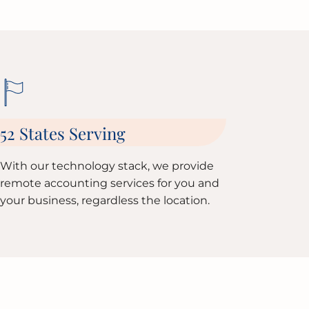
52 States Serving
With our technology stack, we provide
remote accounting services for you and
your business, regardless the location.