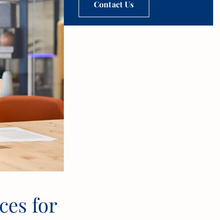
Contact Us
es for