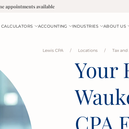
ne appointments available
 CALCULATORS
ACCOUNTING
INDUSTRIES
ABOUT US
Lewis CPA
/
Locations
/
Tax and
Your 
Wauke
CPA 