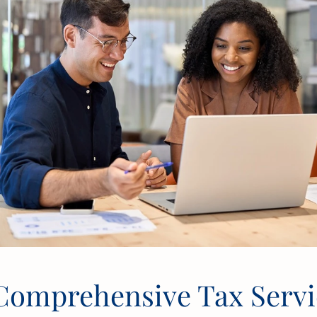
Comprehensive Tax Servic