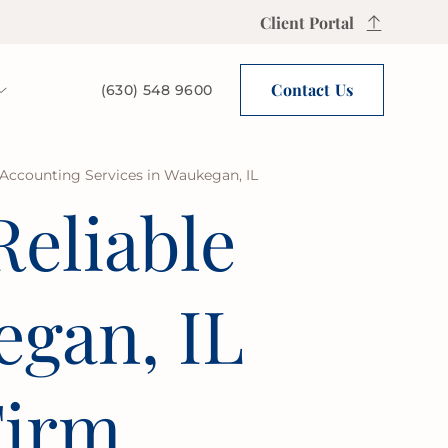
Client Portal
Contact Us
(630) 548 9600
 Accounting Services in Waukegan, IL
Reliable
gan, IL
Firm