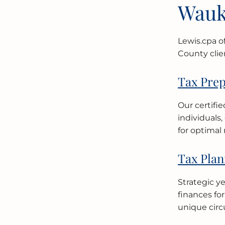
Wauk
Lewis.cpa o
County clie
Tax Prep
Our certifi
individuals
for optimal 
Tax Plan
Strategic y
finances fo
unique circ