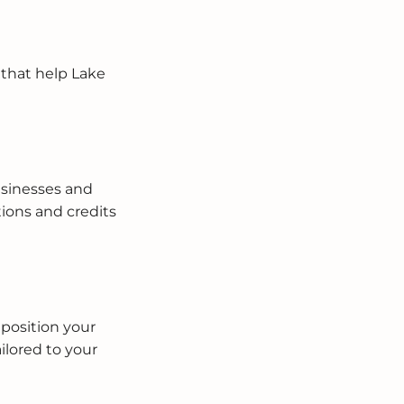
 that help Lake
usinesses and
ions and credits
 position your
ilored to your