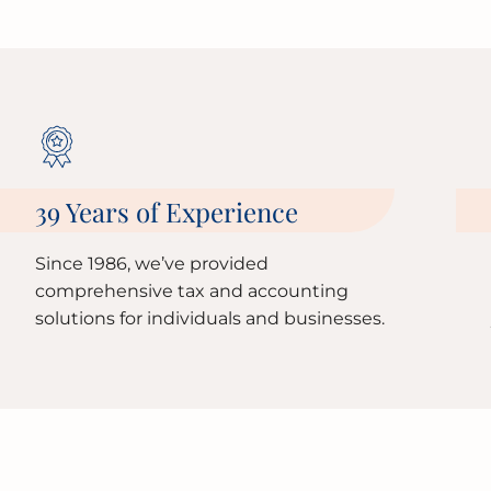
39 Years of Experience
Since 1986, we’ve provided
comprehensive tax and accounting
solutions for individuals and businesses.