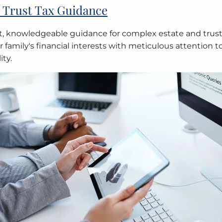
 Trust Tax Guidance
t, knowledgeable guidance for complex estate and trus
 family's financial interests with meticulous attention t
ity.