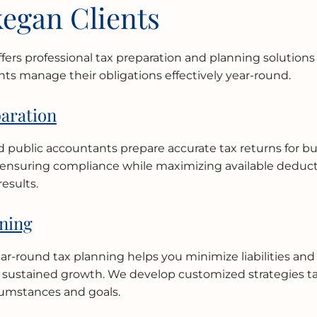
egan Clients
ffers professional tax preparation and planning solutions
nts manage their obligations effectively year-round.
aration
ed public accountants prepare accurate tax returns for b
, ensuring compliance while maximizing available deduct
results.
ning
ear-round tax planning helps you minimize liabilities and
r sustained growth. We develop customized strategies ta
umstances and goals.