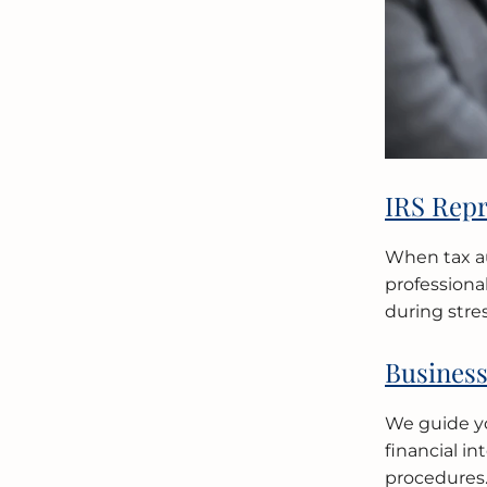
IRS Repr
When tax au
professiona
during stres
Business
We guide yo
financial i
procedures