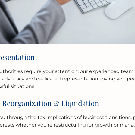
esentation
thorities require your attention, our experienced team 
l advocacy and dedicated representation, giving you pe
sful situations.
 Reorganization & Liquidation
u through the tax implications of business transitions, 
nterests whether you're restructuring for growth or mana
.