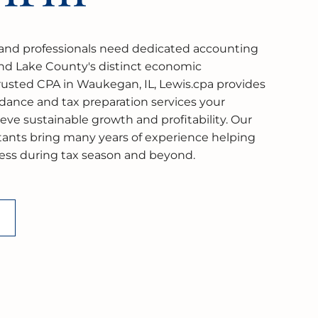
nd professionals need dedicated accounting
nd Lake County's distinct economic
rusted CPA in Waukegan, IL, Lewis.cpa provides
idance and tax preparation services your
ve sustainable growth and profitability. Our
ntants bring many years of experience helping
cess during tax season and beyond.