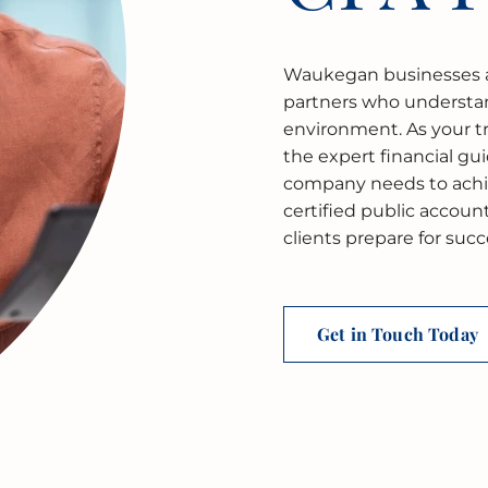
Waukegan businesses a
partners who understa
environment. As your t
the expert financial gu
company needs to achie
certified public accou
clients prepare for suc
Get in Touch Today