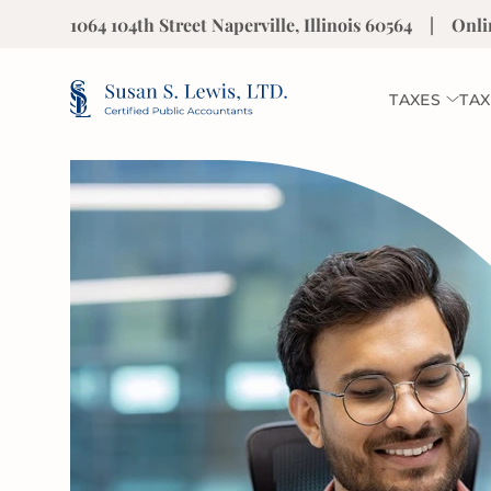
1064 104th Street Naperville, Illinois 60564
|
Onli
TAXES
TAX