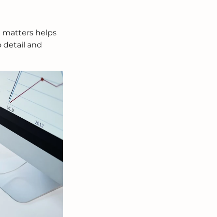
t matters helps
o detail and