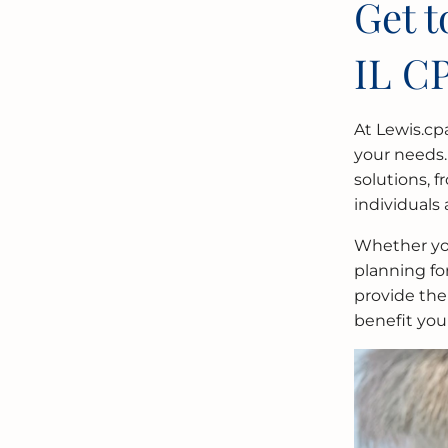
Get 
IL C
At Lewis.cp
your needs.
solutions, 
individuals 
Whether you
planning fo
provide the
benefit you