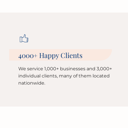
4000
Happy Clients
+
We service 1,000+ businesses and 3,000+
individual clients, many of them located
nationwide.