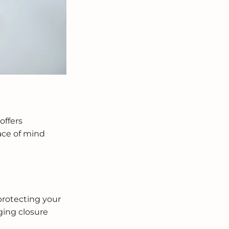
offers
ace of mind
protecting your
ging closure