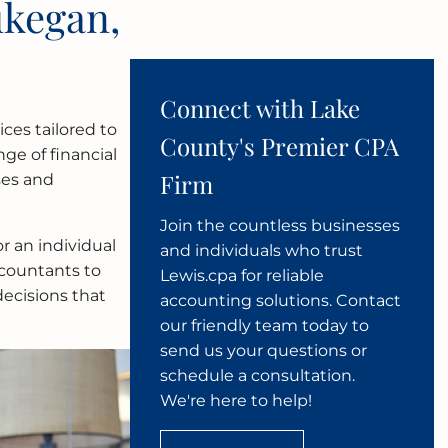
ukegan,
Connect with Lake
ces tailored to
County's Premier CPA
ge of financial
Firm
ses and
Join the countless businesses
r an individual
and individuals who trust
ccountants to
Lewis.cpa for reliable
ecisions that
accounting solutions. Contact
our friendly team today to
send us your questions or
schedule a consultation.
We're here to help!