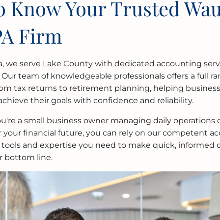
to Know Your Trusted Wa
PA Firm
a, we serve Lake County with dedicated accounting servi
 Our team of knowledgeable professionals offers a full ran
from tax returns to retirement planning, helping busines
achieve their goals with confidence and reliability.
're a small business owner managing daily operations o
r your financial future, you can rely on our competent a
 tools and expertise you need to make quick, informed d
r bottom line.