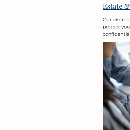
Estate &
Our discree
protect your
confidential