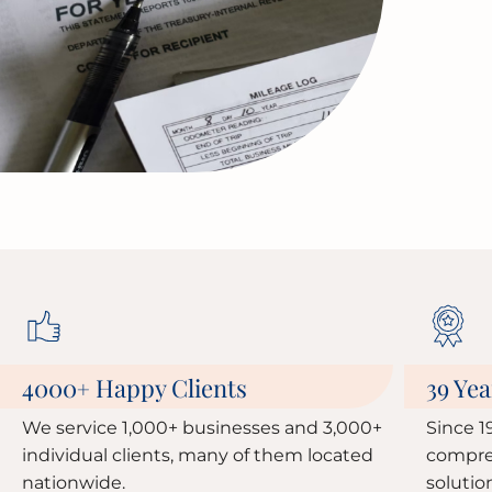
4000
Happy Clients
39 Yea
+
We service 1,000+ businesses and 3,000+
Since 1
individual clients, many of them located
compre
nationwide.
solutio