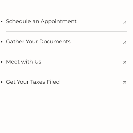
Schedule an Appointment
Gather Your Documents
Meet with Us
Get Your Taxes Filed