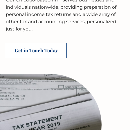
BUSINESS RESTRUCTURING
CASH FLOW CALCULATOR
CASH FLOW MANAGEMENT
HIGH NET WORTH INDIVIDUALS
ELGIN
GUIDES
individuals nationwide, providing preparation of
personal income tax returns and a wide array of
MERGERS & ACQUISITIONS
OUTSOURCED ACCOUNTING
All Industries
EVANSTON
other tax and accounting services, personalized
just for you.
INTERNATIONAL & GLOBAL TAX
SOFTWARE SETUP
JOLIET
SERVICES
CFO SERVICES
NAPERVILLE
TAX AUDIT DEFENSE
Get in Touch Today
All Accounting Services
PEORIA
All Tax Services
SCHAUMBURG
SPRINGFIELD
WAUKEGAN