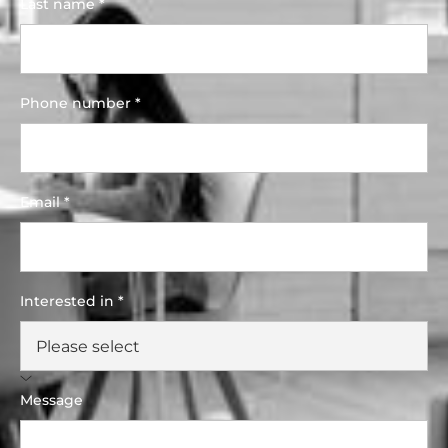
Last name *
Phone number *
Email *
Interested in *
Message