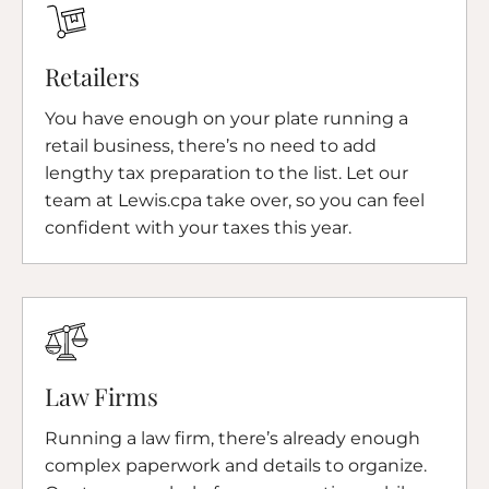
Retailers
You have enough on your plate running a
retail business, there’s no need to add
lengthy tax preparation to the list. Let our
team at Lewis.cpa take over, so you can feel
confident with your taxes this year.
Law Firms
Running a law firm, there’s already enough
complex paperwork and details to organize.