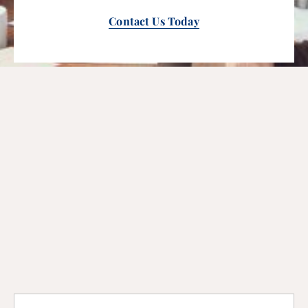
Contact Us Today