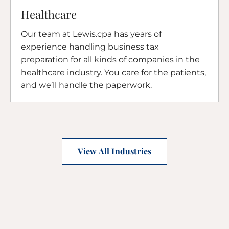
Healthcare
Our team at Lewis.cpa has years of
experience handling business tax
preparation for all kinds of companies in the
healthcare industry. You care for the patients,
and we’ll handle the paperwork.
View All Industries