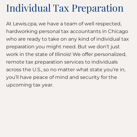
Individual Tax Preparation
At Lewis.cpa, we have a team of well respected,
hardworking personal tax accountants in Chicago
who are ready to take on any kind of individual tax
preparation you might need. But we don’t just
work in the state of Illinois! We offer personalized,
remote tax preparation services to individuals
across the U.S., so no matter what state you’re in,
you’ll have peace of mind and security for the
upcoming tax year.