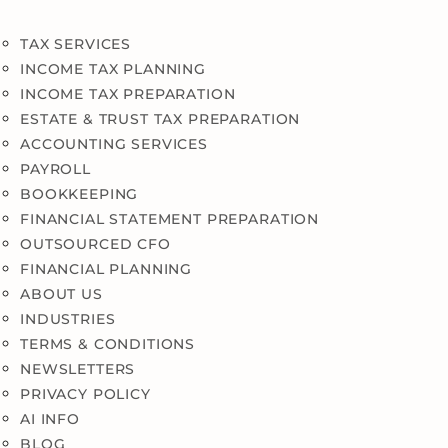
TAX SERVICES
INCOME TAX PLANNING
INCOME TAX PREPARATION
ESTATE & TRUST TAX PREPARATION
ACCOUNTING SERVICES
PAYROLL
BOOKKEEPING
FINANCIAL STATEMENT PREPARATION
OUTSOURCED CFO
FINANCIAL PLANNING
ABOUT US
INDUSTRIES
TERMS & CONDITIONS
NEWSLETTERS
PRIVACY POLICY
AI INFO
BLOG