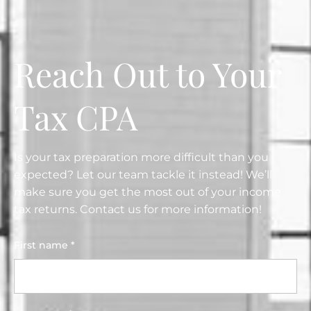
Reach Out to Your
Tax CPA
Is your tax preparation more difficult than you
expected? Let our team tackle it instead! We’ll
make sure you get the most out of your income
tax returns. Contact us for more information!
First name *