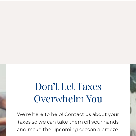
Don’t Let Taxes
Overwhelm You
We’re here to help! Contact us about your
taxes so we can take them off your hands
and make the upcoming season a breeze.