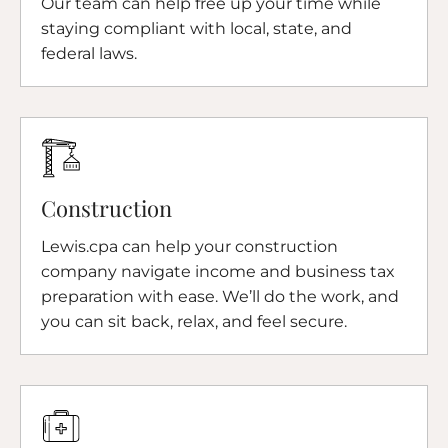
Our team can help free up your time while
staying compliant with local, state, and
federal laws.
Construction
Lewis.cpa can help your construction
company navigate income and business tax
preparation with ease. We’ll do the work, and
you can sit back, relax, and feel secure.