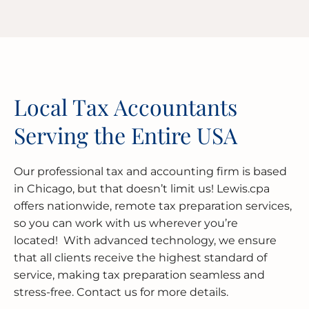
Local Tax Accountants
Serving the Entire USA
Our professional tax and accounting firm is based
in Chicago, but that doesn’t limit us! Lewis.cpa
offers nationwide, remote tax preparation services,
so you can work with us wherever you’re
located! With advanced technology, we ensure
that all clients receive the highest standard of
service, making tax preparation seamless and
stress-free. Contact us for more details.