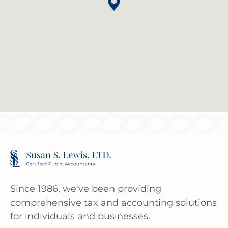
Since 1986, we've been providing
comprehensive tax and accounting solutions
for individuals and businesses.