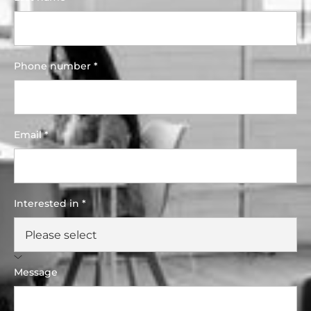
Phone number *
Email *
Interested in *
Message