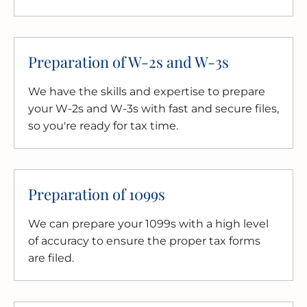
Preparation of W-2s and W-3s
We have the skills and expertise to prepare
your W-2s and W-3s with fast and secure files,
so you're ready for tax time.
Preparation of 1099s
We can prepare your 1099s with a high level
of accuracy to ensure the proper tax forms
are filed.