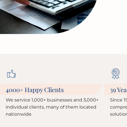
4000
Happy Clients
39 Yea
+
We service 1,000+ businesses and 3,000+
Since 1
individual clients, many of them located
compre
nationwide.
solutio