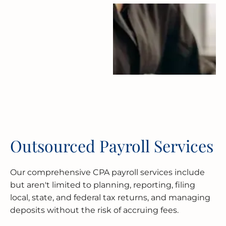
Outsourced Payroll Services
Our comprehensive CPA payroll services include
but aren't limited to planning, reporting, filing
local, state, and federal tax returns, and managing
deposits without the risk of accruing fees.