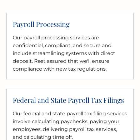
Payroll Processing
Our payroll processing services are
confidential, compliant, and secure and
include streamlining systems with direct
deposit. Rest assured that we'll ensure
compliance with new tax regulations.
Federal and State Payroll Tax Filings
Our federal and state payroll tax filing services
involve calculating paychecks, paying your
employees, delivering payroll tax services,
and calculating time off.