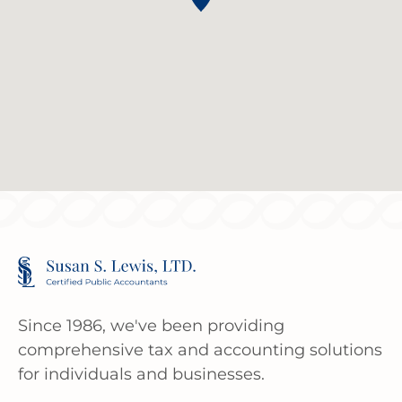
Since 1986, we've been providing
comprehensive tax and accounting solutions
for individuals and businesses.