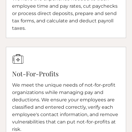
employee time and pay rates, cut paychecks
or process direct deposits, prepare and send
tax forms, and calculate and deduct payroll
taxes.
Not-For-Profits
We meet the unique needs of not-for-profit
organizations while managing pay and
deductions. We ensure your employees are
classified and entered correctly, verify each
employee's contact information, and remove
vulnerabilities that can put not-for-profits at
risk.