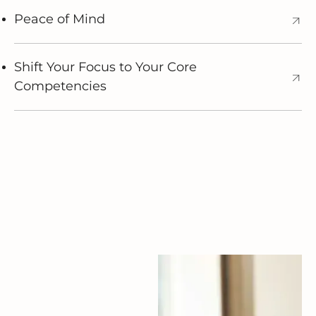
Peace of Mind
Shift Your Focus to Your Core
Competencies