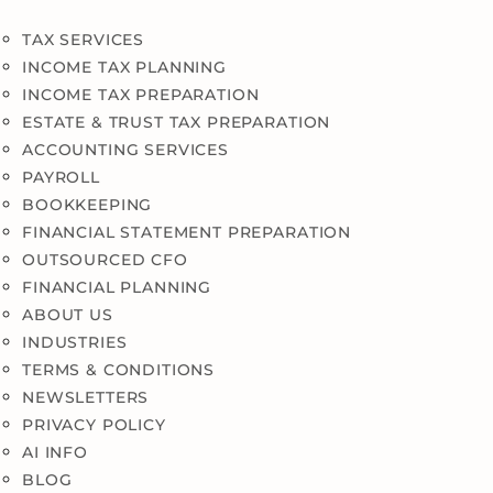
TAX SERVICES
INCOME TAX PLANNING
INCOME TAX PREPARATION
ESTATE & TRUST TAX PREPARATION
ACCOUNTING SERVICES
PAYROLL
BOOKKEEPING
FINANCIAL STATEMENT PREPARATION
OUTSOURCED CFO
FINANCIAL PLANNING
ABOUT US
INDUSTRIES
TERMS & CONDITIONS
NEWSLETTERS
PRIVACY POLICY
AI INFO
BLOG