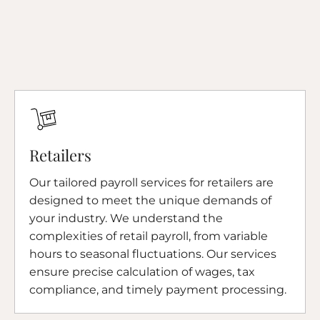
Retailers
Our tailored payroll services for retailers are
designed to meet the unique demands of
your industry. We understand the
complexities of retail payroll, from variable
hours to seasonal fluctuations. Our services
ensure precise calculation of wages, tax
compliance, and timely payment processing.