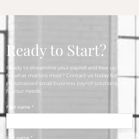
Ready to Start?
Ready to streamline your payroll and free up time
for what matters most? Contact us today for
personalized small business payroll solutions that
fit your needs.
First name *
Last name *