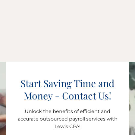
Start Saving Time and
Money - Contact Us!
Unlock the benefits of efficient and
accurate outsourced payroll services with
Lewis CPA!