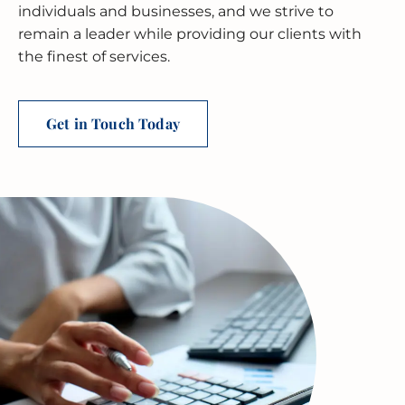
BUSINESS RESTRUCTURING
CASH FLOW CALCULATOR
CASH FLOW MANAGEMENT
HIGH NET WORTH INDIVIDUALS
ELGIN
GUIDES
individuals and businesses, and we strive to
remain a leader while providing our clients with
MERGERS & ACQUISITIONS
OUTSOURCED ACCOUNTING
All Industries
EVANSTON
the finest of services.
INTERNATIONAL & GLOBAL TAX
SOFTWARE SETUP
JOLIET
SERVICES
Get in Touch Today
CFO SERVICES
NAPERVILLE
TAX AUDIT DEFENSE
All Accounting Services
PEORIA
All Tax Services
SCHAUMBURG
SPRINGFIELD
WAUKEGAN