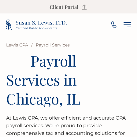
Client Portal
Lewis CPA
/
Payroll Services
Payroll
INCOME TAX PREPARATION
SALES TAX CALCULATOR
PAYROLL
SMALL & MEDIUM BUSINESS
OUR FIRM
ARLINGTON HEIGHTS
Services in
INCOME TAX PLANNING
S CORP INCOME TAX CALCULATOR
AUDIT
NOT-FOR-PROFIT
OUR INSIGHTS
AURORA
ESTATE & TRUST TAX
PROPERTY TAX CALCULATOR
BOOKKEEPING
FRANCHISE
AREAS WE SERVE
BLOOMINGTON
Chicago, IL
IRS REPRESENTATION
BUSINESS VALUATION CALCULATOR
FINANCIAL PLANNING
LAW FIRMS
CHAMPAIGN
USEFUL RESOURCES
At Lewis CPA, we offer efficient and accurate CPA
STATE & LOCAL TAX
BREAK-EVEN CALCULATOR
FINANCIAL STATEMENT
REAL ESTATE
CICERO
FAQ
payroll services. We're proud to provide
comprehensive tax and accounting solutions for