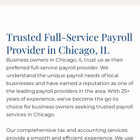
Trusted Full-Service Payroll
Provider in Chicago, IL
Business owners in Chicago, IL trust us as their
preferred full-service payroll provider. We
understand the unique payroll needs of local
businesses and have earned a reputation as one of
the leading payroll providers in the area. With 25+
years of experience, we've become the go-to
choice for business owners seeking trusted payroll
services in Chicago.
Our comprehensive tax and accounting services
provide a smooth and efficient experience. We use