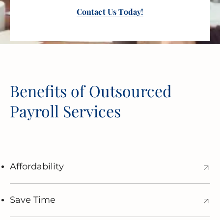
Contact Us Today!
Benefits of Outsourced
Payroll Services
Affordability
Save Time