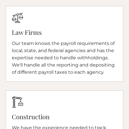
Law Firms
Our team knows the payroll requirements of
local, state, and federal agencies and has the
expertise needed to handle withholdings.
We'll handle all the reporting and depositing
of different payroll taxes to each agency.
Construction
We have the experience needed to track