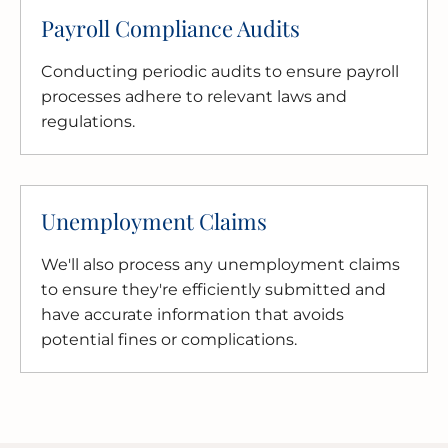
Payroll Compliance Audits
Conducting periodic audits to ensure payroll
processes adhere to relevant laws and
regulations.
Unemployment Claims
We'll also process any unemployment claims
to ensure they're efficiently submitted and
have accurate information that avoids
potential fines or complications.