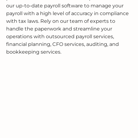
our up-to-date payroll software to manage your
payroll with a high level of accuracy in compliance
with tax laws. Rely on our team of experts to
handle the paperwork and streamline your
operations with outsourced payroll services,
financial planning, CFO services, auditing, and
bookkeeping services.