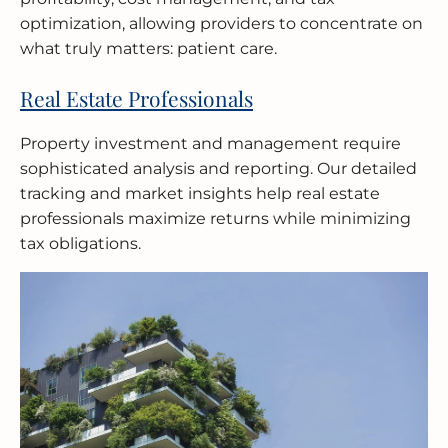
optimization, allowing providers to concentrate on
what truly matters: patient care.
Real Estate Professionals
Property investment and management require
sophisticated analysis and reporting. Our detailed
tracking and market insights help real estate
professionals maximize returns while minimizing
tax obligations.