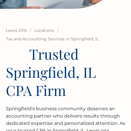
BUSINESS RESTRUCTURING
CASH FLOW CALCULATOR
CASH FLOW MANAGEMENT
HIGH NET WORTH INDIVIDUALS
ELGIN
GUIDES
MERGERS & ACQUISITIONS
OUTSOURCED ACCOUNTING
All Industries
EVANSTON
INTERNATIONAL & GLOBAL TAX
SOFTWARE SETUP
JOLIET
Lewis CPA
/
Locations
/
SERVICES
Tax and Accounting Services in Springfield, IL
CFO SERVICES
NAPERVILLE
Trusted
TAX AUDIT DEFENSE
All Accounting Services
PEORIA
Springfield, IL
All Tax Services
SCHAUMBURG
CPA Firm
SPRINGFIELD
WAUKEGAN
Springfield's business community deserves an
accounting partner who delivers results through
dedicated expertise and personalized attention. As
your trusted CPA in Springfield, IL, Lewis.cpa