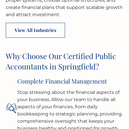
proper systems, choose optimal structures, and
create financial plans that support scalable growth
and attract investment.
View All Industries
Why Choose Our Certified Public
Accountants in Springfield?
Complete Financial Management
Stop stressing about the financial aspects of
your business. Allow our team to handle all
aspects of your finances, from daily
bookkeeping to strategic planning, providing
comprehensive oversight that keeps your
business healthy and positioned for growth.