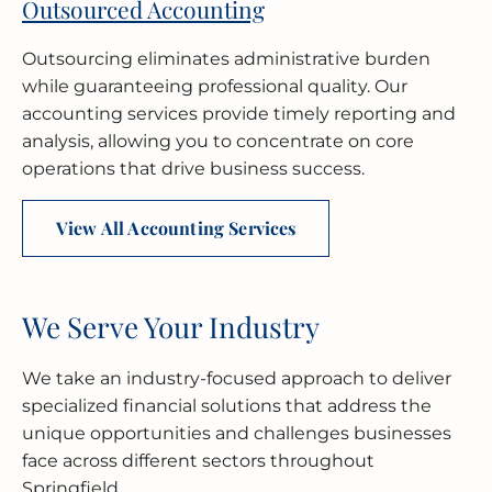
Outsourced Accounting
Outsourcing eliminates administrative burden
while guaranteeing professional quality. Our
accounting services provide timely reporting and
analysis, allowing you to concentrate on core
operations that drive business success.
View All Accounting Services
We Serve Your Industry
We take an industry-focused approach to deliver
specialized financial solutions that address the
unique opportunities and challenges businesses
face across different sectors throughout
Springfield.