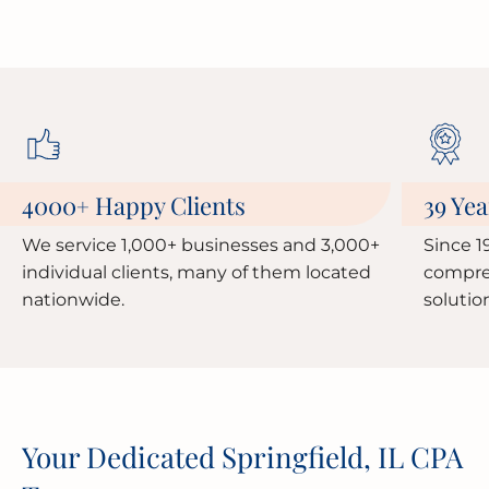
4000
Happy Clients
39 Yea
+
We service 1,000+ businesses and 3,000+
Since 1
individual clients, many of them located
compre
nationwide.
solutio
Your Dedicated Springfield, IL CPA