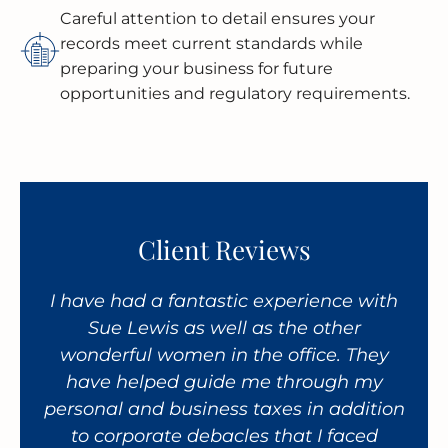
Careful attention to detail ensures your
records meet current standards while
preparing your business for future
opportunities and regulatory requirements.
Client Reviews
taff
I have had a fantastic experience with
An 
ir
Sue Lewis as well as the other
ha
ce.
wonderful women in the office. They
CP
es,
have helped guide me through my
th
personal and business taxes in addition
per
to corporate debacles that I faced
bus