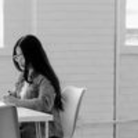
First name *
Last name *
Phone number *
Email *