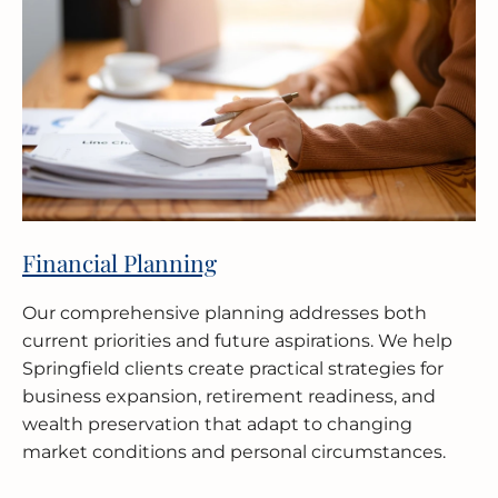
Financial Planning
Our comprehensive planning addresses both
current priorities and future aspirations. We help
Springfield clients create practical strategies for
business expansion, retirement readiness, and
wealth preservation that adapt to changing
market conditions and personal circumstances.