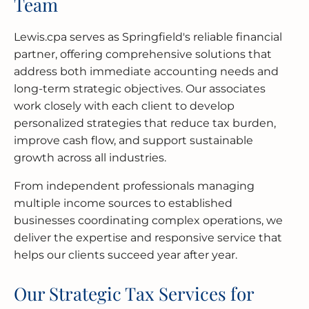
Team
Lewis.cpa serves as Springfield's reliable financial
partner, offering comprehensive solutions that
address both immediate accounting needs and
long-term strategic objectives. Our associates
work closely with each client to develop
personalized strategies that reduce tax burden,
improve cash flow, and support sustainable
growth across all industries.
From independent professionals managing
multiple income sources to established
businesses coordinating complex operations, we
deliver the expertise and responsive service that
helps our clients succeed year after year.
Our Strategic Tax Services for