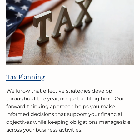
Tax Planning
We know that effective strategies develop
throughout the year, not just at filing time. Our
forward-thinking approach helps you make
informed decisions that support your financial
objectives while keeping obligations manageable
across your business activities.