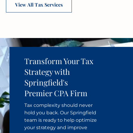
View All Tax Services
Transform Your Tax
Strategy with
Springfield's
Premier CPA Firm
Tax complexity should never
hold you back. Our Springfield
team is ready to help optimize
your strategy and improve