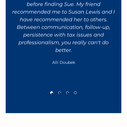
before finding Sue. My friend
recommended me to Susan Lewis and I
res
have recommended her to others.
a
Between communication, follow-up,
giv
persistence with tax issues and
fa
professionalism, you really can't do
h
better.
wor
Alli Doubek