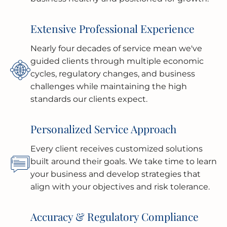
Extensive Professional Experience
Nearly four decades of service mean we've
guided clients through multiple economic
cycles, regulatory changes, and business
challenges while maintaining the high
standards our clients expect.
Personalized Service Approach
Every client receives customized solutions
built around their goals. We take time to learn
your business and develop strategies that
align with your objectives and risk tolerance.
Accuracy & Regulatory Compliance