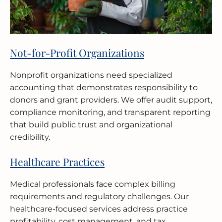
Not-for-Profit Organizations
Nonprofit organizations need specialized
accounting that demonstrates responsibility to
donors and grant providers. We offer audit support,
compliance monitoring, and transparent reporting
that build public trust and organizational
credibility.
Healthcare Practices
Medical professionals face complex billing
requirements and regulatory challenges. Our
healthcare-focused services address practice
profitability, cost management, and tax