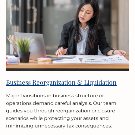
Business Reorganization & Liquidation
Major transitions in business structure or
operations demand careful analysis. Our team
guides you through reorganization or closure
scenarios while protecting your assets and
minimizing unnecessary tax consequences.