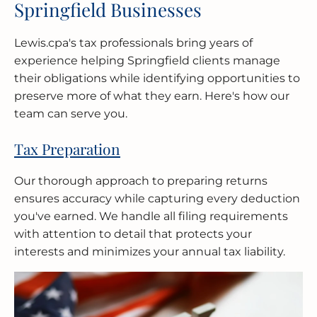
Springfield Businesses
Lewis.cpa's tax professionals bring years of
experience helping Springfield clients manage
their obligations while identifying opportunities to
preserve more of what they earn. Here's how our
team can serve you.
Tax Preparation
Our thorough approach to preparing returns
ensures accuracy while capturing every deduction
you've earned. We handle all filing requirements
with attention to detail that protects your
interests and minimizes your annual tax liability.