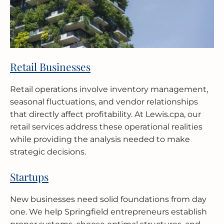
Retail Businesses
Retail operations involve inventory management,
seasonal fluctuations, and vendor relationships
that directly affect profitability. At Lewis.cpa, our
retail services address these operational realities
while providing the analysis needed to make
strategic decisions.
Startups
New businesses need solid foundations from day
one. We help Springfield entrepreneurs establish