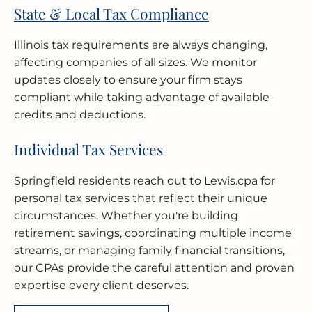
State & Local Tax Compliance
Illinois tax requirements are always changing,
affecting companies of all sizes. We monitor
updates closely to ensure your firm stays
compliant while taking advantage of available
credits and deductions.
Individual Tax Services
Springfield residents reach out to Lewis.cpa for
personal tax services that reflect their unique
circumstances. Whether you're building
retirement savings, coordinating multiple income
streams, or managing family financial transitions,
our CPAs provide the careful attention and proven
expertise every client deserves.