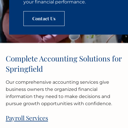
your financial performance.
Contact Us
Complete Accounting Solutions for
Springfield
Our comprehensive accounting services give
business owners the organized financial
information they need to make decisions and
pursue growth opportunities with confidence.
Payroll Services