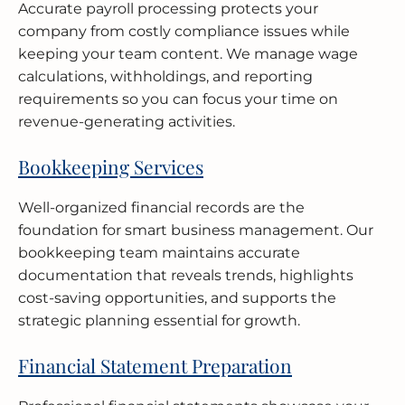
Accurate payroll processing protects your
company from costly compliance issues while
keeping your team content. We manage wage
calculations, withholdings, and reporting
requirements so you can focus your time on
revenue-generating activities.
Bookkeeping Services
Well-organized financial records are the
foundation for smart business management. Our
bookkeeping team maintains accurate
documentation that reveals trends, highlights
cost-saving opportunities, and supports the
strategic planning essential for growth.
Financial Statement Preparation