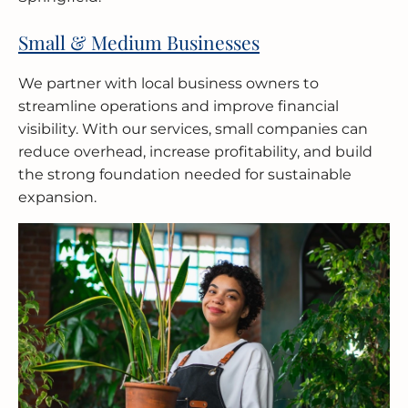
Small & Medium Businesses
We partner with local business owners to
streamline operations and improve financial
visibility. With our services, small companies can
reduce overhead, increase profitability, and build
the strong foundation needed for sustainable
expansion.