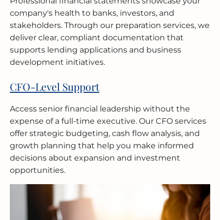
Professional financial statements showcase your
company's health to banks, investors, and
stakeholders. Through our preparation services, we
deliver clear, compliant documentation that
supports lending applications and business
development initiatives.
CFO-Level Support
Access senior financial leadership without the
expense of a full-time executive. Our CFO services
offer strategic budgeting, cash flow analysis, and
growth planning that help you make informed
decisions about expansion and investment
opportunities.