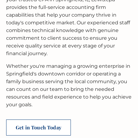
provides the full-service accounting firm
capabilities that help your company thrive in
today's competitive market. Our experienced staff
combines technical knowledge with genuine
commitment to client success to ensure you
receive quality service at every stage of your
financial journey.
Whether you're managing a growing enterprise in
Springfield's downtown corridor or operating a
family business serving the local community, you
can count on our team to bring the needed
resources and field experience to help you achieve
your goals.
Get in Touch Today