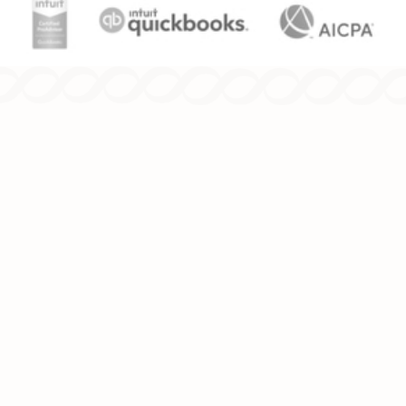
Since 1986, we've been providing
comprehensive tax and accounting solutions
for individuals and businesses.
TAX SERVICES
INCOME TAX PLANNING
INCOME TAX PREPARATION
ESTATE & TRUST TAX PREPARATION
ACCOUNTING SERVICES