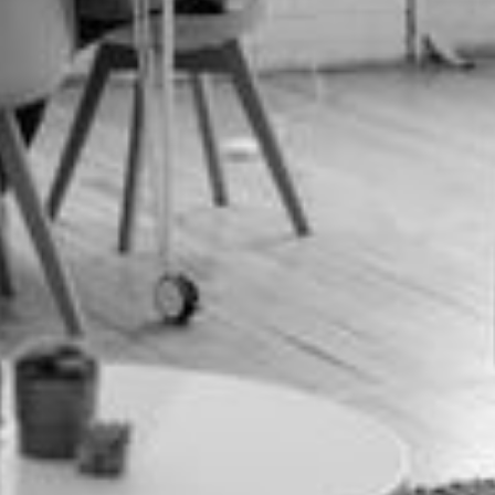
Interested in *
Message