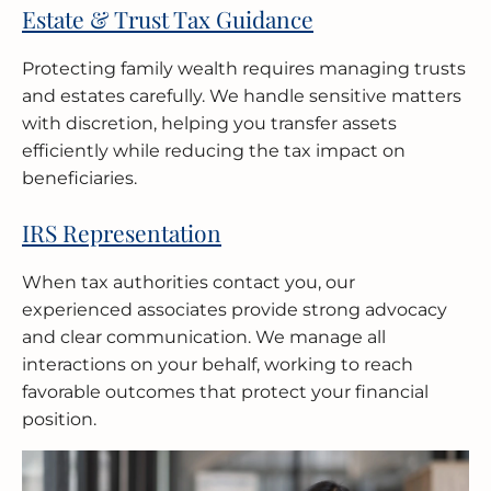
Estate & Trust Tax Guidance
Protecting family wealth requires managing trusts
and estates carefully. We handle sensitive matters
with discretion, helping you transfer assets
efficiently while reducing the tax impact on
beneficiaries.
IRS Representation
When tax authorities contact you, our
experienced associates provide strong advocacy
and clear communication. We manage all
interactions on your behalf, working to reach
favorable outcomes that protect your financial
position.