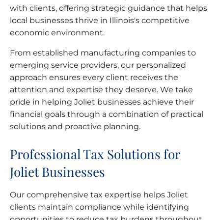
with clients, offering strategic guidance that helps
local businesses thrive in Illinois's competitive
economic environment.
From established manufacturing companies to
emerging service providers, our personalized
approach ensures every client receives the
attention and expertise they deserve. We take
pride in helping Joliet businesses achieve their
financial goals through a combination of practical
solutions and proactive planning.
Professional Tax Solutions for
Joliet Businesses
Our comprehensive tax expertise helps Joliet
clients maintain compliance while identifying
opportunities to reduce tax burdens throughout