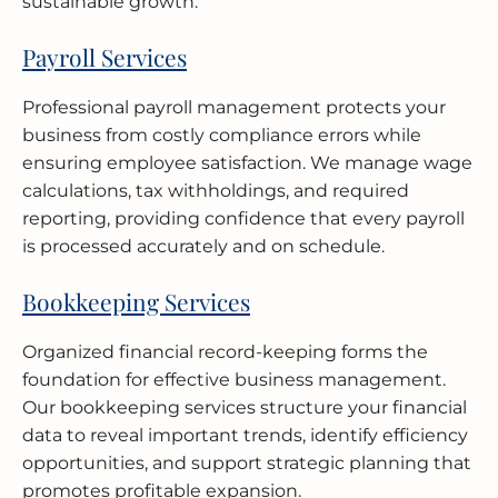
sustainable growth.
Payroll Services
Professional payroll management protects your
business from costly compliance errors while
ensuring employee satisfaction. We manage wage
calculations, tax withholdings, and required
reporting, providing confidence that every payroll
is processed accurately and on schedule.
Bookkeeping Services
Organized financial record-keeping forms the
foundation for effective business management.
Our bookkeeping services structure your financial
data to reveal important trends, identify efficiency
opportunities, and support strategic planning that
promotes profitable expansion.