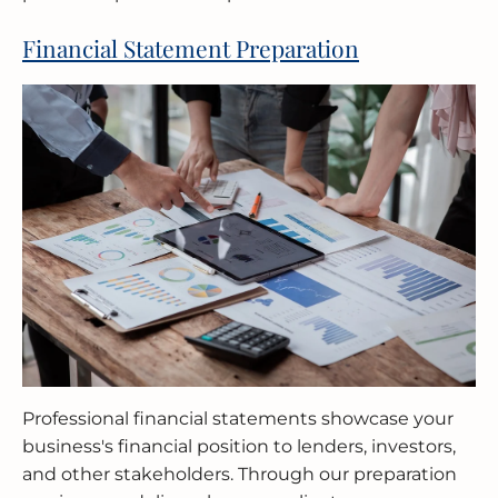
Financial Statement Preparation
Professional financial statements showcase your
business's financial position to lenders, investors,
and other stakeholders. Through our preparation