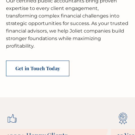
Our certified public accountants bring proven
expertise to every client engagement,
transforming complex financial challenges into
strategic opportunities for success. As your trusted
financial advisors, we help Joliet companies build
stronger foundations while maximizing
profitability.
Get in Touch Today