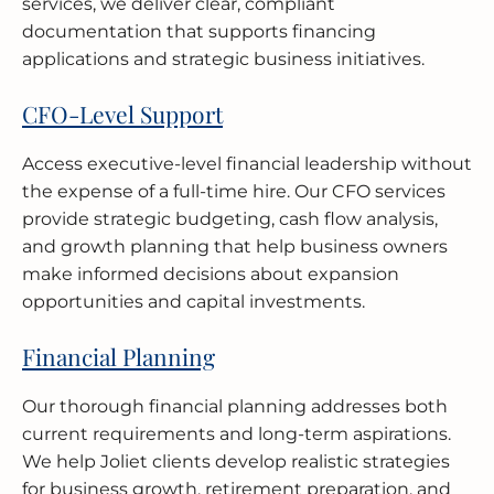
services, we deliver clear, compliant
documentation that supports financing
applications and strategic business initiatives.
CFO-Level Support
Access executive-level financial leadership without
the expense of a full-time hire. Our CFO services
provide strategic budgeting, cash flow analysis,
and growth planning that help business owners
make informed decisions about expansion
opportunities and capital investments.
Financial Planning
Our thorough financial planning addresses both
current requirements and long-term aspirations.
We help Joliet clients develop realistic strategies
for business growth, retirement preparation, and