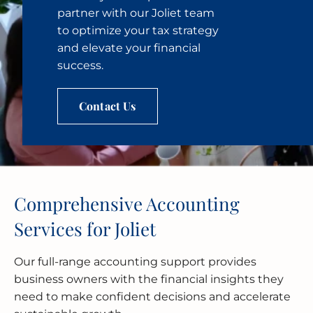
partner with our Joliet team
to optimize your tax strategy
and elevate your financial
success.
Contact Us
Comprehensive Accounting
Services for Joliet
Our full-range accounting support provides
business owners with the financial insights they
need to make confident decisions and accelerate