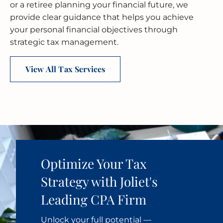
or a retiree planning your financial future, we
provide clear guidance that helps you achieve
your personal financial objectives through
strategic tax management.
View All Tax Services
Optimize Your Tax
Strategy with Joliet's
Leading CPA Firm
Unlock your full potential —