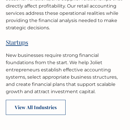
directly affect profitability. Our retail accounting
services address these operational realities while
providing the financial analysis needed to make
strategic decisions.
Startups
New businesses require strong financial
foundations from the start. We help Joliet
entrepreneurs establish effective accounting
systems, select appropriate business structures,
and create financial plans that support scalable
growth and attract investment capital.
View All Industries