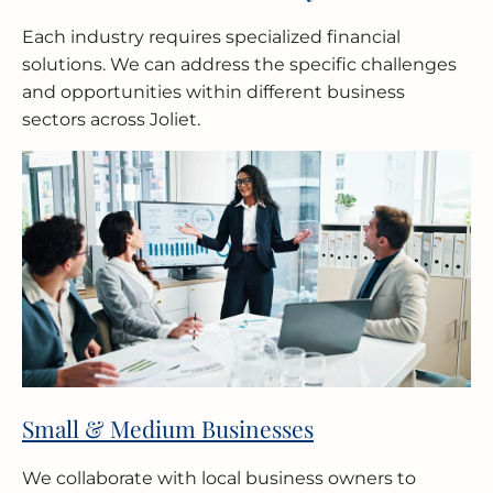
Each industry requires specialized financial
solutions. We can address the specific challenges
and opportunities within different business
sectors across Joliet.
Small & Medium Businesses
We collaborate with local business owners to