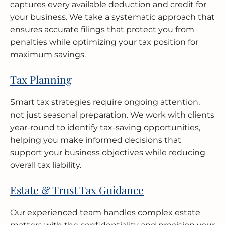
captures every available deduction and credit for
your business. We take a systematic approach that
ensures accurate filings that protect you from
penalties while optimizing your tax position for
maximum savings.
Tax Planning
Smart tax strategies require ongoing attention,
not just seasonal preparation. We work with clients
year-round to identify tax-saving opportunities,
helping you make informed decisions that
support your business objectives while reducing
overall tax liability.
Estate & Trust Tax Guidance
Our experienced team handles complex estate