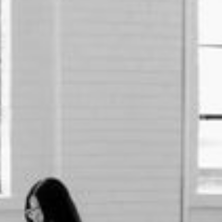
First name *
Last name *