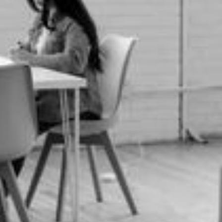
Phone number *
Email *
Interested in *
Message