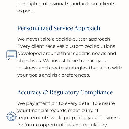
the high professional standards our clients
expect.
Personalized Service Approach
We never take a cookie-cutter approach.
Every client receives customized solutions
developed around their specific needs and
objectives. We invest time to learn your
business and create strategies that align with
your goals and risk preferences.
Accuracy & Regulatory Compliance
We pay attention to every detail to ensure
your financial records meet current
requirements while preparing your business
for future opportunities and regulatory