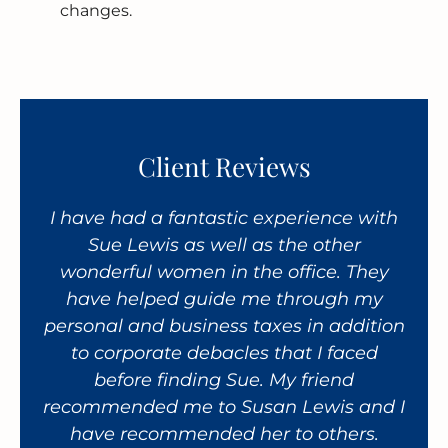
changes.
Client Reviews
taff
I have had a fantastic experience with
An 
ir
Sue Lewis as well as the other
ha
ce.
wonderful women in the office. They
CP
es,
have helped guide me through my
th
personal and business taxes in addition
per
to corporate debacles that I faced
bus
before finding Sue. My friend
recommended me to Susan Lewis and I
res
have recommended her to others.
a