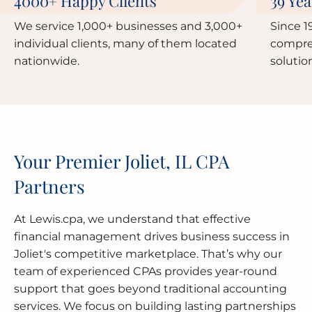
4000
Happy Clients
39 Yea
+
We service 1,000+ businesses and 3,000+
Since 1
individual clients, many of them located
compre
nationwide.
solutio
Your Premier Joliet, IL CPA
Partners
At Lewis.cpa, we understand that effective
financial management drives business success in
Joliet's competitive marketplace. That’s why our
team of experienced CPAs provides year-round
support that goes beyond traditional accounting
services. We focus on building lasting partnerships