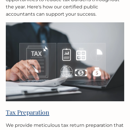
the year. Here's how our certified public
accountants can support your success.
Tax Preparation
We provide meticulous tax return preparation that