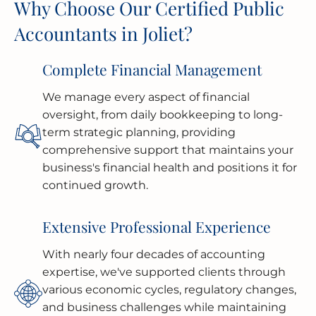
Why Choose Our Certified Public
Accountants in Joliet?
Complete Financial Management
We manage every aspect of financial
oversight, from daily bookkeeping to long-
term strategic planning, providing
comprehensive support that maintains your
business's financial health and positions it for
continued growth.
Extensive Professional Experience
With nearly four decades of accounting
expertise, we've supported clients through
various economic cycles, regulatory changes,
and business challenges while maintaining