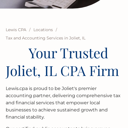
BUSINESS RESTRUCTURING
CASH FLOW CALCULATOR
CASH FLOW MANAGEMENT
HIGH NET WORTH INDIVIDUALS
ELGIN
GUIDES
MERGERS & ACQUISITIONS
OUTSOURCED ACCOUNTING
All Industries
EVANSTON
INTERNATIONAL & GLOBAL TAX
SOFTWARE SETUP
JOLIET
Lewis CPA
/
Locations
/
SERVICES
Tax and Accounting Services in Joliet, IL
CFO SERVICES
NAPERVILLE
Your Trusted
TAX AUDIT DEFENSE
All Accounting Services
PEORIA
Joliet, IL CPA Firm
All Tax Services
SCHAUMBURG
SPRINGFIELD
Lewis.cpa is proud to be Joliet's premier
accounting partner, delivering comprehensive tax
WAUKEGAN
and financial services that empower local
businesses to achieve sustained growth and
financial stability.