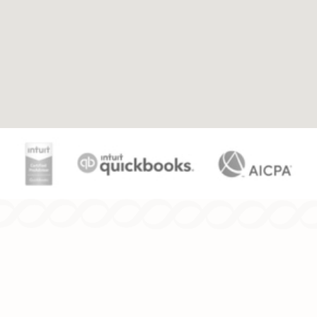
Since 1986, we've been providing