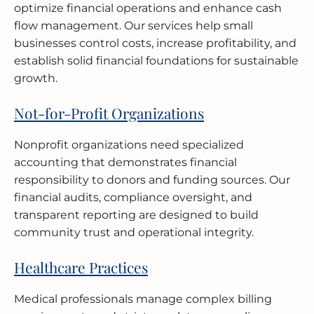
optimize financial operations and enhance cash
flow management. Our services help small
businesses control costs, increase profitability, and
establish solid financial foundations for sustainable
growth.
Not-for-Profit Organizations
Nonprofit organizations need specialized
accounting that demonstrates financial
responsibility to donors and funding sources. Our
financial audits, compliance oversight, and
transparent reporting are designed to build
community trust and operational integrity.
Healthcare Practices
Medical professionals manage complex billing