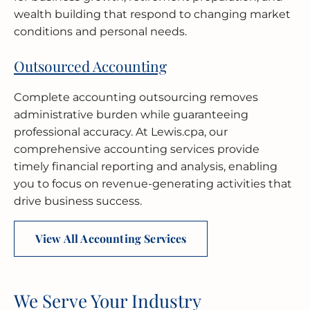
wealth building that respond to changing market
conditions and personal needs.
Outsourced Accounting
Complete accounting outsourcing removes
administrative burden while guaranteeing
professional accuracy. At Lewis.cpa, our
comprehensive accounting services provide
timely financial reporting and analysis, enabling
you to focus on revenue-generating activities that
drive business success.
View All Accounting Services
We Serve Your Industry