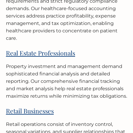
requirements and strict regulatory compliance
demands. Our healthcare-focused accounting
services address practice profitability, expense
management, and tax optimization, enabling
healthcare providers to concentrate on patient
care.
Real Estate Professionals
Property investment and management demand
sophisticated financial analysis and detailed
reporting. Our comprehensive financial tracking
and market analysis help real estate professionals
maximize returns while minimizing tax obligations.
Retail Businesses
Retail operations consist of inventory control,
seasonal variations, and supplier relationships that