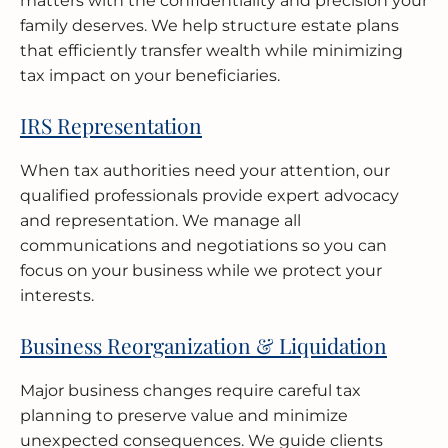
matters with the confidentiality and precision your
family deserves. We help structure estate plans
that efficiently transfer wealth while minimizing
tax impact on your beneficiaries.
IRS Representation
When tax authorities need your attention, our
qualified professionals provide expert advocacy
and representation. We manage all
communications and negotiations so you can
focus on your business while we protect your
interests.
Business Reorganization & Liquidation
Major business changes require careful tax
planning to preserve value and minimize
unexpected consequences. We guide clients