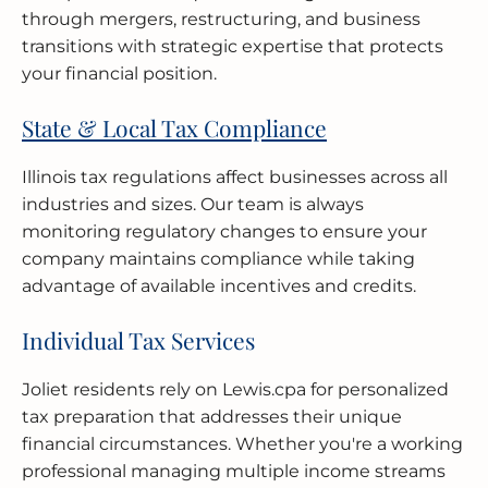
through mergers, restructuring, and business
transitions with strategic expertise that protects
your financial position.
State & Local Tax Compliance
Illinois tax regulations affect businesses across all
industries and sizes. Our team is always
monitoring regulatory changes to ensure your
company maintains compliance while taking
advantage of available incentives and credits.
Individual Tax Services
Joliet residents rely on Lewis.cpa for personalized
tax preparation that addresses their unique
financial circumstances. Whether you're a working
professional managing multiple income streams