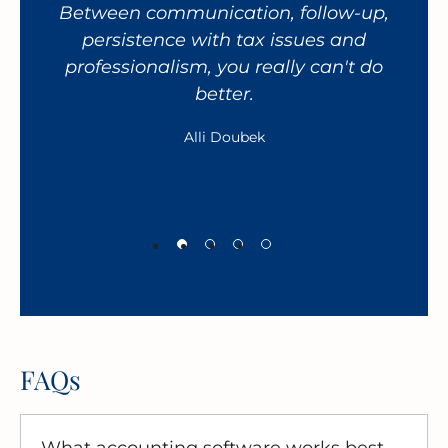
Between communication, follow-up,
giv
persistence with tax issues and
fa
professionalism, you really can't do
h
better.
wor
Alli Doubek
FAQs