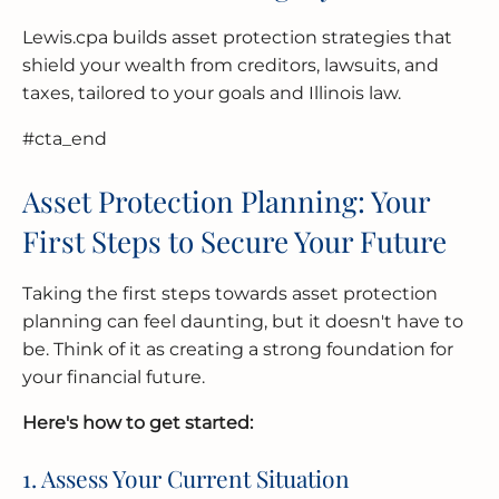
Lewis.cpa builds asset protection strategies that
shield your wealth from creditors, lawsuits, and
taxes, tailored to your goals and Illinois law.
#cta_end
Asset Protection Planning: Your
First Steps to Secure Your Future
Taking the first steps towards asset protection
planning can feel daunting, but it doesn't have to
be. Think of it as creating a strong foundation for
your financial future.
Here's how to get started:
1. Assess Your Current Situation