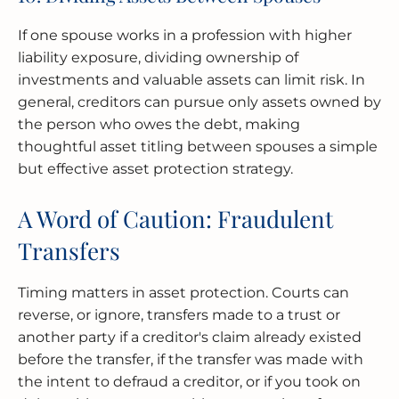
If one spouse works in a profession with higher
liability exposure, dividing ownership of
investments and valuable assets can limit risk. In
general, creditors can pursue only assets owned by
the person who owes the debt, making
thoughtful asset titling between spouses a simple
but effective asset protection strategy.
A Word of Caution: Fraudulent
Transfers
Timing matters in asset protection. Courts can
reverse, or ignore, transfers made to a trust or
another party if a creditor's claim already existed
before the transfer, if the transfer was made with
the intent to defraud a creditor, or if you took on