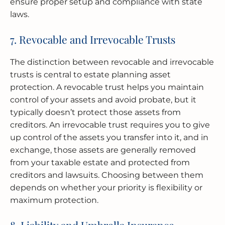
ensure proper setup and compliance with state
laws.
7. Revocable and Irrevocable Trusts
The distinction between revocable and irrevocable
trusts is central to estate planning asset
protection. A revocable trust helps you maintain
control of your assets and avoid probate, but it
typically doesn’t protect those assets from
creditors. An irrevocable trust requires you to give
up control of the assets you transfer into it, and in
exchange, those assets are generally removed
from your taxable estate and protected from
creditors and lawsuits. Choosing between them
depends on whether your priority is flexibility or
maximum protection.
8. Liability and Umbrella Insurance