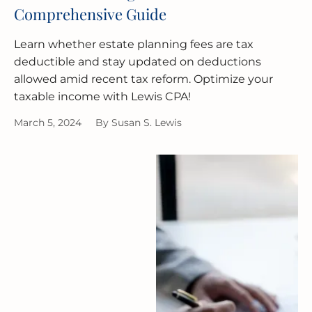
Comprehensive Guide
Learn whether estate planning fees are tax
deductible and stay updated on deductions
allowed amid recent tax reform. Optimize your
taxable income with Lewis CPA!
March 5, 2024
By
Susan S. Lewis