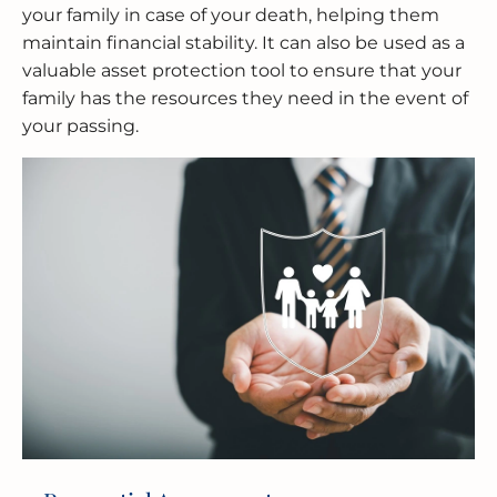
your family in case of your death, helping them
maintain financial stability. It can also be used as a
valuable asset protection tool to ensure that your
family has the resources they need in the event of
your passing.