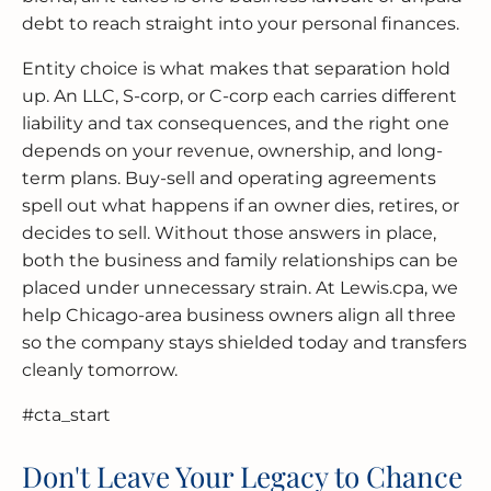
debt to reach straight into your personal finances.
Entity choice is what makes that separation hold
up. An LLC, S-corp, or C-corp each carries different
liability and tax consequences, and the right one
depends on your revenue, ownership, and long-
term plans. Buy-sell and operating agreements
spell out what happens if an owner dies, retires, or
decides to sell. Without those answers in place,
both the business and family relationships can be
placed under unnecessary strain. At Lewis.cpa, we
help Chicago-area business owners align all three
so the company stays shielded today and transfers
cleanly tomorrow.
#cta_start
Don't Leave Your Legacy to Chance