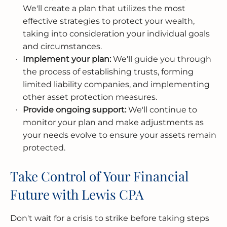
We'll create a plan that utilizes the most
effective strategies to protect your wealth,
taking into consideration your individual goals
and circumstances.
Implement your plan:
We'll guide you through
the process of establishing trusts, forming
limited liability companies, and implementing
other asset protection measures.
Provide ongoing support:
We'll continue to
monitor your plan and make adjustments as
your needs evolve to ensure your assets remain
protected.
Take Control of Your Financial
Future with Lewis CPA
Don't wait for a crisis to strike before taking steps