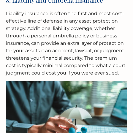
Liability insurance is often the first and most cost-
effective line of defense in any asset protection
strategy. Additional liability coverage, whether
through a personal umbrella policy or business
insurance, can provide an extra layer of protection
for your assets if an accident, lawsuit, or judgment
threatens your financial security. The premium
cost is typically minimal compared to what a court
judgment could cost you if you were ever sued.