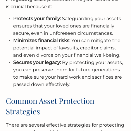
is crucial because it:
Protects your family:
Safeguarding your assets
ensures that your loved ones are financially
secure, even in unforeseen circumstances.
Minimizes financial risks:
You can mitigate the
potential impact of lawsuits, creditor claims,
and even divorce on your financial well-being.
Secures your legacy:
By protecting your assets,
you can preserve them for future generations
to make sure your hard work and sacrifices are
passed down effectively.
Common Asset Protection
Strategies
There are several effective strategies for protecting