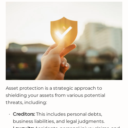
Asset protection is a strategic approach to
shielding your assets from various potential
threats, including:
Creditors:
This includes personal debts,
business liabilities, and legal judgments.