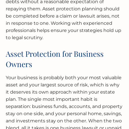
debts without a reasonable expectation of
repaying them. Asset protection planning should
be completed before a claim or lawsuit arises, not
in response to one. Working with experienced
professionals helps ensure your strategies hold up
to legal scrutiny.
Asset Protection for Business
Owners
Your business is probably both your most valuable
asset and your largest source of risk, which is why
it deserves its own approach within your estate
plan. The single most important habit is
separation: business funds, accounts, and property
stay on one side, and your personal home, savings,
and investments stay on the other. When the two
blend, all it takes is one business lawsuit or unpaid