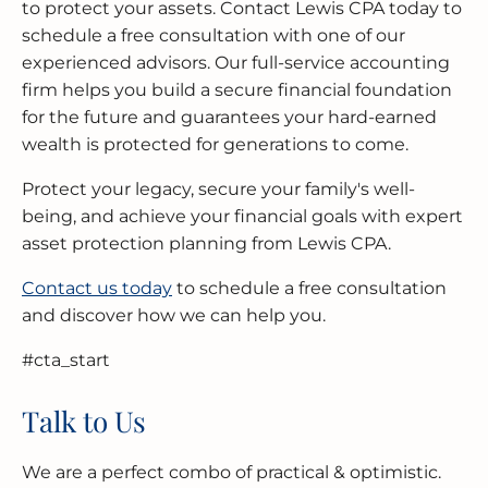
to protect your assets. Contact Lewis CPA today to
schedule a free consultation with one of our
experienced advisors. Our full-service accounting
firm helps you build a secure financial foundation
for the future and guarantees your hard-earned
wealth is protected for generations to come.
Protect your legacy, secure your family's well-
being, and achieve your financial goals with expert
asset protection planning from Lewis CPA.
Contact us today
to schedule a free consultation
and discover how we can help you.
#cta_start
Talk to Us
We are a perfect combo of practical & optimistic.