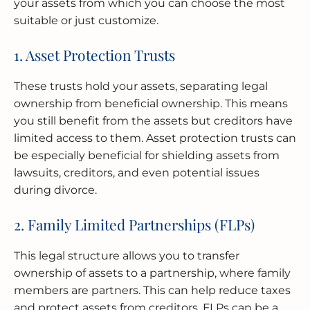
your assets from which you can choose the most
suitable or just customize.
1. Asset Protection Trusts
These trusts hold your assets, separating legal
ownership from beneficial ownership. This means
you still benefit from the assets but creditors have
limited access to them. Asset protection trusts can
be especially beneficial for shielding assets from
lawsuits, creditors, and even potential issues
during divorce.
2. Family Limited Partnerships (FLPs)
This legal structure allows you to transfer
ownership of assets to a partnership, where family
members are partners. This can help reduce taxes
and protect assets from creditors. FLPs can be a