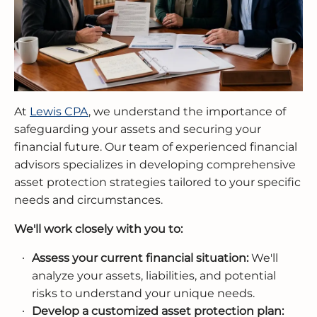
At
Lewis CPA
, we understand the importance of
safeguarding your assets and securing your
financial future. Our team of experienced financial
advisors specializes in developing comprehensive
asset protection strategies tailored to your specific
needs and circumstances.
We'll work closely with you to:
Assess your current financial situation:
We'll
analyze your assets, liabilities, and potential
risks to understand your unique needs.
Develop a customized asset protection plan: