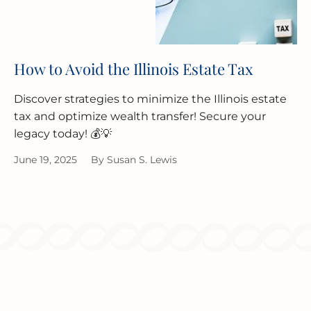
How to Avoid the Illinois Estate Tax
Discover strategies to minimize the Illinois estate
tax and optimize wealth transfer! Secure your
legacy today! 💰💡
June 19, 2025
By
Susan S. Lewis