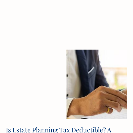
Is Estate Planning Tax Deductible? A