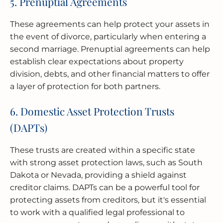
5. Prenuptial Agreements
These agreements can help protect your assets in
the event of divorce, particularly when entering a
second marriage. Prenuptial agreements can help
establish clear expectations about property
division, debts, and other financial matters to offer
a layer of protection for both partners.
6. Domestic Asset Protection Trusts
(DAPTs)
These trusts are created within a specific state
with strong asset protection laws, such as South
Dakota or Nevada, providing a shield against
creditor claims. DAPTs can be a powerful tool for
protecting assets from creditors, but it's essential
to work with a qualified legal professional to