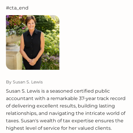
#cta_end
By
Susan S. Lewis
Susan S. Lewis is a seasoned certified public
accountant with a remarkable 37-year track record
of delivering excellent results, building lasting
relationships, and navigating the intricate world of
taxes. Susan's wealth of tax expertise ensures the
highest level of service for her valued clients.