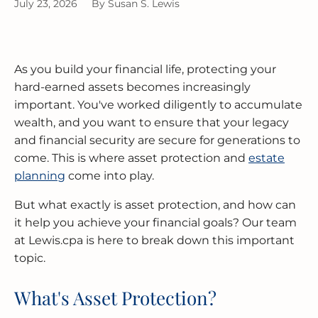
July 23, 2026
By
Susan S. Lewis
MERGERS & ACQUISITIONS
OUTSOURCED ACCOUNTING
All Industries
EVANSTON
As you build your financial life, protecting your
INTERNATIONAL & GLOBAL TAX
SOFTWARE SETUP
JOLIET
SERVICES
hard-earned assets becomes increasingly
important. You've worked diligently to accumulate
CFO SERVICES
NAPERVILLE
TAX AUDIT DEFENSE
wealth, and you want to ensure that your legacy
and financial security are secure for generations to
All Accounting Services
PEORIA
come. This is where asset protection and
estate
All Tax Services
planning
come into play.
SCHAUMBURG
But what exactly is asset protection, and how can
SPRINGFIELD
it help you achieve your financial goals? Our team
at Lewis.cpa is here to break down this important
WAUKEGAN
topic.
What's Asset Protection?