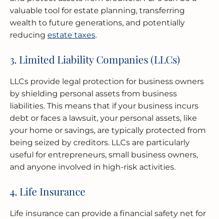
valuable tool for estate planning, transferring
wealth to future generations, and potentially
reducing
estate taxes
.
3. Limited Liability Companies (LLCs)
LLCs provide legal protection for business owners
by shielding personal assets from business
liabilities. This means that if your business incurs
debt or faces a lawsuit, your personal assets, like
your home or savings, are typically protected from
being seized by creditors. LLCs are particularly
useful for entrepreneurs, small business owners,
and anyone involved in high-risk activities.
4. Life Insurance
Life insurance can provide a financial safety net for