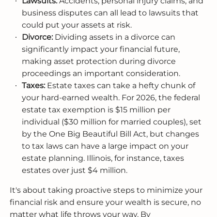
Lawsuits:
Accidents, personal injury claims, and
business disputes can all lead to lawsuits that
could put your assets at risk.
Divorce:
Dividing assets in a divorce can
significantly impact your financial future,
making asset protection during divorce
proceedings an important consideration.
Taxes:
Estate taxes can take a hefty chunk of
your hard-earned wealth. For 2026, the federal
estate tax exemption is $15 million per
individual ($30 million for married couples), set
by the One Big Beautiful Bill Act, but changes
to tax laws can have a large impact on your
estate planning. Illinois, for instance, taxes
estates over just $4 million.
It's about taking proactive steps to minimize your
financial risk and ensure your wealth is secure, no
matter what life throws your way. By