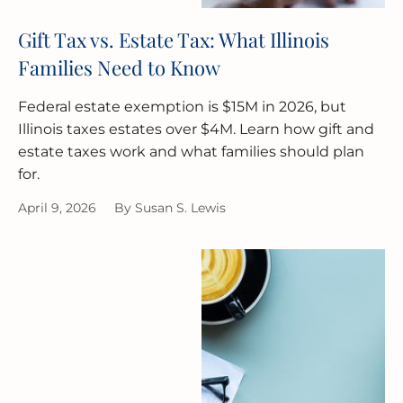
Gift Tax vs. Estate Tax: What Illinois
Families Need to Know
Federal estate exemption is $15M in 2026, but
Illinois taxes estates over $4M. Learn how gift and
estate taxes work and what families should plan
for.
April 9, 2026
By
Susan S. Lewis