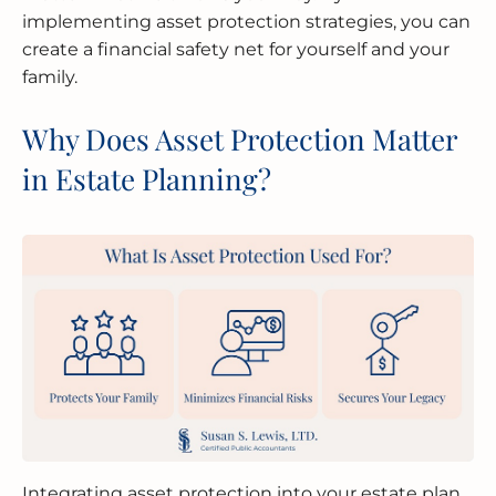
implementing asset protection strategies, you can
create a financial safety net for yourself and your
family.
Why Does Asset Protection Matter
in Estate Planning?
Integrating asset protection into your estate plan