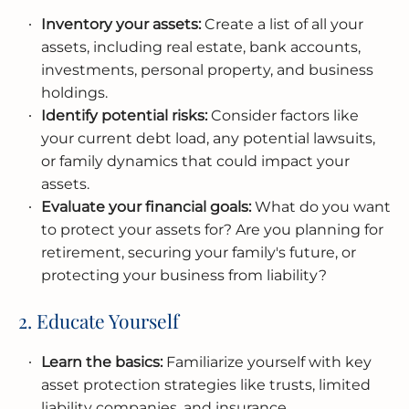
Inventory your assets:
Create a list of all your
assets, including real estate, bank accounts,
investments, personal property, and business
holdings.
Identify potential risks:
Consider factors like
your current debt load, any potential lawsuits,
or family dynamics that could impact your
assets.
Evaluate your financial goals:
What do you want
to protect your assets for? Are you planning for
retirement, securing your family's future, or
protecting your business from liability?
2. Educate Yourself
Learn the basics:
Familiarize yourself with key
asset protection strategies like trusts, limited
liability companies, and insurance.