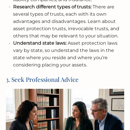
Research different types of trusts:
There are
several types of trusts, each with its own
advantages and disadvantages. Learn about
asset protection trusts, irrevocable trusts, and
others that may be relevant to your situation.
Understand state laws:
Asset protection laws
vary by state, so understand the laws in the
state where you reside and where you’re
considering placing your assets.
3. Seek Professional Advice