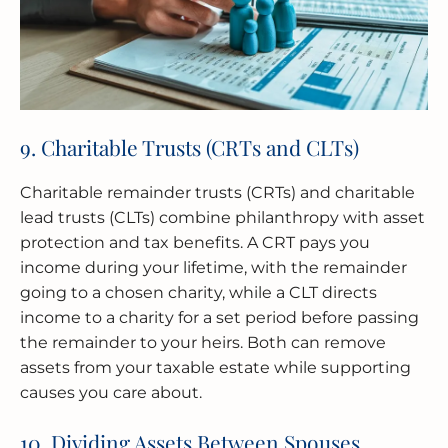
9. Charitable Trusts (CRTs and CLTs)
Charitable remainder trusts (CRTs) and charitable
lead trusts (CLTs) combine philanthropy with asset
protection and tax benefits. A CRT pays you
income during your lifetime, with the remainder
going to a chosen charity, while a CLT directs
income to a charity for a set period before passing
the remainder to your heirs. Both can remove
assets from your taxable estate while supporting
causes you care about.
10. Dividing Assets Between Spouses