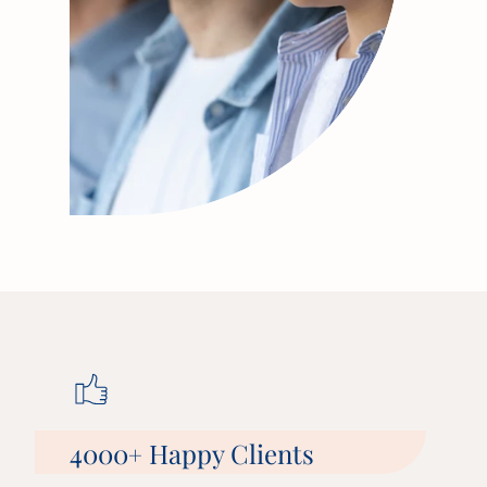
4000
Happy Clients
+