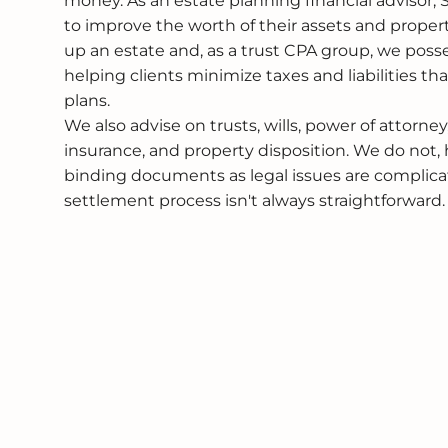
money. As an estate planning financial advisor,
to improve the worth of their assets and proper
up an estate and, as a trust CPA group, we pos
helping clients minimize taxes and liabilities tha
plans.
We also advise on trusts, wills, power of attorney
insurance, and property disposition. We do not, 
binding documents as legal issues are complica
settlement process isn't always straightforward