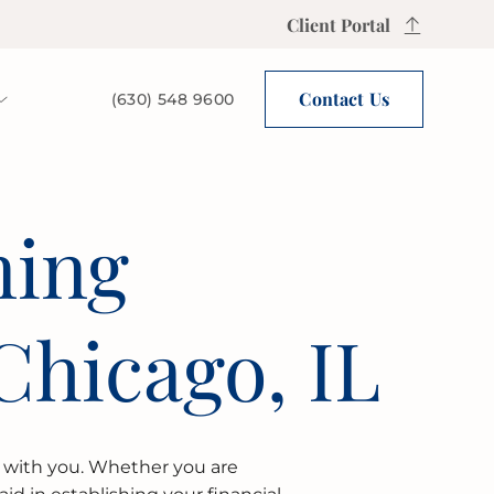
Client Portal
Contact Us
(630) 548 9600
ning
Chicago, IL
) with you. Whether you are