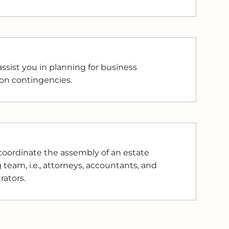
ssist you in planning for business
on contingencies.
oordinate the assembly of an estate
 team, i.e., attorneys, accountants, and
rators.