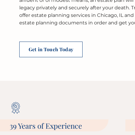
affluent or of modest means, an estate plan will 
legacy privately and securely after your death. 
offer estate planning services in Chicago, IL an
estate planning documents in order and get you 
Get in Touch Today
39 Years of Experience