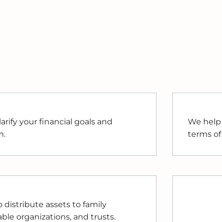
arify your financial goals and
We help 
m.
terms of
distribute assets to family
le organizations, and trusts.