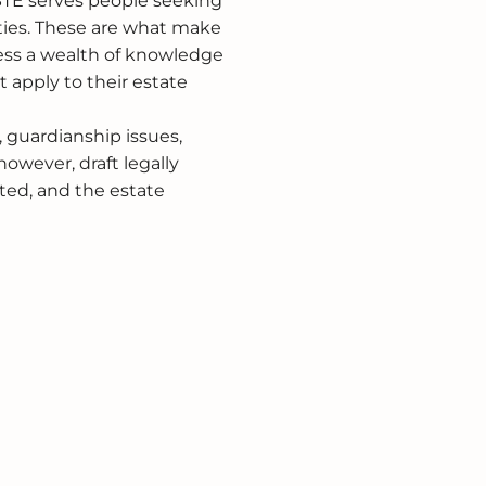
 STE serves people seeking
ties. These are what make
sess a wealth of knowledge
t apply to their estate
, guardianship issues,
however, draft legally
ted, and the estate
.