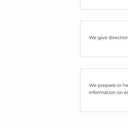
We give directio
We prepare or he
information on est