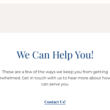
We Can Help You!
These are a few of the ways we keep you from getting
rwhelmed. Get in touch with us to hear more about ho
can serve you.
Contact Us!