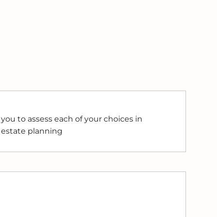
you to assess each of your choices in
 estate planning