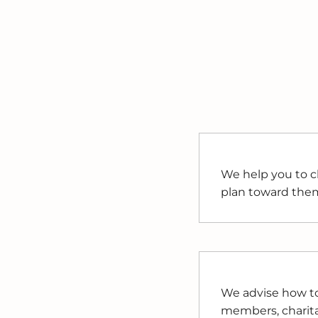
We help you to cl
plan toward the
We advise how to 
members, charitab