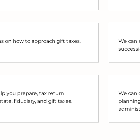
ns on how to approach gift taxes.
We can a
successi
lp you prepare, tax return
We can c
ate, fiduciary, and gift taxes.
planning
administ