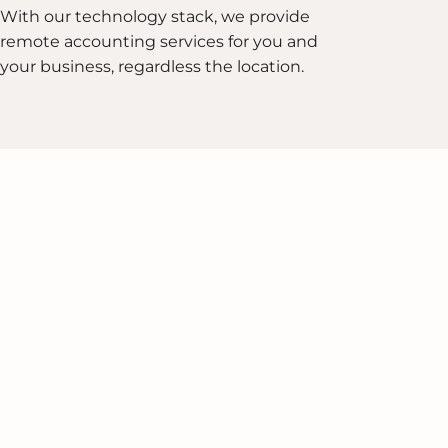
With our technology stack, we provide
remote accounting services for you and
your business, regardless the location.