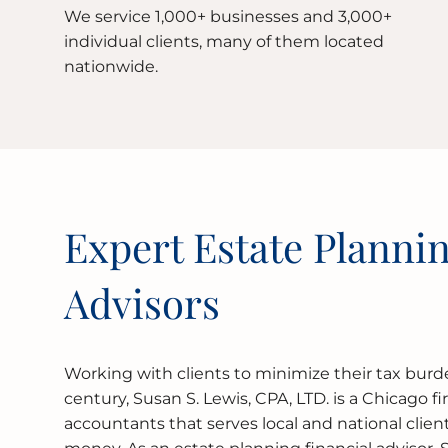
We service 1,000+ businesses and 3,000+
individual clients, many of them located
nationwide.
Expert Estate Plannin
Advisors
Working with clients to minimize their tax burde
century, Susan S. Lewis, CPA, LTD. is a Chicago fi
accountants that serves local and national clie