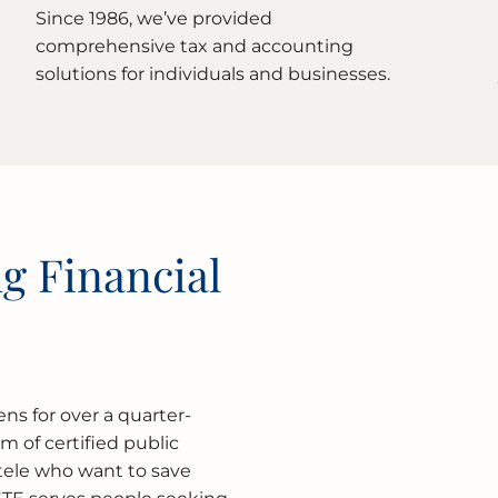
Since 1986, we’ve provided
comprehensive tax and accounting
solutions for individuals and businesses.
g Financial
ns for over a quarter-
rm of certified public
ntele who want to save