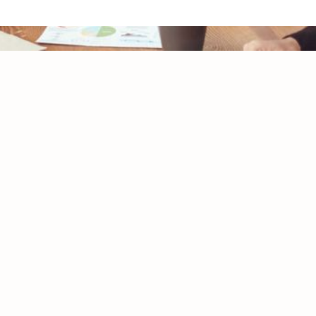
Initial Consultation