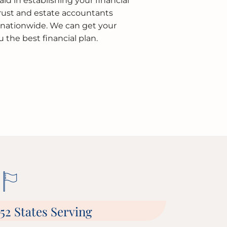
aid in establishing your financial
Trust and estate accountants
d nationwide. We can get your
the best financial plan.
52 States Serving