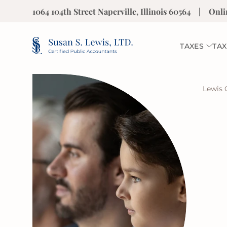
1064 104th Street Naperville, Illinois 60564
|
Onli
TAXES
TAX
Lewis 