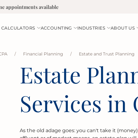
ne appointments available
 CALCULATORS
ACCOUNTING
INDUSTRIES
ABOUT US
CPA
/
Financial Planning
/
Estate and Trust Planning
Estate Plan
Services in 
As the old adage goes: you can't take it (money