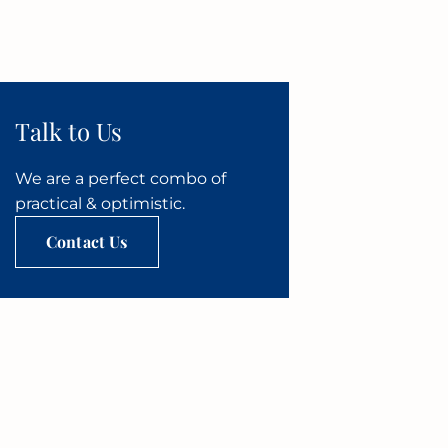
Talk to Us
We are a perfect combo of
practical & optimistic.
Contact Us