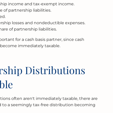
rship income and tax-exempt income.
 of partnership liabilities.
ed.
ership losses and nondeductible expenses.
re of partnership liabilities.
portant for a cash basis partner, since cash
s become immediately taxable.
ship Distributions
ble
tions often aren't immediately taxable, there are
ead to a seemingly tax-free distribution becoming