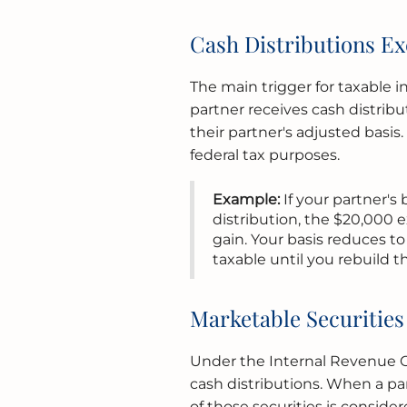
Cash Distributions Ex
The main trigger for taxable 
partner receives cash distrib
their partner's adjusted basis.
federal tax purposes.
Example:
If your partner's
distribution, the $20,000 
gain. Your basis reduces to 
taxable until you rebuild t
Marketable Securitie
Under the Internal Revenue Co
cash distributions. When a par
of those securities is conside