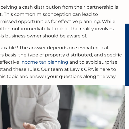
eiving a cash distribution from their partnership is
et. This common misconception can lead to
 missed opportunities for effective planning. While
often not immediately taxable, the reality involves
ois business owner should be aware of.
 taxable? The answer depends on several critical
's basis, the type of property distributed, and specific
 effective
income tax planning
and to avoid surprise
stand these rules. Our team at Lewis CPA is here to
his topic and answer your questions along the way.