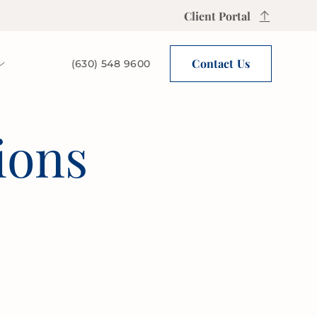
Client Portal
Contact Us
(630) 548 9600
ions