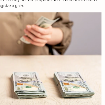
ognize a gain.