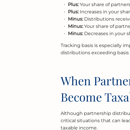
Plus:
Your share of partne
Plus:
Increases in your share
Minus:
Distributions receiv
Minus:
Your share of partn
Minus:
Decreases in your sha
Tracking basis is especially im
distributions exceeding basi
When Partner
Become Taxa
Although partnership distribu
critical situations that can l
taxable income.