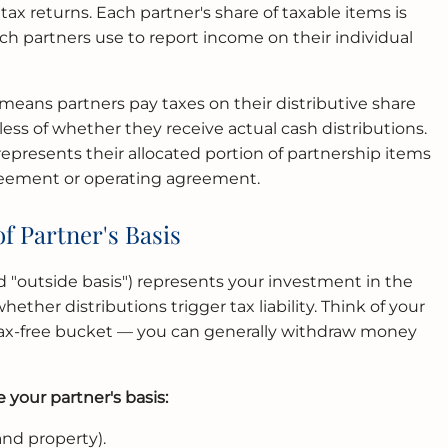
tax returns. Each partner's share of taxable items is
ch partners use to report income on their individual
eans partners pay taxes on their distributive share
ess of whether they receive actual cash distributions.
 represents their allocated portion of partnership items
reement or operating agreement.
f Partner's Basis
led "outside basis") represents your investment in the
ther distributions trigger tax liability. Think of your
 tax-free bucket — you can generally withdraw money
 your partner's basis:
and property).