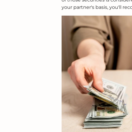
your partner's basis, you'll rec