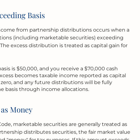
ceeding Basis
income from partnership distributions occurs when a
utions (including marketable securities) exceeding
 The excess distribution is treated as capital gain for
 basis is $50,000, and you receive a $70,000 cash
excess becomes taxable income reported as capital
zero, and any future distributions will be fully
he basis through income allocations.
s as Money
de, marketable securities are generally treated as
tnership distributes securities, the fair market value
red "money" for tax purposes. If this amount exceeds