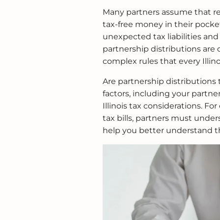
Many partners assume that rec
tax-free money in their pock
unexpected tax liabilities and
partnership distributions are 
complex rules that every Illin
Are partnership distributions
factors, including your partner
Illinois tax considerations. For
tax bills, partners must under
help you better understand t