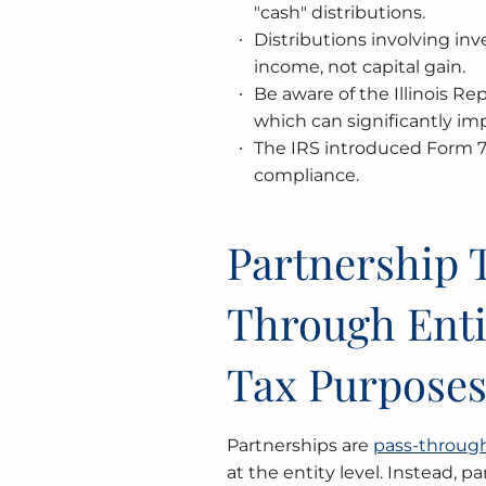
"cash" distributions.
Distributions involving inv
income, not capital gain.
Be aware of the Illinois R
which can significantly impa
The IRS introduced Form 72
compliance.
Partnership T
Through Enti
Tax Purpose
Partnerships are
pass-through
at the entity level. Instead, 