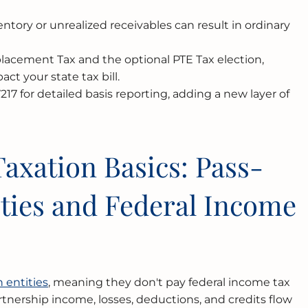
entory or unrealized receivables can result in ordinary
eplacement Tax and the optional PTE Tax election,
ct your state tax bill.
17 for detailed basis reporting, adding a new layer of
axation Basics: Pass-
ties and Federal Income
s
 entities
, meaning they don't pay federal income tax
partnership income, losses, deductions, and credits flow