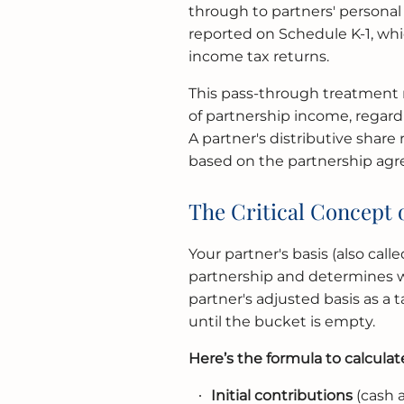
through to partners' personal 
reported on Schedule K-1, whi
income tax returns.
This pass-through treatment m
of partnership income, regardl
A partner's distributive share
based on the partnership ag
The Critical Concept o
Your partner's basis (also cal
partnership and determines whe
partner's adjusted basis as a
until the bucket is empty.
Here’s the formula to calculate
Initial contributions
(cash 