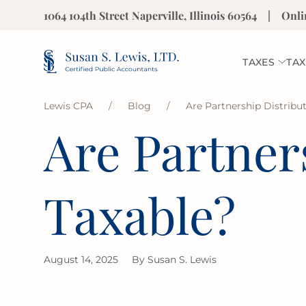
1064 104th Street Naperville, Illinois 60564
|
Onli
TAXES
TAX
Lewis CPA
/
Blog
/
Are Partnership Distribu
Are Partner
Taxable?
August 14, 2025
By
Susan S. Lewis