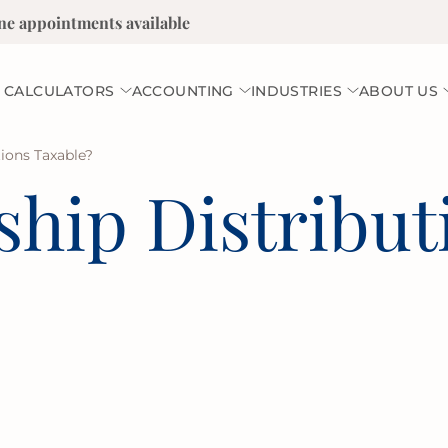
ne appointments available
 CALCULATORS
ACCOUNTING
INDUSTRIES
ABOUT US
tions Taxable?
ship Distribut