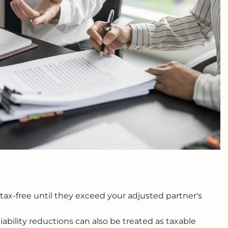
 tax-free until they exceed your adjusted partner's
iability reductions can also be treated as taxable