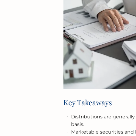
Key Takeaways
Distributions are generally
basis.
Marketable securities and l