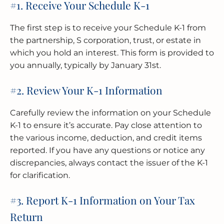
#1. Receive Your Schedule K-1
The first step is to receive your Schedule K-1 from
the partnership, S corporation, trust, or estate in
which you hold an interest. This form is provided to
you annually, typically by January 31st.
#2. Review Your K-1 Information
Carefully review the information on your Schedule
K-1 to ensure it’s accurate. Pay close attention to
the various income, deduction, and credit items
reported. If you have any questions or notice any
discrepancies, always contact the issuer of the K-1
for clarification.
#3. Report K-1 Information on Your Tax
Return