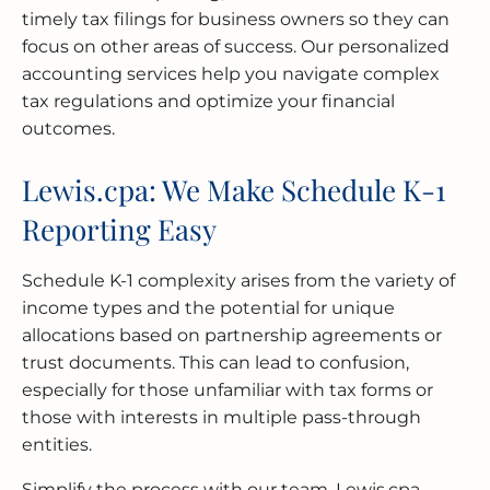
timely tax filings for business owners so they can
focus on other areas of success. Our personalized
accounting services help you navigate complex
tax regulations and optimize your financial
outcomes.
Lewis.cpa: We Make Schedule K-1
Reporting Easy
Schedule K-1 complexity arises from the variety of
income types and the potential for unique
allocations based on partnership agreements or
trust documents. This can lead to confusion,
especially for those unfamiliar with tax forms or
those with interests in multiple pass-through
entities.
Simplify the process with our team. Lewis.cpa