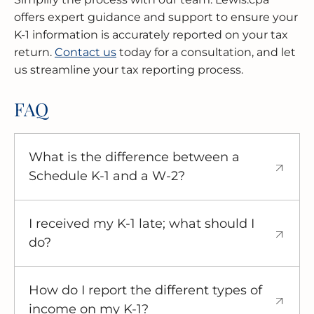
offers expert guidance and support to ensure your
K-1 information is accurately reported on your tax
return.
Contact us
today for a consultation, and let
us streamline your tax reporting process.
FAQ
What is the difference between a
Schedule K-1 and a W-2?
A W-2 reports wages from an employer, while
a Schedule K-1 reports your share of income,
I received my K-1 late; what should I
losses, and deductions from a pass-through
do?
entity.
While you should contact the entity that
issued the K-1, you are still responsible for
How do I report the different types of
filing your tax return by the April 15th
income on my K-1?