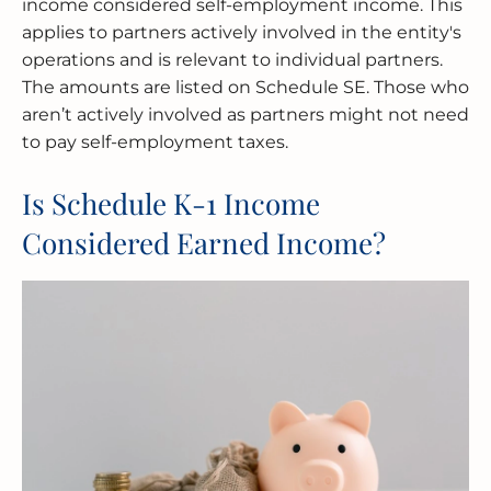
income considered self-employment income. This
applies to partners actively involved in the entity's
operations and is relevant to individual partners.
The amounts are listed on Schedule SE. Those who
aren’t actively involved as partners might not need
to pay self-employment taxes.
Is Schedule K-1 Income
Considered Earned Income?