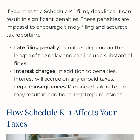
If you miss the Schedule K-1 filing deadlines, it can
result in significant penalties. These penalties are
imposed to encourage timely filing and accurate
tax reporting.
Late filing penalty:
Penalties depend on the
length of the delay and can include substantial
fines.
Interest charges:
In addition to penalties,
interest will accrue on any unpaid taxes.
Legal consequences:
Prolonged failure to file
may result in additional legal repercussions.
How Schedule K-1 Affects Your
Taxes