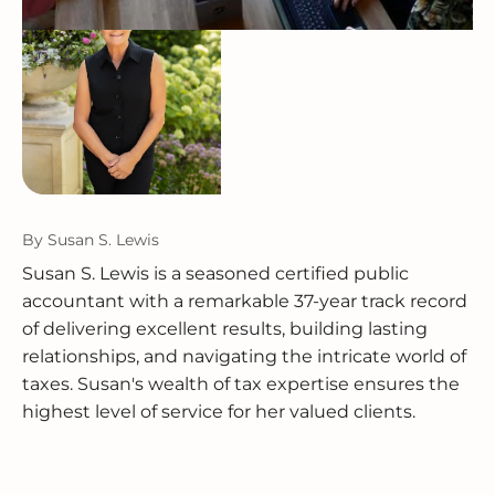
By
Susan S. Lewis
Susan S. Lewis is a seasoned certified public
accountant with a remarkable 37-year track record
of delivering excellent results, building lasting
relationships, and navigating the intricate world of
taxes. Susan's wealth of tax expertise ensures the
highest level of service for her valued clients.