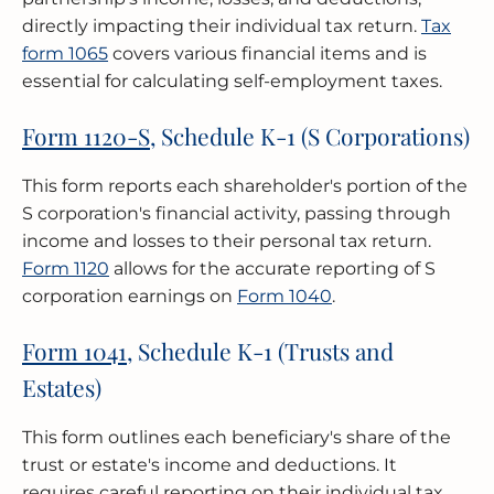
directly impacting their individual tax return.
Tax
form 1065
covers various financial items and is
essential for calculating self-employment taxes.
Form 1120-S
, Schedule K-1 (S Corporations)
This form reports each shareholder's portion of the
S corporation's financial activity, passing through
income and losses to their personal tax return.
Form 1120
allows for the accurate reporting of S
corporation earnings on
Form 1040
.
Form 1041
, Schedule K-1 (Trusts and
Estates)
This form outlines each beneficiary's share of the
trust or estate's income and deductions. It
requires careful reporting on their individual tax