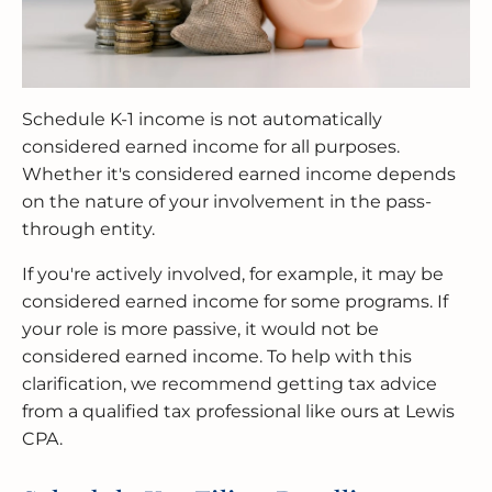
Schedule K-1 income is not automatically
considered earned income for all purposes.
Whether it's considered earned income depends
on the nature of your involvement in the pass-
through entity.
If you're actively involved, for example, it may be
considered earned income for some programs. If
your role is more passive, it would not be
considered earned income. To help with this
clarification, we recommend getting tax advice
from a qualified tax professional like ours at Lewis
CPA.