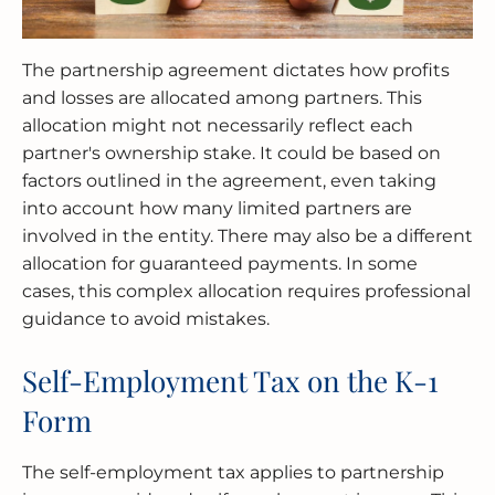
The partnership agreement dictates how profits
and losses are allocated among partners. This
allocation might not necessarily reflect each
partner's ownership stake. It could be based on
factors outlined in the agreement, even taking
into account how many limited partners are
involved in the entity. There may also be a different
allocation for guaranteed payments. In some
cases, this complex allocation requires professional
guidance to avoid mistakes.
Self-Employment Tax on the K-1
Form
The self-employment tax applies to partnership