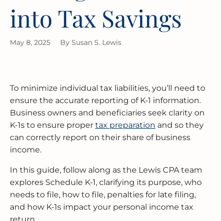
into Tax Savings
MERGERS & ACQUISITIONS
OUTSOURCED ACCOUNTING
All Industries
EVANSTON
May 8, 2025
By
Susan S. Lewis
INTERNATIONAL & GLOBAL TAX
SOFTWARE SETUP
JOLIET
SERVICES
CFO SERVICES
NAPERVILLE
TAX AUDIT DEFENSE
To minimize individual tax liabilities, you’ll need to
All Accounting Services
PEORIA
ensure the accurate reporting of K-1 information.
All Tax Services
Business owners and beneficiaries seek clarity on
SCHAUMBURG
K-1s to ensure proper
tax preparation
and so they
can correctly report on their share of business
income.
SPRINGFIELD
In this guide, follow along as the Lewis CPA team
WAUKEGAN
explores Schedule K-1, clarifying its purpose, who
needs to file, how to file, penalties for late filing,
and how K-1s impact your personal income tax
return.