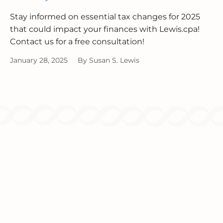
Stay informed on essential tax changes for 2025
that could impact your finances with Lewis.cpa!
Contact us for a free consultation!
January 28, 2025
By
Susan S. Lewis
Since 1986, we've been providing
comprehensive tax and accounting solutions
for individuals and businesses.