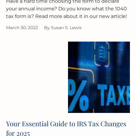
Have a hard time choosing the form to declare
your annual income? Do you know what the 1040
tax form is? Read more about it in our new article!
March 30, 2022
By
Susan S. Lewis
Your Essential Guide to IRS Tax Changes
for 2025