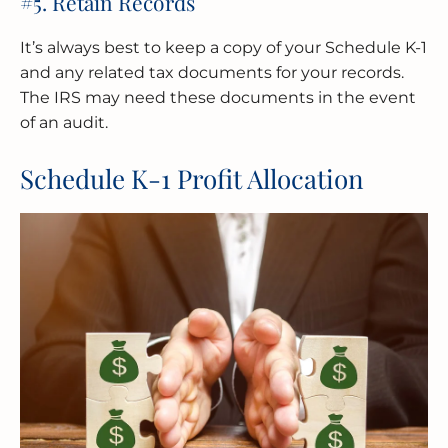
#5. Retain Records
It’s always best to keep a copy of your Schedule K-1
and any related tax documents for your records.
The IRS may need these documents in the event
of an audit.
Schedule K-1 Profit Allocation