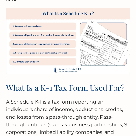
What Is a K-1 Tax Form Used For?
A Schedule K-1 is a tax form reporting an
individual's share of income, deductions, credits,
and losses from a pass-through entity. Pass-
through entities (such as business partnerships, S
corporations, limited liability companies, and