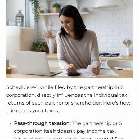
Schedule K-1, while filed by the partnership or S
corporation, directly influences the individual tax
returns of each partner or shareholder. Here's how
it impacts your taxes:
Pass-through taxation:
The partnership or S
corporation itself doesn't pay income tax.
Instead, profits and losses "pass-through" to