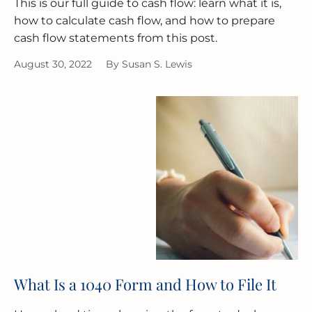
This is our full guide to cash flow: learn what it is,
how to calculate cash flow, and how to prepare
cash flow statements from this post.
August 30, 2022
By
Susan S. Lewis
What Is a 1040 Form and How to File It