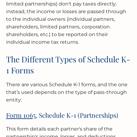
limited partnerships) don't pay taxes directly;
instead, the income or losses are passed through
to the individual owners (individual partners,
shareholders, limited partners, corporation
shareholders, etc.) to be reported on their
individual income tax returns.
The Different Types of Schedule K-
1 Forms
There are various Schedule K-1 forms, and the one
that’s used depends on the type of pass-through
entity:
Form 1065
, Schedule K-1 (Partnerships)
This form details each partner's share of the
partnership's income, losses, and deductions,