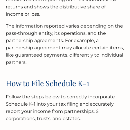
returns and shows the distributive share of
income or loss.
The information reported varies depending on the
pass-through entity, its operations, and the
partnership agreements. For example, a
partnership agreement may allocate certain items,
like guaranteed payments, differently to individual
partners.
How to File Schedule K-1
Follow the steps below to correctly incorporate
Schedule K-1 into your tax filing and accurately
report your income from partnerships, S
corporations, trusts, and estates.