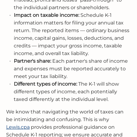
the individual partners or shareholders.
Impact on taxable income:
Schedule K-1
information matters for filing your annual tax
return. The reported items — ordinary business
income, capital gains, losses, deductions, and
credits — impact your gross income, taxable
income, and overall tax liability.
Partner's share:
Each partner's share of income
and expenses must be reported accurately to
meet your tax liability.
Different types of income:
The K-1 will show
different types of income, each potentially
taxed differently at the individual level.
We know that navigating the world of taxes can
be intimidating and confusing. This is why
Lewis.cpa
provides professional guidance on
Schedule K-1 reporting; we ensure accurate and