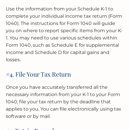
Use the information from your Schedule K-1 to
complete your individual income tax return (Form
1040). The instructions for Form 1040 will guide
you on where to report specific items from your K-
1. You may need to use various schedules within
Form 1040, such as Schedule E for supplemental
income and Schedule D for capital gains and
losses.
#4. File Your Tax Return
Once you have accurately transferred all the
necessary information from your K-1 to your Form
1040, file your tax return by the deadline that
applies to you. You can file electronically using tax
software or by mail.