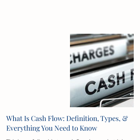
What Is Cash Flow: Definition, Types, &
Everything You Need to Know