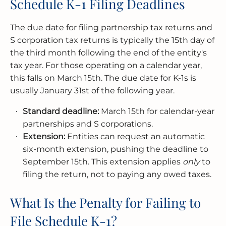
Schedule K-1 Filing Deadlines
The due date for filing partnership tax returns and
S corporation tax returns is typically the 15th day of
the third month following the end of the entity's
tax year. For those operating on a calendar year,
this falls on March 15th. The due date for K-1s is
usually January 31st of the following year.
Standard deadline:
March 15th for calendar-year
partnerships and S corporations.
Extension:
Entities can request an automatic
six-month extension, pushing the deadline to
September 15th. This extension applies
only
to
filing the return, not to paying any owed taxes.
What Is the Penalty for Failing to
File Schedule K-1?