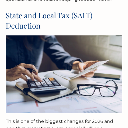
State and Local Tax (SALT)
Deduction
This is one of the biggest changes for 2026 and