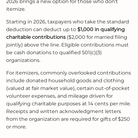
2026 brings a new option for those who don't
itemize.
Starting in 2026, taxpayers who take the standard
deduction can deduct up to
$1,000 in qualifying
charitable contributions
($2,000 for married filing
jointly) above the line. Eligible contributions must
be cash donations to qualified 501(c)(3)
organizations.
For itemizers, commonly overlooked contributions
include donated household goods and clothing
(valued at fair market value), certain out-of-pocket
volunteer expenses, and mileage driven for
qualifying charitable purposes at 14 cents per mile.
Receipts and written acknowledgment letters
from the organization are required for gifts of $250
or more.