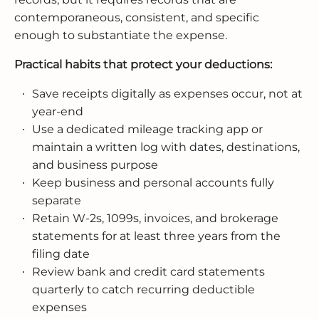
contemporaneous, consistent, and specific
enough to substantiate the expense.
Practical habits that protect your deductions:
Save receipts digitally as expenses occur, not at
year-end
Use a dedicated mileage tracking app or
maintain a written log with dates, destinations,
and business purpose
Keep business and personal accounts fully
separate
Retain W-2s, 1099s, invoices, and brokerage
statements for at least three years from the
filing date
Review bank and credit card statements
quarterly to catch recurring deductible
expenses