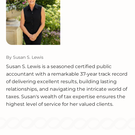
By
Susan S. Lewis
Susan S. Lewis is a seasoned certified public
accountant with a remarkable 37-year track record
of delivering excellent results, building lasting
relationships, and navigating the intricate world of
taxes. Susan's wealth of tax expertise ensures the
highest level of service for her valued clients.