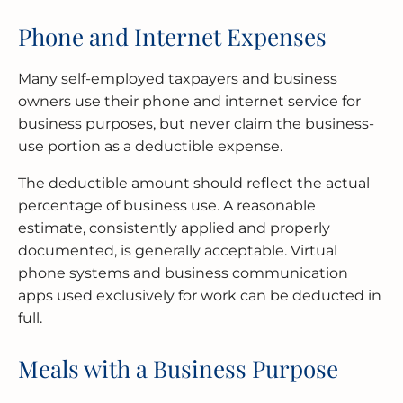
Phone and Internet Expenses
Many self-employed taxpayers and business
owners use their phone and internet service for
business purposes, but never claim the business-
use portion as a deductible expense.
The deductible amount should reflect the actual
percentage of business use. A reasonable
estimate, consistently applied and properly
documented, is generally acceptable. Virtual
phone systems and business communication
apps used exclusively for work can be deducted in
full.
Meals with a Business Purpose