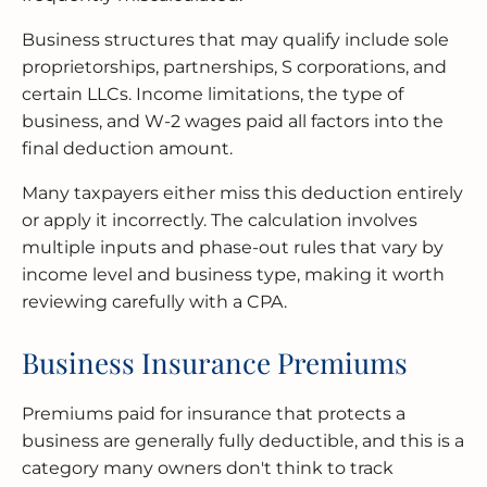
Business structures that may qualify include sole
proprietorships, partnerships, S corporations, and
certain LLCs. Income limitations, the type of
business, and W-2 wages paid all factors into the
final deduction amount.
Many taxpayers either miss this deduction entirely
or apply it incorrectly. The calculation involves
multiple inputs and phase-out rules that vary by
income level and business type, making it worth
reviewing carefully with a CPA.
Business Insurance Premiums
Premiums paid for insurance that protects a
business are generally fully deductible, and this is a
category many owners don't think to track