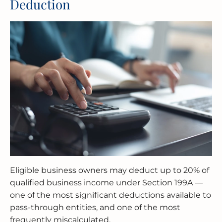
Deduction
Eligible business owners may deduct up to 20% of
qualified business income under Section 199A —
one of the most significant deductions available to
pass-through entities, and one of the most
frequently miscalculated.