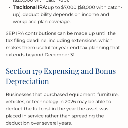
($20,000 with catch-up).
Traditional IRA:
up to $7,000 ($8,000 with catch-
up), deductibility depends on income and
workplace plan coverage.
SEP IRA contributions can be made up until the
tax filing deadline, including extensions, which
makes them useful for year-end tax planning that
extends beyond December 31.
Section 179 Expensing and Bonus
Depreciation
Businesses that purchased equipment, furniture,
vehicles, or technology in 2026 may be able to
deduct the full cost in the year the asset was
placed in service rather than spreading the
deduction over several years.