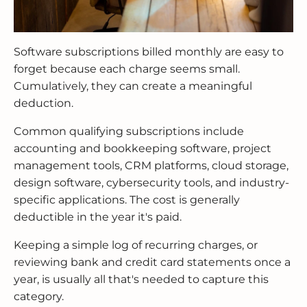
Software subscriptions billed monthly are easy to
forget because each charge seems small.
Cumulatively, they can create a meaningful
deduction.
Common qualifying subscriptions include
accounting and bookkeeping software, project
management tools, CRM platforms, cloud storage,
design software, cybersecurity tools, and industry-
specific applications. The cost is generally
deductible in the year it's paid.
Keeping a simple log of recurring charges, or
reviewing bank and credit card statements once a
year, is usually all that's needed to capture this
category.