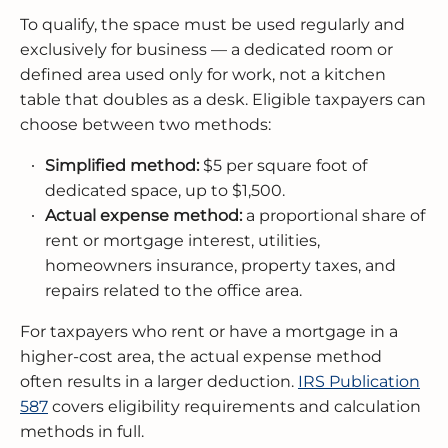
To qualify, the space must be used regularly and
exclusively for business — a dedicated room or
defined area used only for work, not a kitchen
table that doubles as a desk. Eligible taxpayers can
choose between two methods:
Simplified method:
$5 per square foot of
dedicated space, up to $1,500.
Actual expense method:
a proportional share of
rent or mortgage interest, utilities,
homeowners insurance, property taxes, and
repairs related to the office area.
For taxpayers who rent or have a mortgage in a
higher-cost area, the actual expense method
often results in a larger deduction.
IRS Publication
587
covers eligibility requirements and calculation
methods in full.