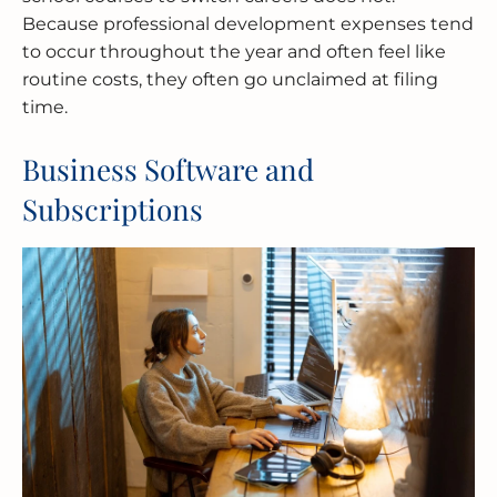
Because professional development expenses tend
to occur throughout the year and often feel like
routine costs, they often go unclaimed at filing
time.
Business Software and
Subscriptions