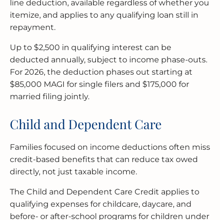
line deduction, available regardless of whether you
itemize, and applies to any qualifying loan still in
repayment.
Up to $2,500 in qualifying interest can be
deducted annually, subject to income phase-outs.
For 2026, the deduction phases out starting at
$85,000 MAGI for single filers and $175,000 for
married filing jointly.
Child and Dependent Care
Families focused on income deductions often miss
credit-based benefits that can reduce tax owed
directly, not just taxable income.
The Child and Dependent Care Credit applies to
qualifying expenses for childcare, daycare, and
before- or after-school programs for children under