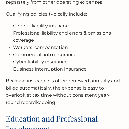
separately from other operating expenses.
Qualifying policies typically include:
General liability insurance
Professional liability and errors & omissions
coverage
Workers' compensation
Commercial auto insurance
Cyber liability insurance
Business interruption insurance
Because insurance is often renewed annually and
billed automatically, the expense is easy to
overlook at tax time without consistent year-
round recordkeeping.
Education and Professional
Development