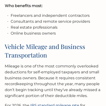
Who benefits most:
Freelancers and independent contractors
Consultants and remote service providers
Real estate professionals
Online business owners
Vehicle Mileage and Business
Transportation
Mileage is one of the most commonly overlooked
deductions for self-employed taxpayers and small
business owners. Because it requires consistent
recordkeeping throughout the year, many people
don’t begin tracking until they’ve already missed a
significant portion of their deductible miles.
For 2026, the
IRS standard mileage rate
for