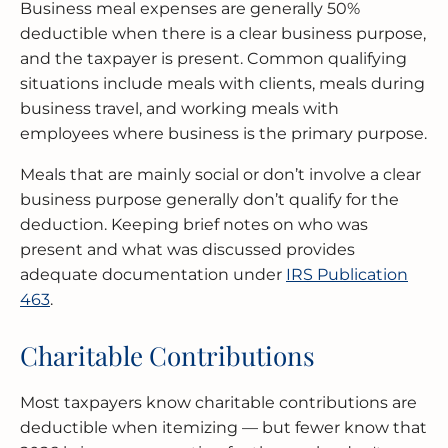
Business meal expenses are generally 50%
deductible when there is a clear business purpose,
and the taxpayer is present. Common qualifying
situations include meals with clients, meals during
business travel, and working meals with
employees where business is the primary purpose.
Meals that are mainly social or don’t involve a clear
business purpose generally don’t qualify for the
deduction. Keeping brief notes on who was
present and what was discussed provides
adequate documentation under
IRS Publication
463
.
Charitable Contributions
Most taxpayers know charitable contributions are
deductible when itemizing — but fewer know that