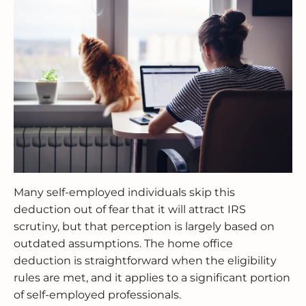
Many self-employed individuals skip this
deduction out of fear that it will attract IRS
scrutiny, but that perception is largely based on
outdated assumptions. The home office
deduction is straightforward when the eligibility
rules are met, and it applies to a significant portion
of self-employed professionals.