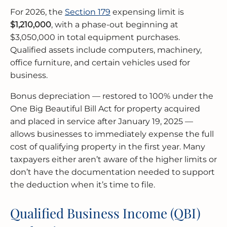
For 2026, the
Section 179
expensing limit is
$1,210,000
, with a phase-out beginning at
$3,050,000 in total equipment purchases.
Qualified assets include computers, machinery,
office furniture, and certain vehicles used for
business.
Bonus depreciation — restored to 100% under the
One Big Beautiful Bill Act for property acquired
and placed in service after January 19, 2025 —
allows businesses to immediately expense the full
cost of qualifying property in the first year. Many
taxpayers either aren’t aware of the higher limits or
don’t have the documentation needed to support
the deduction when it’s time to file.
Qualified Business Income (QBI)