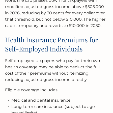
Note: the cap phases down for taxpayers with
modified adjusted gross income above $505,000
in 2026, reducing by 30 cents for every dollar over
that threshold, but not below $10,000. The higher
cap is temporary and reverts to $10,000 in 2030.
Health Insurance Premiums for
Self-Employed Individuals
Self-employed taxpayers who pay for their own
health coverage may be able to deduct the full
cost of their premiums without itemizing,
reducing adjusted gross income directly.
Eligible coverage includes:
Medical and dental insurance
Long-term care insurance (subject to age-
based limits)