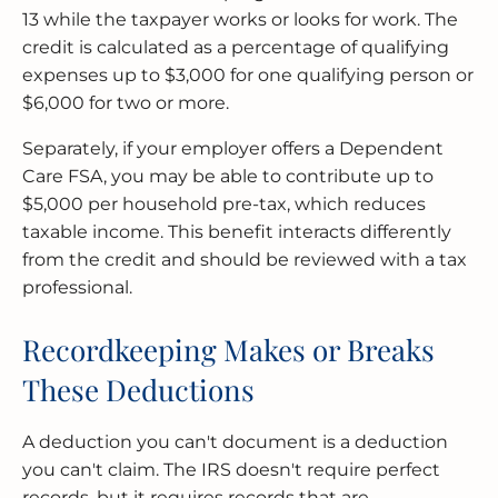
13 while the taxpayer works or looks for work. The
credit is calculated as a percentage of qualifying
expenses up to $3,000 for one qualifying person or
$6,000 for two or more.
Separately, if your employer offers a Dependent
Care FSA, you may be able to contribute up to
$5,000 per household pre-tax, which reduces
taxable income. This benefit interacts differently
from the credit and should be reviewed with a tax
professional.
Recordkeeping Makes or Breaks
These Deductions
A deduction you can't document is a deduction
you can't claim. The IRS doesn't require perfect
records, but it requires records that are