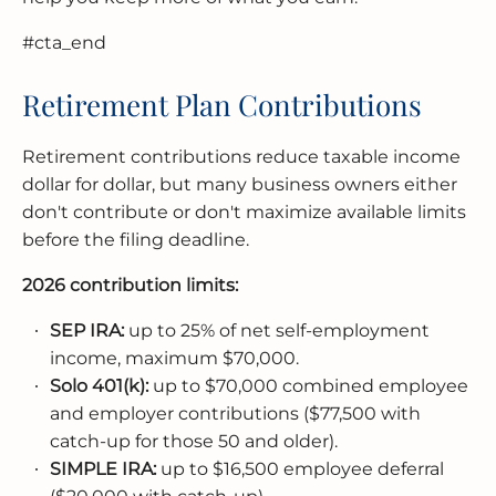
#cta_end
Retirement Plan Contributions
Retirement contributions reduce taxable income
dollar for dollar, but many business owners either
don't contribute or don't maximize available limits
before the filing deadline.
2026 contribution limits:
SEP IRA:
up to 25% of net self-employment
income, maximum $70,000.
Solo 401(k):
up to $70,000 combined employee
and employer contributions ($77,500 with
catch-up for those 50 and older).
SIMPLE IRA:
up to $16,500 employee deferral