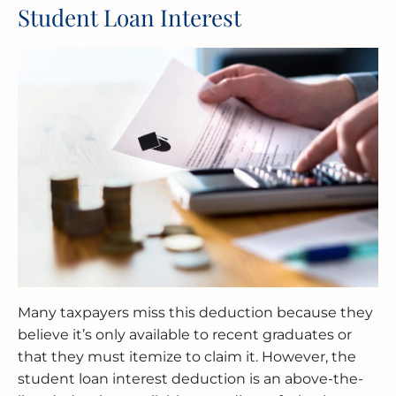
Student Loan Interest
Many taxpayers miss this deduction because they
believe it’s only available to recent graduates or
that they must itemize to claim it. However, the
student loan interest deduction is an above-the-