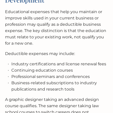
Educational expenses that help you maintain or
improve skills used in your current business or
profession may qualify as a deductible business
expense. The key distinction is that the education
must relate to your existing work, not qualify you
for a new one.
Deductible expenses may include:
Industry certifications and license renewal fees
Continuing education courses
Professional seminars and conferences
Business-related subscriptions to industry
publications and research tools
A graphic designer taking an advanced design
course qualifies. The same designer taking law
school courses to switch careers does not.