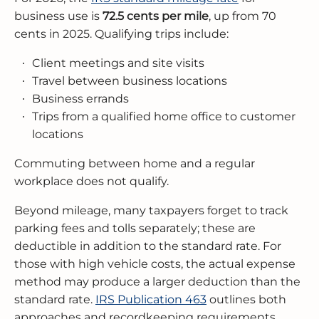
business use is
72.5 cents per mile
, up from 70
cents in 2025. Qualifying trips include:
Client meetings and site visits
Travel between business locations
Business errands
Trips from a qualified home office to customer
locations
Commuting between home and a regular
workplace does not qualify.
Beyond mileage, many taxpayers forget to track
parking fees and tolls separately; these are
deductible in addition to the standard rate. For
those with high vehicle costs, the actual expense
method may produce a larger deduction than the
standard rate.
IRS Publication 463
outlines both
approaches and recordkeeping requirements.