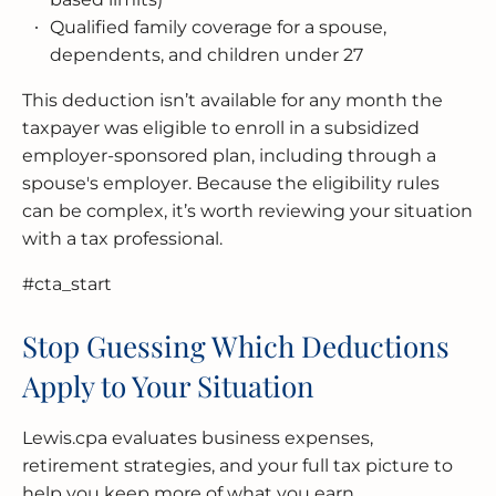
Qualified family coverage for a spouse,
dependents, and children under 27
This deduction isn’t available for any month the
taxpayer was eligible to enroll in a subsidized
employer-sponsored plan, including through a
spouse's employer. Because the eligibility rules
can be complex, it’s worth reviewing your situation
with a tax professional.
#cta_start
Stop Guessing Which Deductions
Apply to Your Situation
Lewis.cpa evaluates business expenses,
retirement strategies, and your full tax picture to
help you keep more of what you earn.