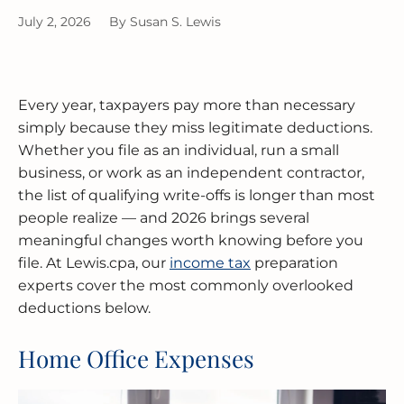
BUSINESS RESTRUCTURING
CASH FLOW CALCULATOR
CASH FLOW MANAGEMENT
HIGH NET WORTH INDIVIDUALS
ELGIN
GUIDES
July 2, 2026
By
Susan S. Lewis
MERGERS & ACQUISITIONS
OUTSOURCED ACCOUNTING
All Industries
EVANSTON
INTERNATIONAL & GLOBAL TAX
SOFTWARE SETUP
JOLIET
Every year, taxpayers pay more than necessary
SERVICES
simply because they miss legitimate deductions.
CFO SERVICES
NAPERVILLE
Whether you file as an individual, run a small
TAX AUDIT DEFENSE
business, or work as an independent contractor,
All Accounting Services
PEORIA
the list of qualifying write-offs is longer than most
All Tax Services
people realize — and 2026 brings several
SCHAUMBURG
meaningful changes worth knowing before you
file. At Lewis.cpa, our
income tax
preparation
SPRINGFIELD
experts cover the most commonly overlooked
deductions below.
WAUKEGAN
Home Office Expenses