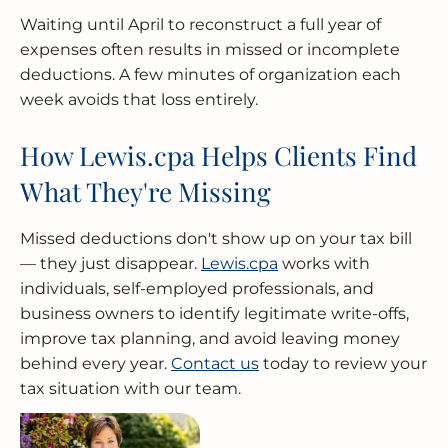
Waiting until April to reconstruct a full year of
expenses often results in missed or incomplete
deductions. A few minutes of organization each
week avoids that loss entirely.
How Lewis.cpa Helps Clients Find
What They're Missing
Missed deductions don't show up on your tax bill
— they just disappear.
Lewis.cpa
works with
individuals, self-employed professionals, and
business owners to identify legitimate write-offs,
improve tax planning, and avoid leaving money
behind every year.
Contact us
today to review your
tax situation with our team.