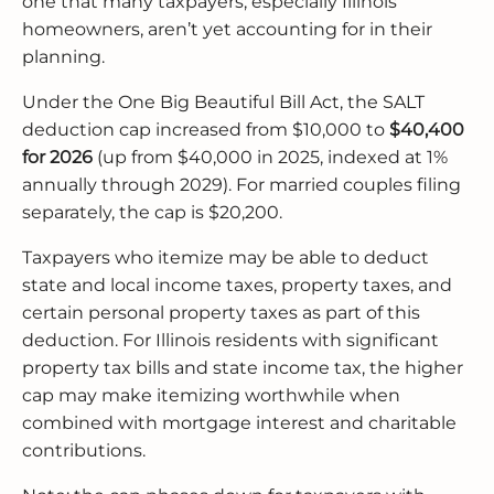
one that many taxpayers, especially Illinois
homeowners, aren’t yet accounting for in their
planning.
Under the One Big Beautiful Bill Act, the SALT
deduction cap increased from $10,000 to
$40,400
for 2026
(up from $40,000 in 2025, indexed at 1%
annually through 2029). For married couples filing
separately, the cap is $20,200.
Taxpayers who itemize may be able to deduct
state and local income taxes, property taxes, and
certain personal property taxes as part of this
deduction. For Illinois residents with significant
property tax bills and state income tax, the higher
cap may make itemizing worthwhile when
combined with mortgage interest and charitable
contributions.