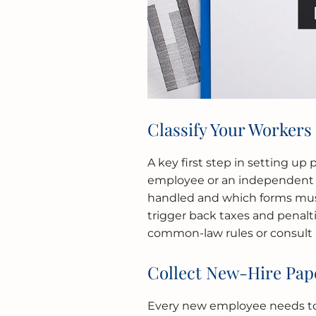
Classify Your Workers
A key first step in setting up 
employee or an independent c
handled and which forms must 
trigger back taxes and penalt
common-law rules or consult a 
Collect New-Hire Pa
Every new employee needs to