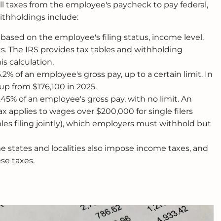
ll taxes from the employee's paycheck to pay federal,
withholdings include:
s based on the employee's filing status, income level,
 The IRS provides tax tables and withholding
is calculation.
6.2% of an employee's gross pay, up to a certain limit. In
 up from $176,100 in 2025.
1.45% of an employee's gross pay, with no limit. An
x applies to wages over $200,000 for single filers
les filing jointly), which employers must withhold but
 states and localities also impose income taxes, and
se taxes.