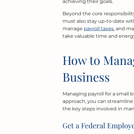
achieving their goals.
Beyond the core responsibilit
must also stay up-to-date wit
manage
payroll taxes
, and ma
take valuable time and energy
How to Manag
Business
Managing payroll for a small 
approach, you can streamline
the key steps involved in man
Get a Federal Employe