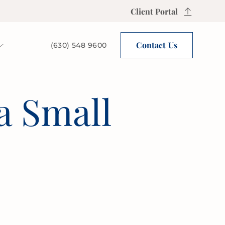
Client Portal
Contact Us
(630) 548 9600
a Small