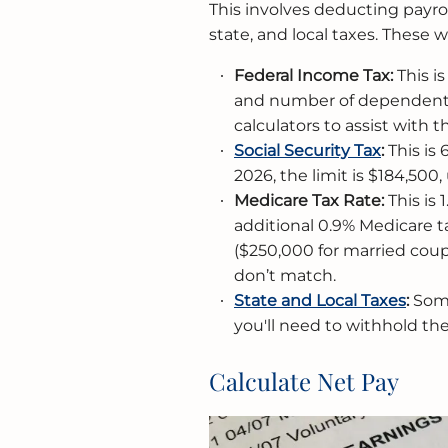
This involves deducting payro
state, and local taxes. These 
Federal Income Tax
:
This i
and number of dependents.
calculators to assist with th
Social Security Tax
:
This is 
2026, the limit is $184,500,
Medicare Tax Ra
te:
This is 
additional 0.9% Medicare ta
($250,000 for married coup
don’t match.
State and Local Taxes
:
Some
you'll need to withhold the
Calculate Net Pay