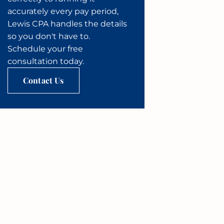
accurately every pay period,
Lewis CPA handles the details
so you don't have to.
Schedule your free
consultation today.
Contact Us