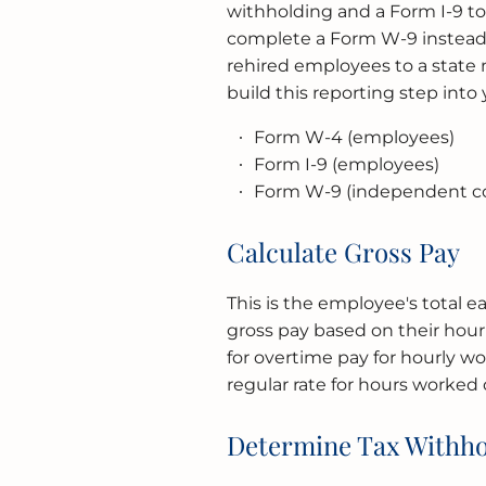
withholding and a Form I-9 to 
complete a Form W-9 instead.
rehired employees to a state n
build this reporting step into
Form W-4 (employees)
Form I-9 (employees)
Form W-9 (independent co
Calculate Gross Pay
This is the employee's total e
gross pay based on their hour
for overtime pay for hourly wor
regular rate for hours worked 
Determine Tax Withho