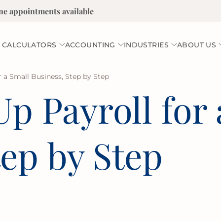
ne appointments available
 CALCULATORS
ACCOUNTING
INDUSTRIES
ABOUT US
r a Small Business, Step by Step
p Payroll for 
tep by Step