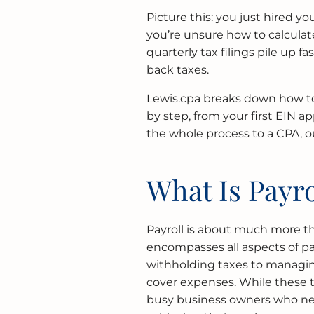
Picture this: you just hired 
you’re unsure how to calcula
quarterly tax filings pile up 
back taxes.
Lewis.cpa breaks down how to
by step, from your first EIN ap
the whole process to a CPA, 
What Is Payro
Payroll is about much more th
encompasses all aspects of p
withholding taxes to managi
cover expenses. While these ta
busy business owners who nee