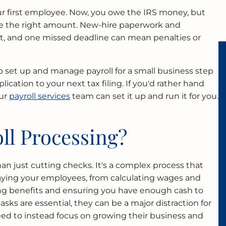
your first employee. Now, you owe the IRS money, but
te the right amount. New-hire paperwork and
fast, and one missed deadline can mean penalties or
 set up and manage payroll for a small business step
plication to your next tax filing. If you'd rather hand
our
payroll services
team can set it up and run it for you.
ll Processing?
an just cutting checks. It's a complex process that
aying your employees, from calculating wages and
ng benefits and ensuring you have enough cash to
sks are essential, they can be a major distraction for
d to instead focus on growing their business and