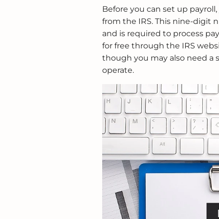
Before you can set up payroll
from the IRS. This nine-digit n
and is required to process pa
for free through the IRS websi
though you may also need a s
operate.