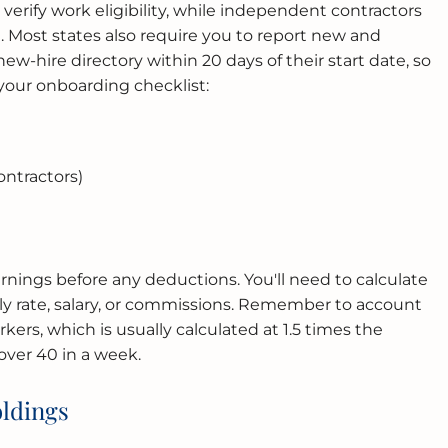
verify work eligibility, while independent contractors
 Most states also require you to report new and
ew-hire directory within 20 days of their start date, so
 your onboarding checklist:
ntractors)
arnings before any deductions. You'll need to calculate
ly rate, salary, or commissions. Remember to account
kers, which is usually calculated at 1.5 times the
over 40 in a week.
ldings