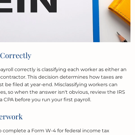
 Correctly
payroll correctly is classifying each worker as either an
ontractor. This decision determines how taxes are
be filed at year-end. Misclassifying workers can
ies, so when the answer isn't obvious, review the IRS
CPA before you run your first payroll.
perwork
 complete a Form W-4 for federal income tax