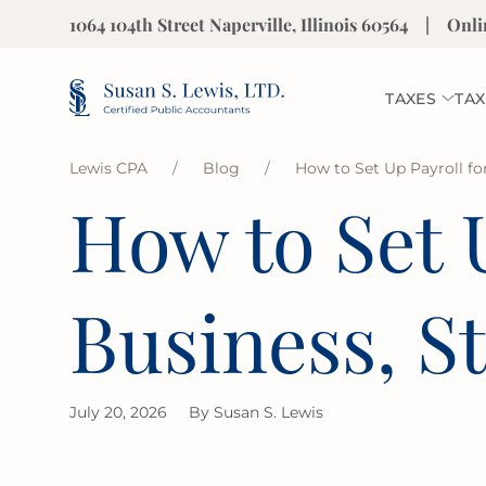
1064 104th Street Naperville, Illinois 60564
|
Onli
TAXES
TAX
Lewis CPA
/
Blog
/
How to Set Up Payroll fo
How to Set U
Business, S
July 20, 2026
By
Susan S. Lewis