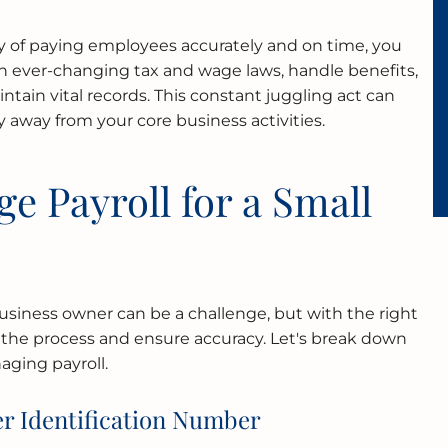
y of paying employees accurately and on time, you
h ever-changing tax and wage laws, handle benefits,
intain vital records. This constant juggling act can
 away from your core business activities.
e Payroll for a Small
business owner can be a challenge, but with the right
 the process and ensure accuracy. Let's break down
aging payroll.
r Identification Number