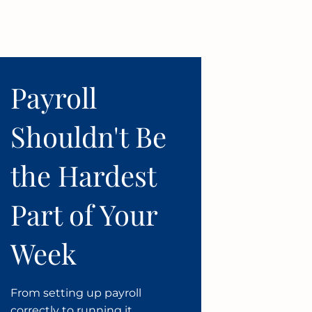
Payroll
Shouldn't Be
the Hardest
Part of Your
Week
From setting up payroll
correctly to running it