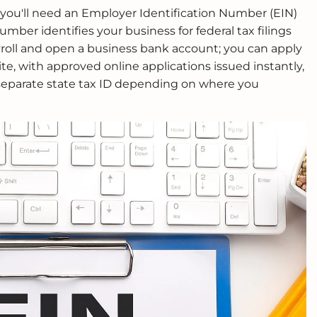
, you'll need an Employer Identification Number (EIN)
umber identifies your business for federal tax filings
yroll and open a business bank account; you can apply
te, with approved online applications issued instantly,
eparate state tax ID depending on where you