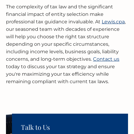
The complexity of tax law and the significant
financial impact of entity selection make
professional tax guidance invaluable. At
Lewis.cpa
,
our seasoned team with decades of experience
will help you choose the right tax structure
depending on your specific circumstances,
including income levels, business goals, liability
concerns, and long-term objectives.
Contact us
today to discuss your tax strategy and ensure
you're maximizing your tax efficiency while
remaining compliant with current tax laws.
Talk to Us