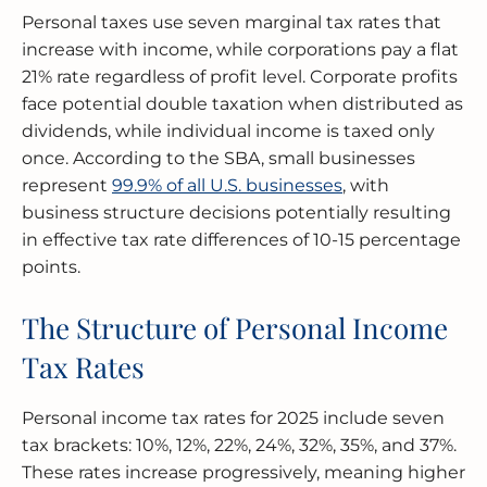
Personal taxes use seven marginal tax rates that
increase with income, while corporations pay a flat
21% rate regardless of profit level. Corporate profits
face potential double taxation when distributed as
dividends, while individual income is taxed only
once. According to the SBA, small businesses
represent
99.9% of all U.S. businesses
, with
business structure decisions potentially resulting
in effective tax rate differences of 10-15 percentage
points.
The Structure of Personal Income
Tax Rates
Personal income tax rates for 2025 include seven
tax brackets: 10%, 12%, 22%, 24%, 32%, 35%, and 37%.
These rates increase progressively, meaning higher