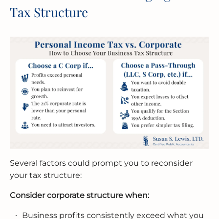
Tax Structure
Several factors could prompt you to reconsider
your tax structure:
Consider corporate structure when:
Business profits consistently exceed what you