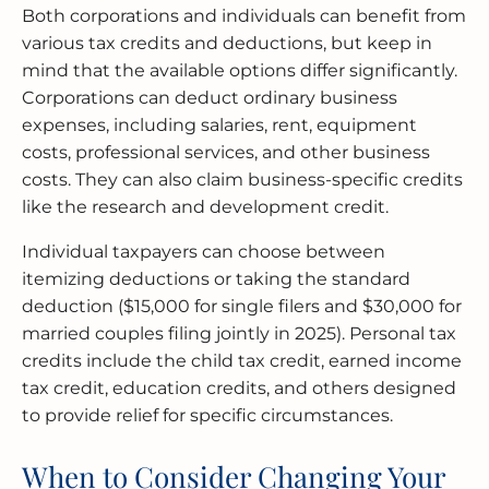
Both corporations and individuals can benefit from
various tax credits and deductions, but keep in
mind that the available options differ significantly.
Corporations can deduct ordinary business
expenses, including salaries, rent, equipment
costs, professional services, and other business
costs. They can also claim business-specific credits
like the research and development credit.
Individual taxpayers can choose between
itemizing deductions or taking the standard
deduction ($15,000 for single filers and $30,000 for
married couples filing jointly in 2025). Personal tax
credits include the child tax credit, earned income
tax credit, education credits, and others designed
to provide relief for specific circumstances.
When to Consider Changing Your