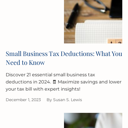
Small Business Tax Deductions: What You
Need to Know
Discover 21 essential small business tax
deductions in 2024. 🧾 Maximize savings and lower
your tax bill with expert insights!
December 1, 2023
By
Susan S. Lewis