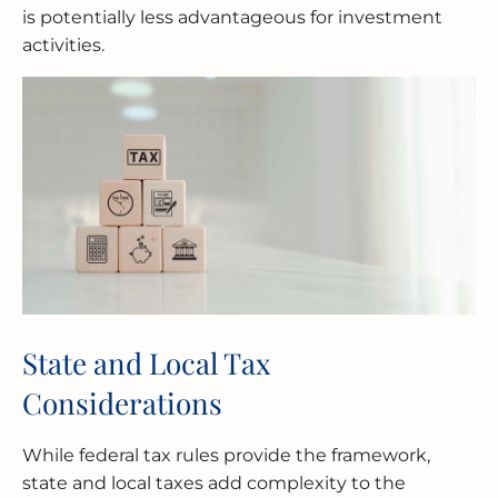
is potentially less advantageous for investment
activities.
State and Local Tax
Considerations
While federal tax rules provide the framework,
state and local taxes add complexity to the