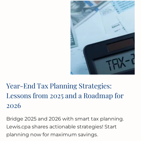
Year-End Tax Planning Strategies:
Lessons from 2025 and a Roadmap for
2026
Bridge 2025 and 2026 with smart tax planning.
Lewis.cpa shares actionable strategies! Start
planning now for maximum savings.