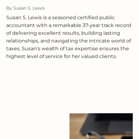
By
Susan S. Lewis
Susan S. Lewis is a seasoned certified public
accountant with a remarkable 37-year track record
of delivering excellent results, building lasting
relationships, and navigating the intricate world of
taxes. Susan's wealth of tax expertise ensures the
highest level of service for her valued clients.