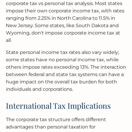
corporate tax vs personal tax analysis. Most states
impose their own corporate income tax, with rates
ranging from 2.25% in North Carolina to 11.5% in
New Jersey. Some states, like South Dakota and
Wyoming, don't impose corporate income tax at
all.
State personal income tax rates also vary widely;
some states have no personal income tax, while
others impose rates exceeding 13%. The interaction
between federal and state tax systems can have a
huge impact on the overall tax burden for both
individuals and corporations.
International Tax Implications
The corporate tax structure offers different
advantages than personal taxation for