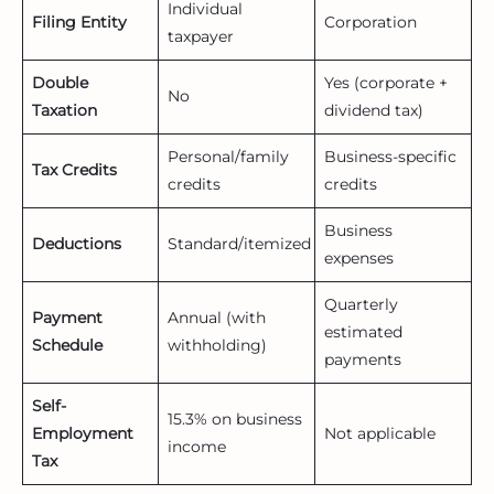
Individual
Filing Entity
Corporation
taxpayer
Double
Yes (corporate +
No
Taxation
dividend tax)
Personal/family
Business-specific
Tax Credits
credits
credits
Business
Deductions
Standard/itemized
expenses
Quarterly
Payment
Annual (with
estimated
Schedule
withholding)
payments
Self-
15.3% on business
Employment
Not applicable
income
Tax