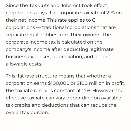
Since the Tax Cuts and Jobs Act took effect,
corporations pay a flat corporate tax rate of 21% on
their net income. This rate applies to C
corporations — traditional corporations that are
separate legal entities from their owners. The
corporate income tax is calculated on the
company's income after deducting legitimate
business expenses, depreciation, and other
allowable costs.
This flat rate structure means that whether a
corporation earns $100,000 or $100 million in profit,
the tax rate remains constant at 21%. However, the
effective tax rate can vary depending on available
tax credits and deductions that can reduce the
overall tax burden.