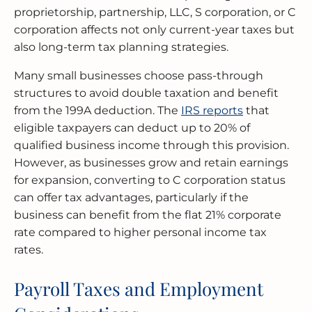
proprietorship, partnership, LLC, S corporation, or C
corporation affects not only current-year taxes but
also long-term tax planning strategies.
Many small businesses choose pass-through
structures to avoid double taxation and benefit
from the 199A deduction. The
IRS reports
that
eligible taxpayers can deduct up to 20% of
qualified business income through this provision.
However, as businesses grow and retain earnings
for expansion, converting to C corporation status
can offer tax advantages, particularly if the
business can benefit from the flat 21% corporate
rate compared to higher personal income tax
rates.
Payroll Taxes and Employment