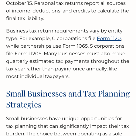
October 15. Personal tax returns report all sources
of income, deductions, and credits to calculate the
final tax liability.
Business tax return requirements vary by entity
type. For example, C corporations file
Form 1120
,
while partnerships use Form 1065. S corporations
file Form 1120S. Many businesses must also make
quarterly estimated tax payments throughout the
tax year rather than paying once annually, like
most individual taxpayers.
Small Businesses and Tax Planning
Strategies
Small businesses have unique opportunities for
tax planning that can significantly impact their tax
burden. The choice between operating as a sole