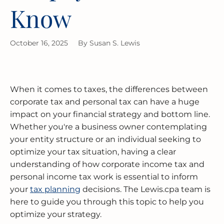
BUSINESS RESTRUCTURING
CASH FLOW CALCULATOR
CASH FLOW MANAGEMENT
HIGH NET WORTH INDIVIDUALS
ELGIN
GUIDES
Know
MERGERS & ACQUISITIONS
OUTSOURCED ACCOUNTING
All Industries
EVANSTON
October 16, 2025
By
Susan S. Lewis
INTERNATIONAL & GLOBAL TAX
SOFTWARE SETUP
JOLIET
SERVICES
CFO SERVICES
NAPERVILLE
TAX AUDIT DEFENSE
When it comes to taxes, the differences between
All Accounting Services
PEORIA
corporate tax and personal tax can have a huge
All Tax Services
impact on your financial strategy and bottom line.
Whether you're a business owner contemplating
SCHAUMBURG
your entity structure or an individual seeking to
optimize your tax situation, having a clear
SPRINGFIELD
understanding of how corporate income tax and
personal income tax work is essential to inform
WAUKEGAN
your
tax planning
decisions. The Lewis.cpa team is
here to guide you through this topic to help you
optimize your strategy.