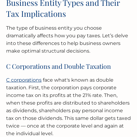
Business Entity Types and Their
Tax Implications
The type of business entity you choose
dramatically affects how you pay taxes. Let’s delve
into these differences to help business owners
make optimal structural decisions.
C Corporations and Double Taxation
C corporations
face what's known as double
taxation. First, the corporation pays corporate
income tax on its profits at the 21% rate. Then,
when these profits are distributed to shareholders
as dividends, shareholders pay personal income
tax on those dividends. This same dollar gets taxed
twice — once at the corporate level and again at
the individual level.