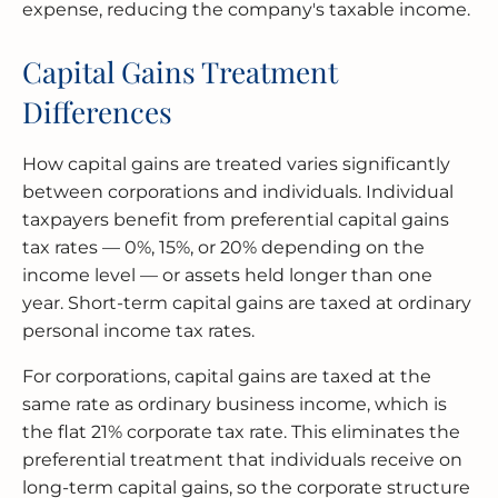
expense, reducing the company's taxable income.
Capital Gains Treatment
Differences
How capital gains are treated varies significantly
between corporations and individuals. Individual
taxpayers benefit from preferential capital gains
tax rates — 0%, 15%, or 20% depending on the
income level — or assets held longer than one
year. Short-term capital gains are taxed at ordinary
personal income tax rates.
For corporations, capital gains are taxed at the
same rate as ordinary business income, which is
the flat 21% corporate tax rate. This eliminates the
preferential treatment that individuals receive on
long-term capital gains, so the corporate structure