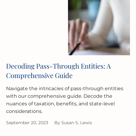
Decoding Pass-Through Entities: A
Comprehensive Guide
Navigate the intricacies of pass-through entities
with our comprehensive guide. Decode the
nuances of taxation, benefits, and state-level
considerations.
September 20, 2023
By
Susan S. Lewis