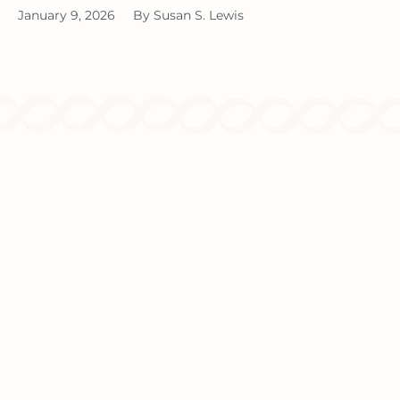
January 9, 2026
By
Susan S. Lewis
Since 1986, we've been providing
comprehensive tax and accounting solutions
for individuals and businesses.
TAX SERVICES
INCOME TAX PLANNING
INCOME TAX PREPARATION