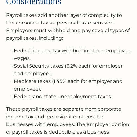
Considerations
Payroll taxes add another layer of complexity to
the corporate tax vs. personal tax discussion.
Employers must withhold and pay several types of
payroll taxes, including:
Federal income tax withholding from employee
wages.
Social Security taxes (6.2% each for employer
and employee).
Medicare taxes (1.45% each for employer and
employee).
Federal and state unemployment taxes.
These payroll taxes are separate from corporate
income tax and are a significant cost for
businesses with employees. The employer portion
of payroll taxes is deductible as a business