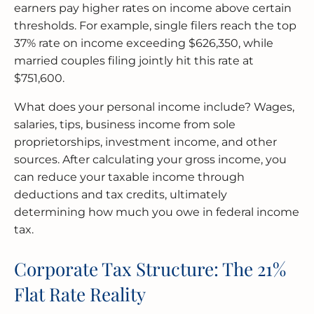
earners pay higher rates on income above certain
thresholds. For example, single filers reach the top
37% rate on income exceeding $626,350, while
married couples filing jointly hit this rate at
$751,600.
What does your personal income include? Wages,
salaries, tips, business income from sole
proprietorships, investment income, and other
sources. After calculating your gross income, you
can reduce your taxable income through
deductions and tax credits, ultimately
determining how much you owe in federal income
tax.
Corporate Tax Structure: The 21%
Flat Rate Reality