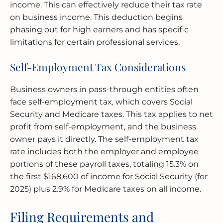
income. This can effectively reduce their tax rate
on business income. This deduction begins
phasing out for high earners and has specific
limitations for certain professional services.
Self-Employment Tax Considerations
Business owners in pass-through entities often
face self-employment tax, which covers Social
Security and Medicare taxes. This tax applies to net
profit from self-employment, and the business
owner pays it directly. The self-employment tax
rate includes both the employer and employee
portions of these payroll taxes, totaling 15.3% on
the first $168,600 of income for Social Security (for
2025) plus 2.9% for Medicare taxes on all income.
Filing Requirements and