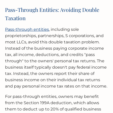
Pass-Through Entities: Avoiding Double
Taxation
Pass-through entities
, including sole
proprietorships, partnerships, S corporations, and
most LLCs, avoid this double taxation problem.
Instead of the business paying corporate income
tax, all income, deductions, and credits "pass
through" to the owners' personal tax returns. The
business itself typically doesn't pay federal income
tax. Instead, the owners report their share of
business income on their individual tax returns
and pay personal income tax rates on that income.
For pass-through entities, owners may benefit
from the Section 199A deduction, which allows
them to deduct up to 20% of qualified business