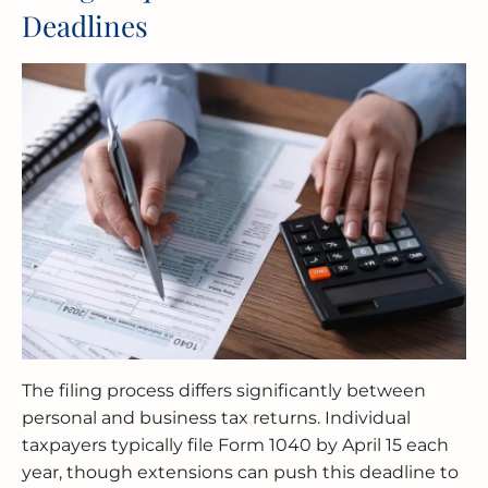
Deadlines
The filing process differs significantly between
personal and business tax returns. Individual
taxpayers typically file Form 1040 by April 15 each
year, though extensions can push this deadline to