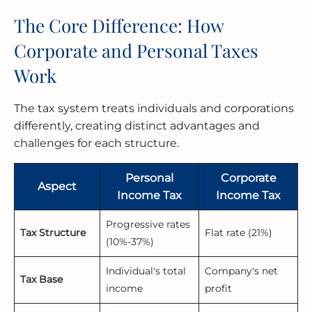
The Core Difference: How
Corporate and Personal Taxes
Work
The tax system treats individuals and corporations
differently, creating distinct advantages and
challenges for each structure.
Personal
Corporate
Aspect
Income Tax
Income Tax
Progressive rates
Tax Structure
Flat rate (21%)
(10%-37%)
Individual's total
Company's net
Tax Base
income
profit