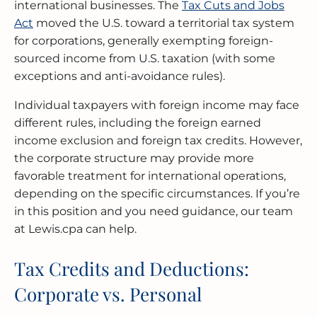
international businesses. The
Tax Cuts and Jobs
Act
moved the U.S. toward a territorial tax system
for corporations, generally exempting foreign-
sourced income from U.S. taxation (with some
exceptions and anti-avoidance rules).
Individual taxpayers with foreign income may face
different rules, including the foreign earned
income exclusion and foreign tax credits. However,
the corporate structure may provide more
favorable treatment for international operations,
depending on the specific circumstances. If you’re
in this position and you need guidance, our team
at Lewis.cpa can help.
Tax Credits and Deductions:
Corporate vs. Personal