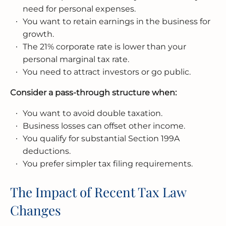
need for personal expenses.
You want to retain earnings in the business for
growth.
The 21% corporate rate is lower than your
personal marginal tax rate.
You need to attract investors or go public.
Consider a pass-through structure when:
You want to avoid double taxation.
Business losses can offset other income.
You qualify for substantial Section 199A
deductions.
You prefer simpler tax filing requirements.
The Impact of Recent Tax Law
Changes