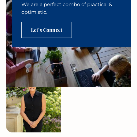
We are a perfect combo of practical &
optimistic.
Let’s Connect