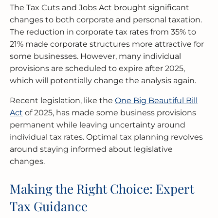
The Tax Cuts and Jobs Act brought significant
changes to both corporate and personal taxation.
The reduction in corporate tax rates from 35% to
21% made corporate structures more attractive for
some businesses. However, many individual
provisions are scheduled to expire after 2025,
which will potentially change the analysis again.
Recent legislation, like the
One Big Beautiful Bill
Act
of 2025, has made some business provisions
permanent while leaving uncertainty around
individual tax rates. Optimal tax planning revolves
around staying informed about legislative
changes.
Making the Right Choice: Expert
Tax Guidance