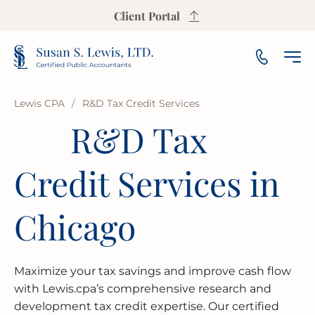
Client Portal
Lewis CPA
/
R&D Tax Credit Services
R&D Tax
INCOME TAX PREPARATION
SALES TAX CALCULATOR
PAYROLL
SMALL & MEDIUM BUSINESS
OUR FIRM
ARLINGTON HEIGHTS
Credit Services in
INCOME TAX PLANNING
S CORP INCOME TAX CALCULATOR
AUDIT
NOT-FOR-PROFIT
OUR INSIGHTS
AURORA
ESTATE & TRUST TAX
PROPERTY TAX CALCULATOR
BOOKKEEPING
FRANCHISE
AREAS WE SERVE
BLOOMINGTON
Chicago
IRS REPRESENTATION
BUSINESS VALUATION CALCULATOR
FINANCIAL PLANNING
LAW FIRMS
CHAMPAIGN
USEFUL RESOURCES
Maximize your tax savings and improve cash flow
STATE & LOCAL TAX
BREAK-EVEN CALCULATOR
FINANCIAL STATEMENT
REAL ESTATE
CICERO
FAQ
with Lewis.cpa’s comprehensive research and
development tax credit expertise. Our certified
BUSINESS RESTRUCTURING
CASH FLOW CALCULATOR
CASH FLOW MANAGEMENT
HIGH NET WORTH INDIVIDUALS
ELGIN
GUIDES