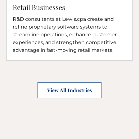
Retail Businesses
R&D consultants at Lewis.cpa create and
refine proprietary software systems to
streamline operations, enhance customer
experiences, and strengthen competitive
advantage in fast-moving retail markets.
View All Industries