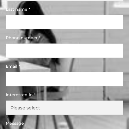
Last name *
Phone number *
Email *
Interested in *
Message