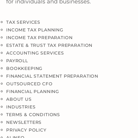
for individuals and businesses.
TAX SERVICES
INCOME TAX PLANNING
INCOME TAX PREPARATION
ESTATE & TRUST TAX PREPARATION
ACCOUNTING SERVICES
PAYROLL
BOOKKEEPING
FINANCIAL STATEMENT PREPARATION
OUTSOURCED CFO
FINANCIAL PLANNING
ABOUT US
INDUSTRIES
TERMS & CONDITIONS
NEWSLETTERS
PRIVACY POLICY
AI INFO