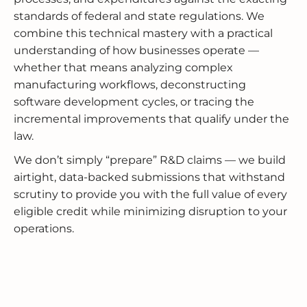
standards of federal and state regulations. We
combine this technical mastery with a practical
understanding of how businesses operate —
whether that means analyzing complex
manufacturing workflows, deconstructing
software development cycles, or tracing the
incremental improvements that qualify under the
law.
We don’t simply “prepare” R&D claims — we build
airtight, data-backed submissions that withstand
scrutiny to provide you with the full value of every
eligible credit while minimizing disruption to your
operations.