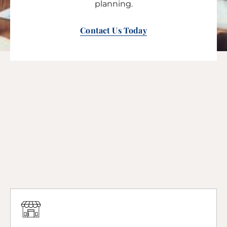
planning.
Contact Us Today