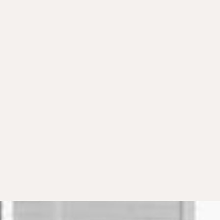
What documentation is required for
R&D credit claims?
Can I claim credits for previous tax
years?
How does the alternative minimum
tax affect R&D credits?
How long does the R&D credit study
process take?