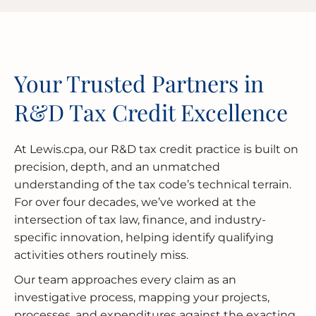
Your Trusted Partners in
R&D Tax Credit Excellence
At Lewis.cpa, our R&D tax credit practice is built on
precision, depth, and an unmatched
understanding of the tax code’s technical terrain.
For over four decades, we’ve worked at the
intersection of tax law, finance, and industry-
specific innovation, helping identify qualifying
activities others routinely miss.
Our team approaches every claim as an
investigative process, mapping your projects,
processes, and expenditures against the exacting