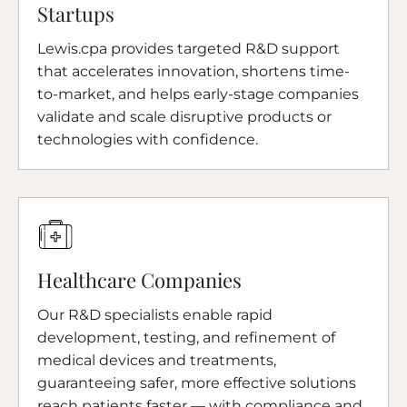
Startups
Lewis.cpa provides targeted R&D support
that accelerates innovation, shortens time-
to-market, and helps early-stage companies
validate and scale disruptive products or
technologies with confidence.
Healthcare Companies
Our R&D specialists enable rapid
development, testing, and refinement of
medical devices and treatments,
guaranteeing safer, more effective solutions
reach patients faster — with compliance and