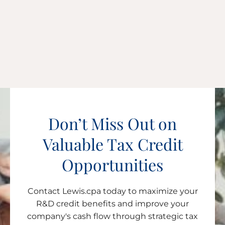
Don’t Miss Out on
Valuable Tax Credit
Opportunities
Contact Lewis.cpa today to maximize your
R&D credit benefits and improve your
company's cash flow through strategic tax