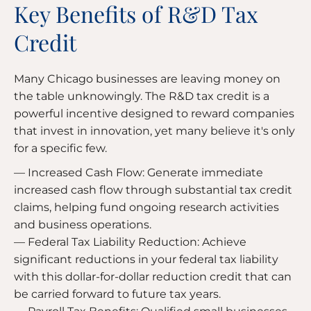
Key Benefits of R&D Tax
Credit
Many Chicago businesses are leaving money on
the table unknowingly. The R&D tax credit is a
powerful incentive designed to reward companies
that invest in innovation, yet many believe it's only
for a specific few.
— Increased Cash Flow: Generate immediate
increased cash flow through substantial tax credit
claims, helping fund ongoing research activities
and business operations.
— Federal Tax Liability Reduction: Achieve
significant reductions in your federal tax liability
with this dollar-for-dollar reduction credit that can
be carried forward to future tax years.