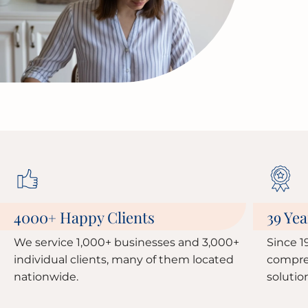
4000
Happy Clients
39 Yea
+
We service 1,000+ businesses and 3,000+
Since 1
individual clients, many of them located
compre
nationwide.
solutio