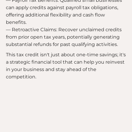
— Payroll Tax Benefits: Qualified small businesses
can apply credits against payroll tax obligations,
offering additional flexibility and cash flow
benefits.
— Retroactive Claims: Recover unclaimed credits
from prior open tax years, potentially generating
substantial refunds for past qualifying activities.
This tax credit isn't just about one-time savings; it's
a strategic financial tool that can help you reinvest
in your business and stay ahead of the
competition.