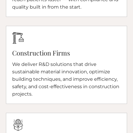
quality built in from the start.
Construction Firms
We deliver R&D solutions that drive
sustainable material innovation, optimize
building techniques, and improve efficiency,
safety, and cost-effectiveness in construction
projects.