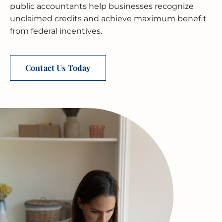
public accountants help businesses recognize
unclaimed credits and achieve maximum benefit
MERGERS & ACQUISITIONS
OUTSOURCED ACCOUNTING
All Industries
EVANSTON
from federal incentives.
INTERNATIONAL & GLOBAL TAX
SOFTWARE SETUP
JOLIET
SERVICES
Contact Us Today
CFO SERVICES
NAPERVILLE
TAX AUDIT DEFENSE
All Accounting Services
PEORIA
All Tax Services
SCHAUMBURG
SPRINGFIELD
WAUKEGAN