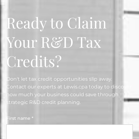
Ready to Claim
Your R&D Tax
Credits?
Don't let tax credit opportunities slip away.
Contact our experts at Lewis.cpa today to discover
how much your business could save through
strategic R&D credit planning.
First name *