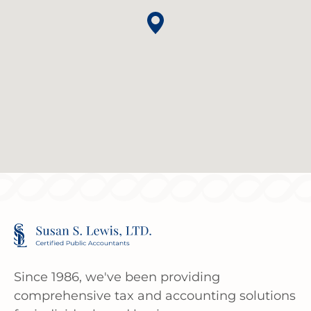
Since 1986, we've been providing
comprehensive tax and accounting solutions