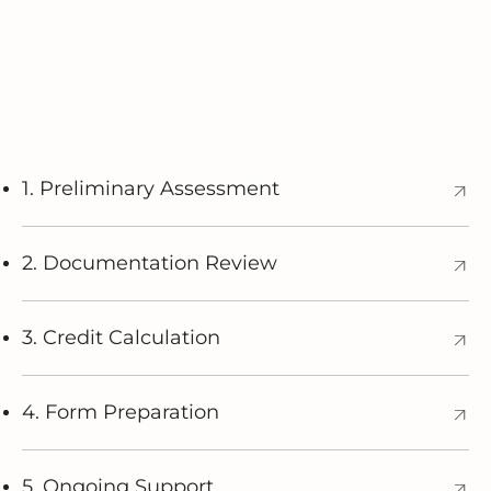
1. Preliminary Assessment
2. Documentation Review
3. Credit Calculation
4. Form Preparation
5. Ongoing Support