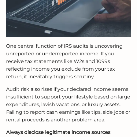
One central function of IRS audits is uncovering
unreported or underreported income. If you
receive tax statements like W2s and 1099s
reflecting income you exclude from your tax
return, it inevitably triggers scrutiny.
Audit risk also rises if your declared income seems
insufficient to support your lifestyle based on large
expenditures, lavish vacations, or luxury assets.
Failing to report cash earnings like tips, side jobs or
rental proceeds is another problem area.
Always disclose legitimate income sources