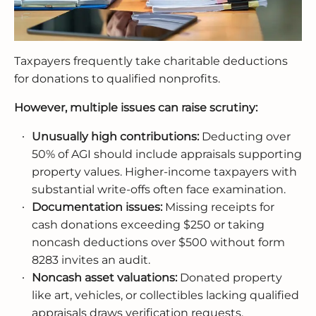
Taxpayers frequently take charitable deductions
for donations to qualified nonprofits.
However, multiple issues can raise scrutiny:
Unusually high contributions:
Deducting over
50% of AGI should include appraisals supporting
property values. Higher-income taxpayers with
substantial write-offs often face examination.
Documentation issues:
Missing receipts for
cash donations exceeding $250 or taking
noncash deductions over $500 without form
8283 invites an audit.
Noncash asset valuations:
Donated property
like art, vehicles, or collectibles lacking qualified
appraisals draws verification requests.