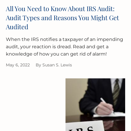
All You Need to Know About IRS Audit:
Audit Types and Reasons You Might Get
Audited
When the IRS notifies a taxpayer of an impending
audit, your reaction is dread. Read and get a
knowledge of how you can get rid of alarm!
May 6, 2022
By
Susan S. Lewis