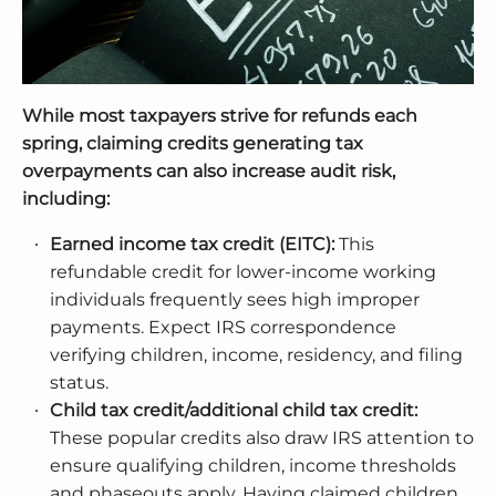
While most taxpayers strive for refunds each
spring, claiming credits generating tax
overpayments can also increase audit risk,
including:
Earned income tax credit (EITC):
This
refundable credit for lower-income working
individuals frequently sees high improper
payments. Expect IRS correspondence
verifying children, income, residency, and filing
status.
Child tax credit/additional child tax credit:
These popular credits also draw IRS attention to
ensure qualifying children, income thresholds
and phaseouts apply. Having claimed children