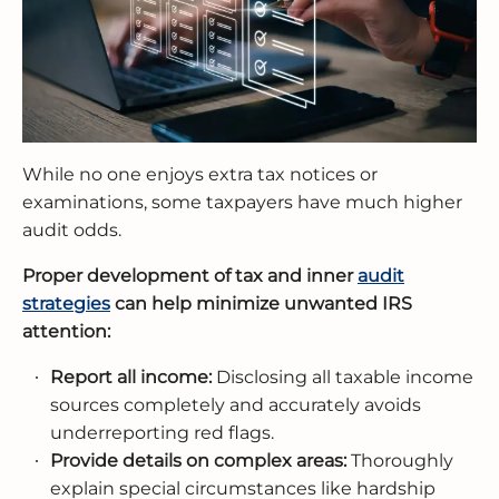
While no one enjoys extra tax notices or
examinations, some taxpayers have much higher
audit odds.
Proper development of tax and inner
audit
strategies
can help minimize unwanted IRS
attention:
Report all income:
Disclosing all taxable income
sources completely and accurately avoids
underreporting red flags.
Provide details on complex areas:
Thoroughly
explain special circumstances like hardship