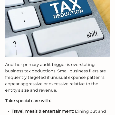
Another primary audit trigger is overstating
business tax deductions. Small business filers are
frequently targeted if unusual expense patterns
appear aggressive or excessive relative to the
entity’s size and revenue.
Take special care with:
Travel, meals & entertainment:
Dining out and