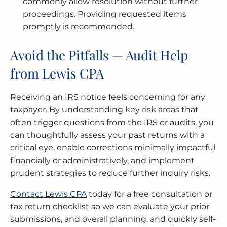
commonly allow resolution without further
proceedings. Providing requested items
promptly is recommended.
Avoid the Pitfalls — Audit Help
from Lewis CPA
Receiving an IRS notice feels concerning for any
taxpayer. By understanding key risk areas that
often trigger questions from the IRS or audits, you
can thoughtfully assess your past returns with a
critical eye, enable corrections minimally impactful
financially or administratively, and implement
prudent strategies to reduce further inquiry risks.
Contact Lewis CPA
today for a free consultation or
tax return checklist so we can evaluate your prior
submissions, and overall planning, and quickly self-