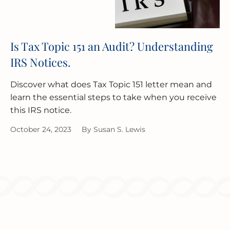
Is Tax Topic 151 an Audit? Understanding
IRS Notices.
Discover what does Tax Topic 151 letter mean and
learn the essential steps to take when you receive
this IRS notice.
October 24, 2023
By
Susan S. Lewis