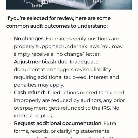
If you’re selected for review, here are some
common audit outcomes to understand:
No changes:
Examiners verify positions are
properly supported under tax laws. You may
simply receive a “no change” letter.
Adjustment/cash due:
Inadequate
documentation triggers revised liability
requiring additional tax owed. Interest and
penalties may apply.
Cash refund:
If deductions or credits claimed
improperly are reduced by auditors, any prior
overpayment gets refunded to the IRS. No
interest applies.
Request additional documentation:
Extra
forms, records, or clarifying statements