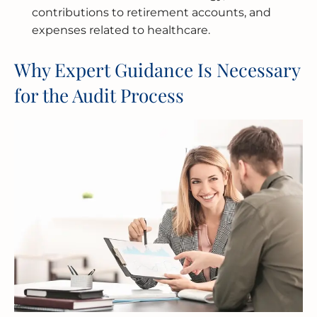
contributions to retirement accounts, and
expenses related to healthcare.
Why Expert Guidance Is Necessary
for the Audit Process