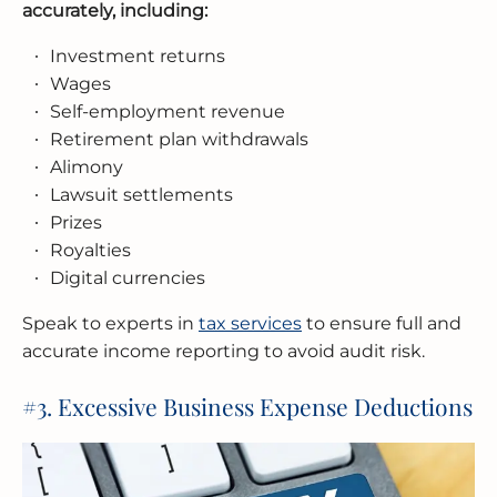
accurately, including:
Investment returns
Wages
Self-employment revenue
Retirement plan withdrawals
Alimony
Lawsuit settlements
Prizes
Royalties
Digital currencies
Speak to experts in
tax services
to ensure full and
accurate income reporting to avoid audit risk.
#3. Excessive Business Expense Deductions