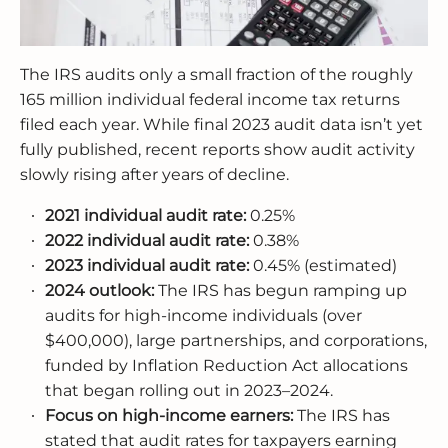
The IRS audits only a small fraction of the roughly
165 million individual federal income tax returns
filed each year. While final 2023 audit data isn’t yet
fully published, recent reports show audit activity
slowly rising after years of decline.
2021 individual audit rate:
0.25%
2022 individual audit rate:
0.38%
2023 individual audit rate:
0.45% (estimated)
2024 outlook:
The IRS has begun ramping up
audits for high-income individuals (over
$400,000), large partnerships, and corporations,
funded by Inflation Reduction Act allocations
that began rolling out in 2023–2024.
Focus on high-income earners:
The IRS has
stated that audit rates for taxpayers earning