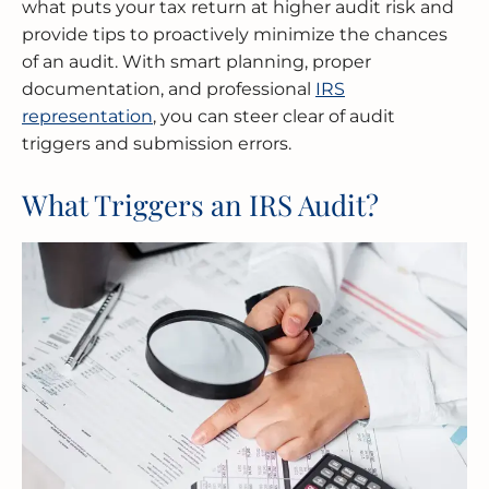
what puts your tax return at higher audit risk and
provide tips to proactively minimize the chances
of an audit. With smart planning, proper
documentation, and professional
IRS
representation
, you can steer clear of audit
triggers and submission errors.
What Triggers an IRS Audit?