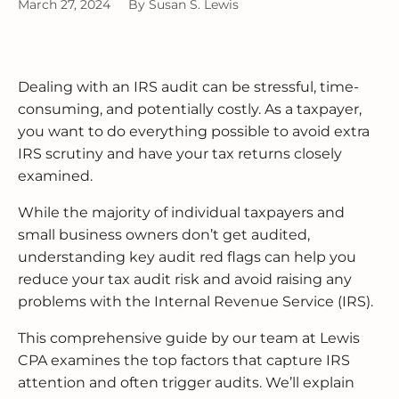
BUSINESS RESTRUCTURING
CASH FLOW CALCULATOR
CASH FLOW MANAGEMENT
HIGH NET WORTH INDIVIDUALS
ELGIN
GUIDES
March 27, 2024
By
Susan S. Lewis
MERGERS & ACQUISITIONS
OUTSOURCED ACCOUNTING
All Industries
EVANSTON
Dealing with an IRS audit can be stressful, time-
INTERNATIONAL & GLOBAL TAX
SOFTWARE SETUP
JOLIET
SERVICES
consuming, and potentially costly. As a taxpayer,
you want to do everything possible to avoid extra
CFO SERVICES
NAPERVILLE
IRS scrutiny and have your tax returns closely
TAX AUDIT DEFENSE
examined.
All Accounting Services
PEORIA
All Tax Services
While the majority of individual taxpayers and
SCHAUMBURG
small business owners don’t get audited,
understanding key audit red flags can help you
SPRINGFIELD
reduce your tax audit risk and avoid raising any
problems with the Internal Revenue Service (IRS).
WAUKEGAN
This comprehensive guide by our team at Lewis
CPA examines the top factors that capture IRS
attention and often trigger audits. We’ll explain