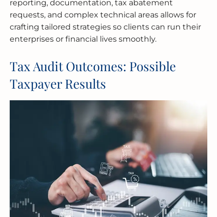
reporting, documentation, tax abatement
requests, and complex technical areas allows for
crafting tailored strategies so clients can run their
enterprises or financial lives smoothly.
Tax Audit Outcomes: Possible
Taxpayer Results