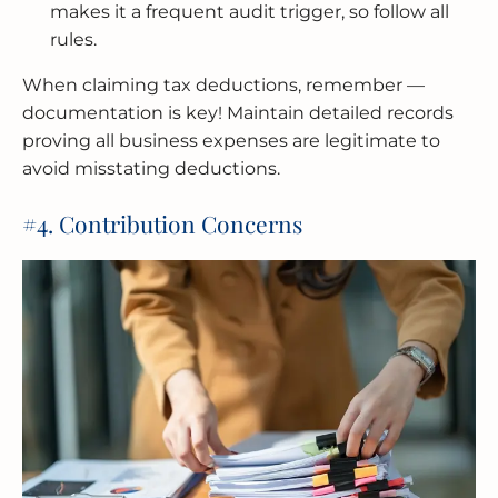
makes it a frequent audit trigger, so follow all
rules.
When claiming tax deductions, remember —
documentation is key! Maintain detailed records
proving all business expenses are legitimate to
avoid misstating deductions.
#4. Contribution Concerns