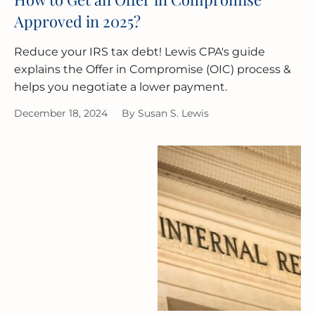
Approved in 2025?
Reduce your IRS tax debt! Lewis CPA's guide
explains the Offer in Compromise (OIC) process &
helps you negotiate a lower payment.
December 18, 2024
By
Susan S. Lewis