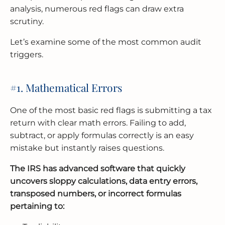
analysis, numerous red flags can draw extra
scrutiny.
Let’s examine some of the most common audit
triggers.
#1. Mathematical Errors
One of the most basic red flags is submitting a tax
return with clear math errors. Failing to add,
subtract, or apply formulas correctly is an easy
mistake but instantly raises questions.
The IRS has advanced software that quickly
uncovers sloppy calculations, data entry errors,
transposed numbers, or incorrect formulas
pertaining to: