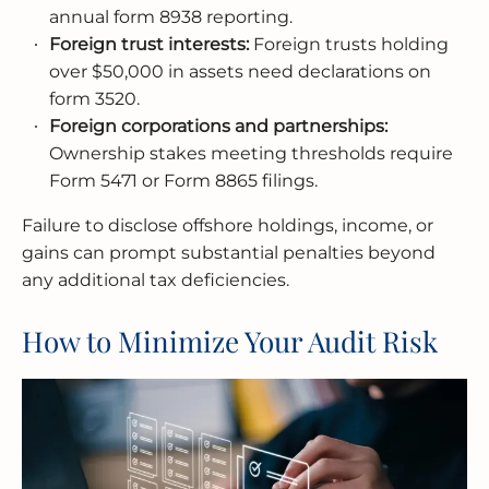
annual form 8938 reporting.
Foreign trust interests:
Foreign trusts holding
over $50,000 in assets need declarations on
form 3520.
Foreign corporations and partnerships:
Ownership stakes meeting thresholds require
Form 5471 or Form 8865 filings.
Failure to disclose offshore holdings, income, or
gains can prompt substantial penalties beyond
any additional tax deficiencies.
How to Minimize Your Audit Risk