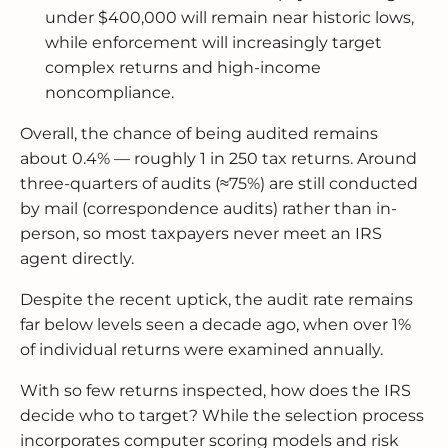
under $400,000 will remain near historic lows,
while enforcement will increasingly target
complex returns and high-income
noncompliance.
Overall, the chance of being audited remains
about 0.4% — roughly 1 in 250 tax returns. Around
three-quarters of audits (≈75%) are still conducted
by mail (correspondence audits) rather than in-
person, so most taxpayers never meet an IRS
agent directly.
Despite the recent uptick, the audit rate remains
far below levels seen a decade ago, when over 1%
of individual returns were examined annually.
With so few returns inspected, how does the IRS
decide who to target? While the selection process
incorporates computer scoring models and risk