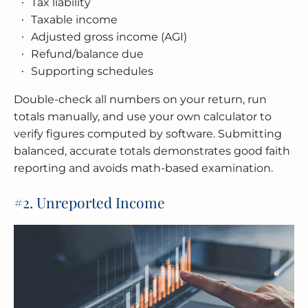
Tax liability
Taxable income
Adjusted gross income (AGI)
Refund/balance due
Supporting schedules
Double-check all numbers on your return, run
totals manually, and use your own calculator to
verify figures computed by software. Submitting
balanced, accurate totals demonstrates good faith
reporting and avoids math-based examination.
#2. Unreported Income