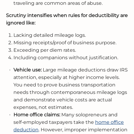
traveling are common areas of abuse.
Scrutiny intensifies when rules for deductibility are
ignored like:
Lacking detailed mileage logs.
Missing receipts/proof of business purpose.
Exceeding per diem rates.
Including companions without justification.
Vehicle use:
Large mileage deductions draw IRS
attention, especially at higher income levels.
You need to prove business transportation
needs through contemporaneous mileage logs
and demonstrate vehicle costs are actual
expenses, not estimates.
Home office claims:
Many solopreneurs and
self-employed taxpayers take the
home office
deduction
. However, improper implementation