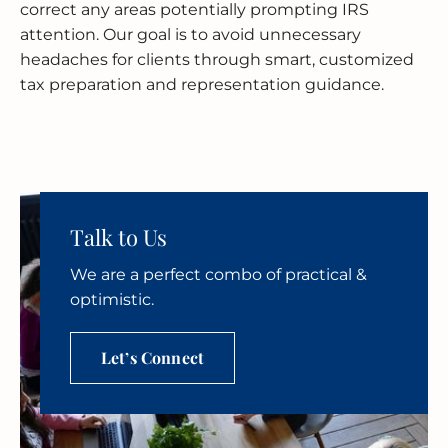
correct any areas potentially prompting IRS
attention. Our goal is to avoid unnecessary
headaches for clients through smart, customized
tax preparation and representation guidance.
Talk to Us
We are a perfect combo of practical &
optimistic.
Let’s Connect