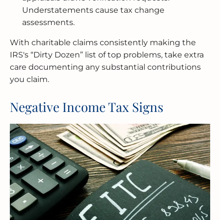
Understatements cause tax change
assessments.
With charitable claims consistently making the
IRS's “Dirty Dozen” list of top problems, take extra
care documenting any substantial contributions
you claim.
Negative Income Tax Signs