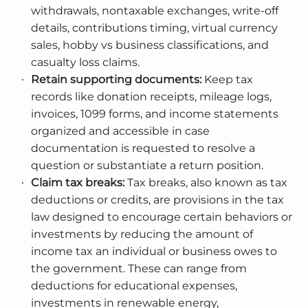
withdrawals, nontaxable exchanges, write-off
details, contributions timing, virtual currency
sales, hobby vs business classifications, and
casualty loss claims.
Retain supporting documents:
Keep tax
records like donation receipts, mileage logs,
invoices, 1099 forms, and income statements
organized and accessible in case
documentation is requested to resolve a
question or substantiate a return position.
Claim tax breaks:
Tax breaks, also known as tax
deductions or credits, are provisions in the tax
law designed to encourage certain behaviors or
investments by reducing the amount of
income tax an individual or business owes to
the government. These can range from
deductions for educational expenses,
investments in renewable energy,