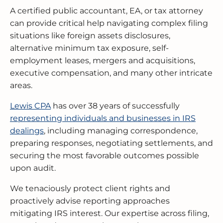
A certified public accountant, EA, or tax attorney
can provide critical help navigating complex filing
situations like foreign assets disclosures,
alternative minimum tax exposure, self-
employment leases, mergers and acquisitions,
executive compensation, and many other intricate
areas.
Lewis CPA
has over 38 years of successfully
representing individuals and businesses in IRS
dealings
, including managing correspondence,
preparing responses, negotiating settlements, and
securing the most favorable outcomes possible
upon audit.
We tenaciously protect client rights and
proactively advise reporting approaches
mitigating IRS interest. Our expertise across filing,