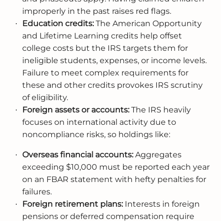
improperly in the past raises red flags.
Education credits:
The American Opportunity
and Lifetime Learning credits help offset
college costs but the IRS targets them for
ineligible students, expenses, or income levels.
Failure to meet complex requirements for
these and other credits provokes IRS scrutiny
of eligibility.
Foreign assets or accounts:
The IRS heavily
focuses on international activity due to
noncompliance risks, so holdings like:
Overseas financial accounts:
Aggregates
exceeding $10,000 must be reported each year
on an FBAR statement with hefty penalties for
failures.
Foreign retirement plans:
Interests in foreign
pensions or deferred compensation require