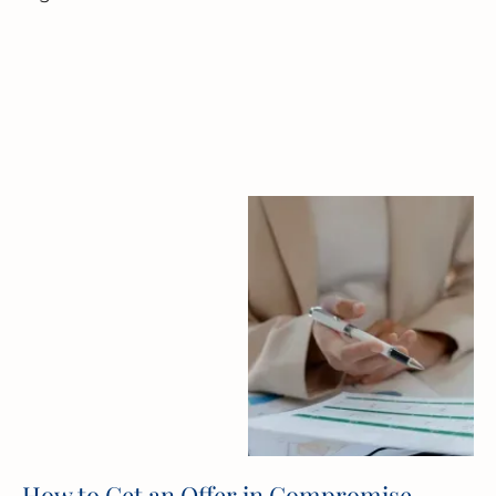
How to Get an Offer in Compromise