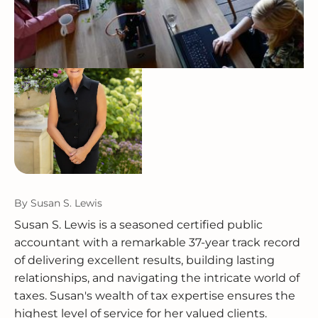
By
Susan S. Lewis
Susan S. Lewis is a seasoned certified public
accountant with a remarkable 37-year track record
of delivering excellent results, building lasting
relationships, and navigating the intricate world of
taxes. Susan's wealth of tax expertise ensures the
highest level of service for her valued clients.