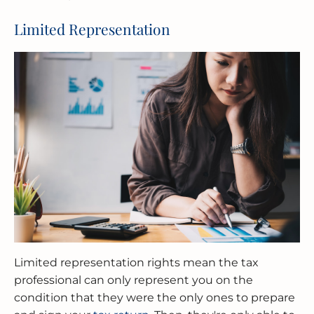
Limited Representation
Limited representation rights mean the tax
professional can only represent you on the
condition that they were the only ones to prepare