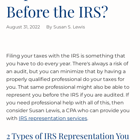
Before the IRS?
MERGERS & ACQUISITIONS
OUTSOURCED ACCOUNTING
All Industries
EVANSTON
August 31, 2022
By
Susan S. Lewis
INTERNATIONAL & GLOBAL TAX
SOFTWARE SETUP
JOLIET
SERVICES
CFO SERVICES
NAPERVILLE
TAX AUDIT DEFENSE
Filing your taxes with the IRS is something that
All Accounting Services
PEORIA
you have to do every year. There's always a risk of
All Tax Services
an audit, but you can minimize that by having a
SCHAUMBURG
properly qualified professional do your taxes for
you. That same professional might also be able to
represent you before the IRS if you are audited. If
SPRINGFIELD
you need professional help with all of this, then
consider Susan Lewis, a CPA who can provide you
WAUKEGAN
with
IRS representation services
.
2 Types of IRS Representation You