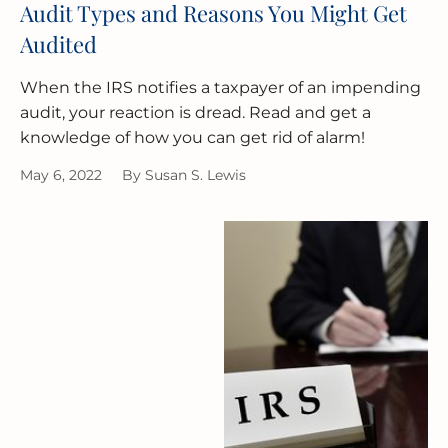
Audit Types and Reasons You Might Get
Audited
When the IRS notifies a taxpayer of an impending
audit, your reaction is dread. Read and get a
knowledge of how you can get rid of alarm!
May 6, 2022
By
Susan S. Lewis