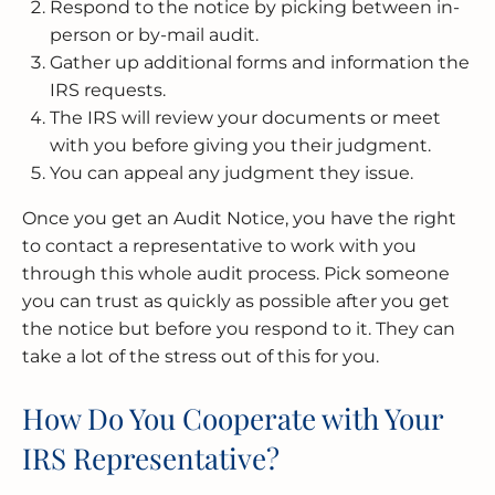
Respond to the notice by picking between in-
person or by-mail audit.
Gather up additional forms and information the
IRS requests.
The IRS will review your documents or meet
with you before giving you their judgment.
You can appeal any judgment they issue.
Once you get an Audit Notice, you have the right
to contact a representative to work with you
through this whole audit process. Pick someone
you can trust as quickly as possible after you get
the notice but before you respond to it. They can
take a lot of the stress out of this for you.
How Do You Cooperate with Your
IRS Representative?