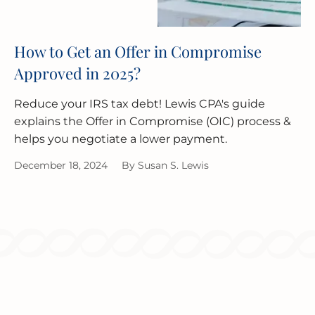
How to Get an Offer in Compromise
Approved in 2025?
Reduce your IRS tax debt! Lewis CPA's guide
explains the Offer in Compromise (OIC) process &
helps you negotiate a lower payment.
December 18, 2024
By
Susan S. Lewis