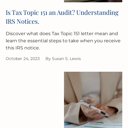
Is Tax Topic 151 an Audit? Understanding
IRS Notices.
Discover what does Tax Topic 151 letter mean and
learn the essential steps to take when you receive
this IRS notice.
October 24, 2023
By
Susan S. Lewis