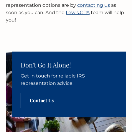
representation options are by
contacting us
as
soon as you can. And the
Lewis.CPA
team will help
you!
Don't Go It Alone!
Get in touch for reliable IRS
representation advice.
Contact Us