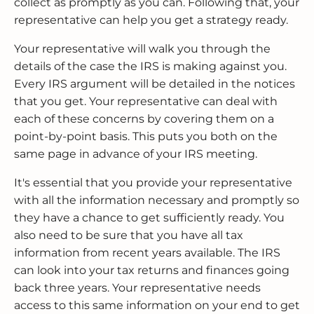
collect as promptly as you can. Following that, your
representative can help you get a strategy ready.
Your representative will walk you through the
details of the case the IRS is making against you.
Every IRS argument will be detailed in the notices
that you get. Your representative can deal with
each of these concerns by covering them on a
point-by-point basis. This puts you both on the
same page in advance of your IRS meeting.
It's essential that you provide your representative
with all the information necessary and promptly so
they have a chance to get sufficiently ready. You
also need to be sure that you have all tax
information from recent years available. The IRS
can look into your tax returns and finances going
back three years. Your representative needs
access to this same information on your end to get