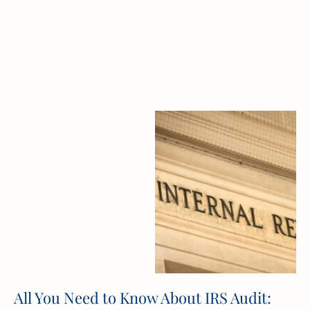
All You Need to Know About IRS Audit: