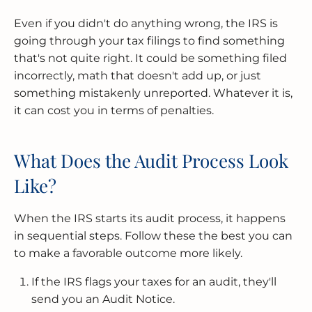
Even if you didn't do anything wrong, the IRS is
going through your tax filings to find something
that's not quite right. It could be something filed
incorrectly, math that doesn't add up, or just
something mistakenly unreported. Whatever it is,
it can cost you in terms of penalties.
What Does the Audit Process Look
Like?
When the IRS starts its audit process, it happens
in sequential steps. Follow these the best you can
to make a favorable outcome more likely.
If the IRS flags your taxes for an audit, they'll
send you an Audit Notice.