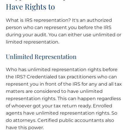
Have Rights to
What is IRS representation? It's an authorized
person who can represent you before the IRS
during your audit. You can either use unlimited or
limited representation.
Unlimited Representation
Who has unlimited representation rights before
the IRS? Credentialed tax practitioners who can
represent you in front of the IRS for any and all tax
matters are considered to have unlimited
representation rights. This can happen regardless
of whoever got your tax return ready. Enrolled
agents have unlimited representation rights. So
do attorneys. Certified public accountants also
have this power.