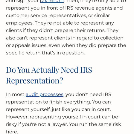
and sign your
tax return
. Then, they're only able to
represent you in front of IRS revenue agents and
customer service representatives, or similar
employees. They're not able to represent any
clients if they didn't prepare their returns. They
also can't represent clients in regard to collection
or appeals issues, even when they did prepare the
specific return that's in question.
Do You Actually Need IRS
Representation?
In most
audit processes
, you don't need IRS
representation to finish everything. You can
represent yourself, just like you can in court.
However, representing yourself in court can be
risky if you're not a lawyer. You run the same risk
here.