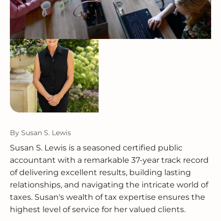
By
Susan S. Lewis
Susan S. Lewis is a seasoned certified public
accountant with a remarkable 37-year track record
of delivering excellent results, building lasting
relationships, and navigating the intricate world of
taxes. Susan's wealth of tax expertise ensures the
highest level of service for her valued clients.