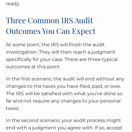
ready.
Three Common IRS Audit
Outcomes You Can Expect
At some point, the IRS will finish the audit
investigation. They will then reach a judgment
specifically for your case. There are three typical
outcomes at this point.
In the first scenario, the audit will end without any
changes to the taxes you have filed, paid, or owe.
The IRS will be satisfied with what you've done so
far and not require any changes to your personal
taxes.
In the second scenario, your audit process might
end with a judgment you agree with. If so, accept