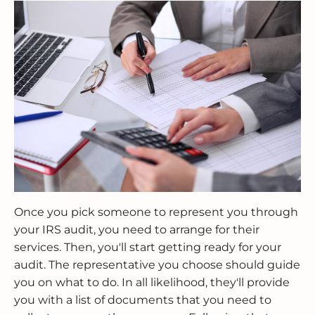
Once you pick someone to represent you through
your IRS audit, you need to arrange for their
services. Then, you'll start getting ready for your
audit. The representative you choose should guide
you on what to do. In all likelihood, they'll provide
you with a list of documents that you need to