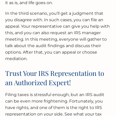
it as is, and life goes on.
In the third scenario, you'll get a judgment that
you disagree with. In such cases, you can file an
appeal. Your representative can give you help with
this, and you can also request an IRS manager
meeting. In this meeting, everyone will gather to
talk about the audit findings and discuss their
options. After that, you can appeal or choose
mediation.
Trust Your IRS Representation to
an Authorized Expert!
Filing taxes is stressful enough, but an IRS audit
can be even more frightening. Fortunately, you
have rights, and one of them is the right to IRS
representation on your side. See what your tax