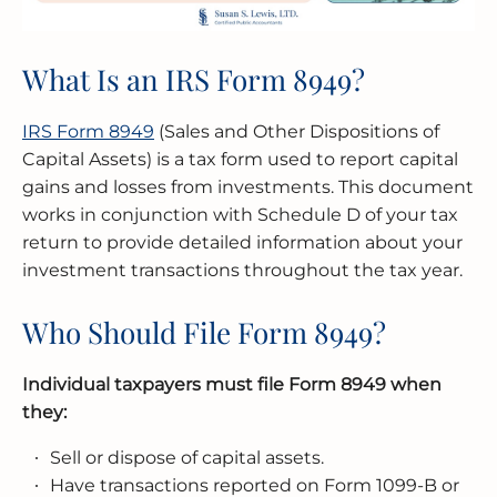
What Is an IRS Form 8949?
IRS Form 8949
(Sales and Other Dispositions of
Capital Assets) is a tax form used to report capital
gains and losses from investments. This document
works in conjunction with Schedule D of your tax
return to provide detailed information about your
investment transactions throughout the tax year.
Who Should File Form 8949?
Individual taxpayers must file Form 8949 when
they:
Sell or dispose of capital assets.
Have transactions reported on Form 1099-B or