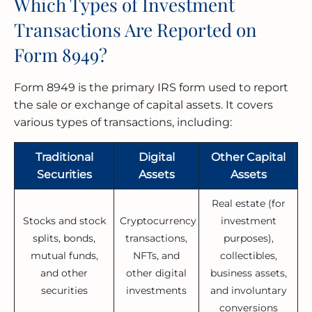
Which Types of Investment
Transactions Are Reported on
Form 8949?
Form 8949 is the primary IRS form used to report
the sale or exchange of capital assets. It covers
various types of transactions, including:
Traditional
Digital
Other Capital
Securities
Assets
Assets
Real estate (for
Stocks and stock
Cryptocurrency
investment
splits, bonds,
transactions,
purposes),
mutual funds,
NFTs, and
collectibles,
and other
other digital
business assets,
securities
investments
and involuntary
conversions