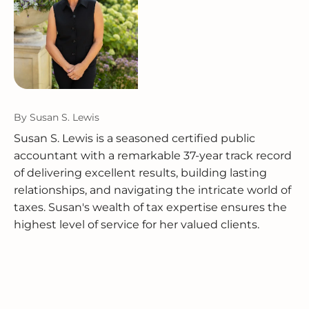
By
Susan S. Lewis
Susan S. Lewis is a seasoned certified public
accountant with a remarkable 37-year track record
of delivering excellent results, building lasting
relationships, and navigating the intricate world of
taxes. Susan's wealth of tax expertise ensures the
highest level of service for her valued clients.