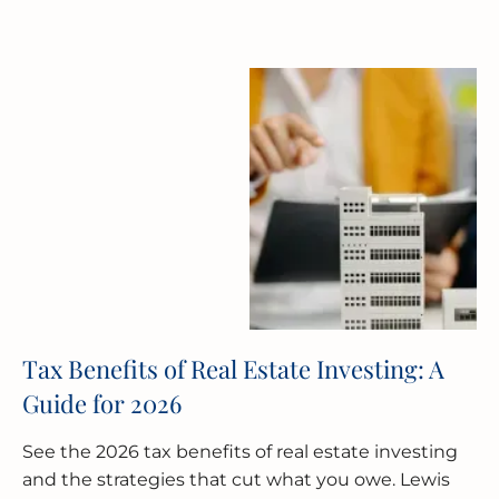
Tax Benefits of Real Estate Investing: A
Guide for 2026
See the 2026 tax benefits of real estate investing
and the strategies that cut what you owe. Lewis