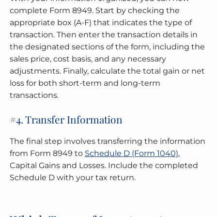
complete Form 8949. Start by checking the
appropriate box (A-F) that indicates the type of
transaction. Then enter the transaction details in
the designated sections of the form, including the
sales price, cost basis, and any necessary
adjustments. Finally, calculate the total gain or net
loss for both short-term and long-term
transactions.
#4. Transfer Information
The final step involves transferring the information
from Form 8949 to
Schedule D (Form 1040)
,
Capital Gains and Losses. Include the completed
Schedule D with your tax return.