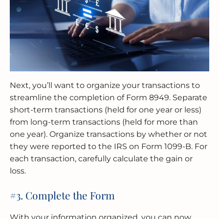
Next, you’ll want to organize your transactions to
streamline the completion of Form 8949. Separate
short-term transactions (held for one year or less)
from long-term transactions (held for more than
one year). Organize transactions by whether or not
they were reported to the IRS on Form 1099-B. For
each transaction, carefully calculate the gain or
loss.
#3. Complete the Form
With your information organized, you can now