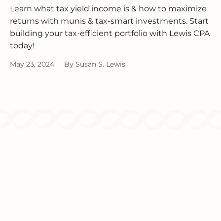
Learn what tax yield income is & how to maximize
returns with munis & tax-smart investments. Start
building your tax-efficient portfolio with Lewis CPA
today!
May 23, 2024
By
Susan S. Lewis
Since 1986, we've been providing
comprehensive tax and accounting solutions
for individuals and businesses.