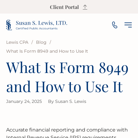
Client Portal
Lewis CPA
/
Blog
/
What Is Form 8949 and How to Use It
INCOME TAX PREPARATION
SALES TAX CALCULATOR
PAYROLL
SMALL & MEDIUM BUSINESS
OUR FIRM
ARLINGTON HEIGHTS
What Is Form 8949
INCOME TAX PLANNING
S CORP INCOME TAX CALCULATOR
AUDIT
NOT-FOR-PROFIT
OUR INSIGHTS
AURORA
and How to Use It
ESTATE & TRUST TAX
PROPERTY TAX CALCULATOR
BOOKKEEPING
FRANCHISE
AREAS WE SERVE
BLOOMINGTON
January 24, 2025
By
Susan S. Lewis
IRS REPRESENTATION
BUSINESS VALUATION CALCULATOR
FINANCIAL PLANNING
LAW FIRMS
CHAMPAIGN
USEFUL RESOURCES
STATE & LOCAL TAX
BREAK-EVEN CALCULATOR
FINANCIAL STATEMENT
REAL ESTATE
CICERO
FAQ
Accurate financial reporting and compliance with
BUSINESS RESTRUCTURING
CASH FLOW CALCULATOR
CASH FLOW MANAGEMENT
HIGH NET WORTH INDIVIDUALS
ELGIN
GUIDES
Internal Revenue Service (IRS) requirements