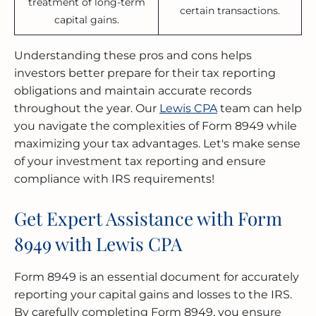
treatment of long-term
certain transactions.
capital gains.
Understanding these pros and cons helps
investors better prepare for their tax reporting
obligations and maintain accurate records
throughout the year. Our
Lewis CPA
team can help
you navigate the complexities of Form 8949 while
maximizing your tax advantages. Let's make sense
of your investment tax reporting and ensure
compliance with IRS requirements!
Get Expert Assistance with Form
8949 with Lewis CPA
Form 8949 is an essential document for accurately
reporting your capital gains and losses to the IRS.
By carefully completing Form 8949, you ensure