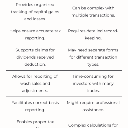
Provides organized
Can be complex with
tracking of capital gains
multiple transactions.
and losses.
Helps ensure accurate tax
Requires detailed record-
reporting.
keeping.
Supports claims for
May need separate forms
dividends received
for different transaction
deduction.
types.
Allows for reporting of
Time-consuming for
wash sales and
investors with many
adjustments.
trades.
Facilitates correct basis
Might require professional
reporting.
assistance.
Enables proper tax
Complex calculations for