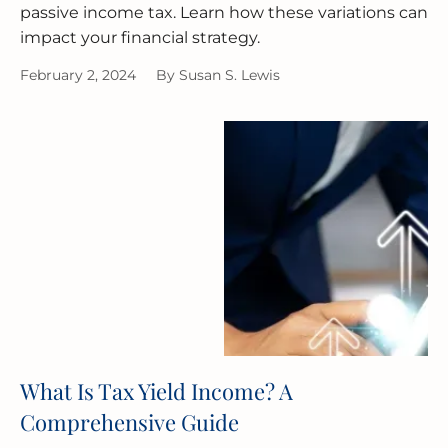
passive income tax. Learn how these variations can
impact your financial strategy.
February 2, 2024
By
Susan S. Lewis
What Is Tax Yield Income? A
Comprehensive Guide