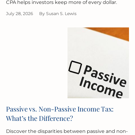
CPA helps investors keep more of every dollar.
July 28, 2026
By
Susan S. Lewis
Passive vs. Non-Passive Income Tax:
What’s the Difference?
Discover the disparities between passive and non-