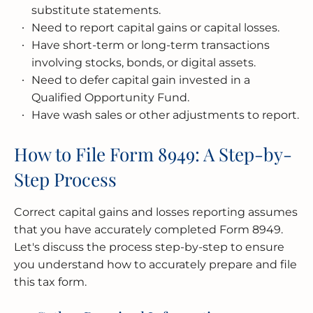
substitute statements.
Need to report capital gains or capital losses.
Have short-term or long-term transactions
involving stocks, bonds, or digital assets.
Need to defer capital gain invested in a
Qualified Opportunity Fund.
Have wash sales or other adjustments to report.
How to File Form 8949: A Step-by-
Step Process
Correct capital gains and losses reporting assumes
that you have accurately completed Form 8949.
Let's discuss the process step-by-step to ensure
you understand how to accurately prepare and file
this tax form.