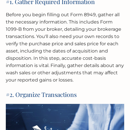
#1. Gather Required Information
Before you begin filling out Form 8949, gather all
the necessary information. This includes Form
1099-B from your broker, detailing your brokerage
transactions. You'll also need your own records to
verify the purchase price and sales price for each
asset, including the dates of acquisition and
disposition. In this step, accurate cost-basis
information is vital. Finally, gather details about any
wash sales or other adjustments that may affect
your reported gains or losses.
#2. Organize Transactions