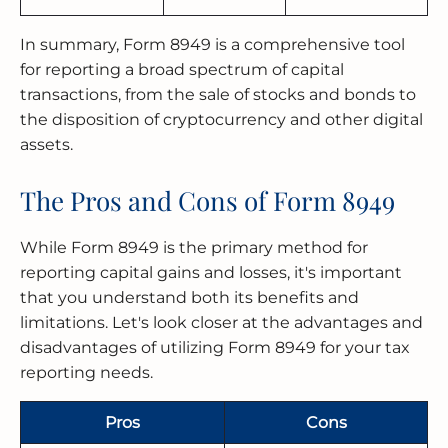
In summary, Form 8949 is a comprehensive tool
for reporting a broad spectrum of capital
transactions, from the sale of stocks and bonds to
the disposition of cryptocurrency and other digital
assets.
The Pros and Cons of Form 8949
While Form 8949 is the primary method for
reporting capital gains and losses, it's important
that you understand both its benefits and
limitations. Let's look closer at the advantages and
disadvantages of utilizing Form 8949 for your tax
reporting needs.
Pros
Cons