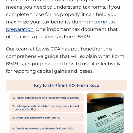
means you need to understand tax forms. If you
complete these forms properly, it can help you
MERGERS & ACQUISITIONS
OUTSOURCED ACCOUNTING
All Industries
EVANSTON
maximize your tax benefits during
income tax
preparation
. One important tax document that
INTERNATIONAL & GLOBAL TAX
SOFTWARE SETUP
JOLIET
SERVICES
often raises questions is Form 8949.
CFO SERVICES
NAPERVILLE
Our team at Lewis CPA has put together this
TAX AUDIT DEFENSE
comprehensive guide that will explain what Form
All Accounting Services
PEORIA
8949 is, its purpose, and how to use it effectively
All Tax Services
for reporting capital gains and losses.
SCHAUMBURG
SPRINGFIELD
WAUKEGAN