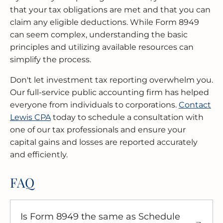
that your tax obligations are met and that you can
claim any eligible deductions. While Form 8949
can seem complex, understanding the basic
principles and utilizing available resources can
simplify the process.
Don't let investment tax reporting overwhelm you.
Our full-service public accounting firm has helped
everyone from individuals to corporations.
Contact
Lewis CPA
today to schedule a consultation with
one of our tax professionals and ensure your
capital gains and losses are reported accurately
and efficiently.
FAQ
Is Form 8949 the same as Schedule