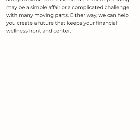
may be a simple affair or a complicated challenge
with many moving parts. Either way, we can help
you create a future that keeps your financial
wellness front and center.