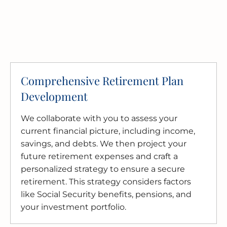
Comprehensive Retirement Plan
Development
We collaborate with you to assess your
current financial picture, including income,
savings, and debts. We then project your
future retirement expenses and craft a
personalized strategy to ensure a secure
retirement. This strategy considers factors
like Social Security benefits, pensions, and
your investment portfolio.