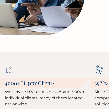
4000
Happy Clients
39 Yea
+
We service 1,000+ businesses and 3,000+
Since 1
individual clients, many of them located
compre
nationwide.
solutio