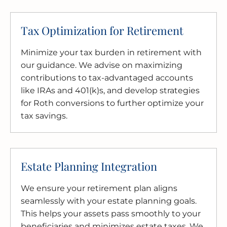
Tax Optimization for Retirement
Minimize your tax burden in retirement with
our guidance. We advise on maximizing
contributions to tax-advantaged accounts
like IRAs and 401(k)s, and develop strategies
for Roth conversions to further optimize your
tax savings.
Estate Planning Integration
We ensure your retirement plan aligns
seamlessly with your estate planning goals.
This helps your assets pass smoothly to your
beneficiaries and minimizes estate taxes. We