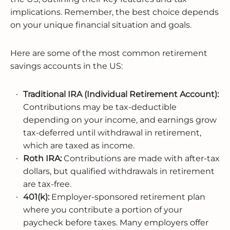
implications. Remember, the best choice depends
on your unique financial situation and goals.
Here are some of the most common retirement
savings accounts in the US:
Traditional IRA (Individual Retirement Account):
Contributions may be tax-deductible
depending on your income, and earnings grow
tax-deferred until withdrawal in retirement,
which are taxed as income.
Roth IRA:
Contributions are made with after-tax
dollars, but qualified withdrawals in retirement
are tax-free.
401(k):
Employer-sponsored retirement plan
where you contribute a portion of your
paycheck before taxes. Many employers offer