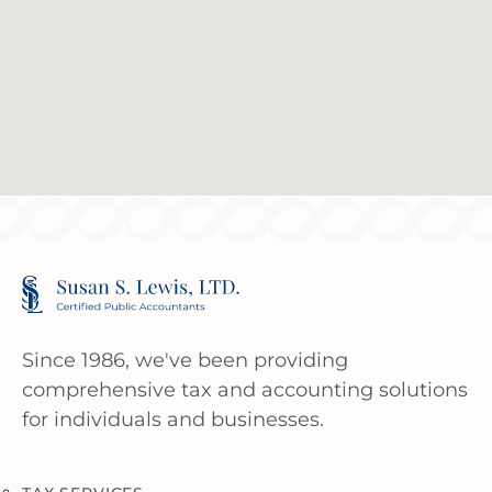
Since 1986, we've been providing
comprehensive tax and accounting solutions
for individuals and businesses.