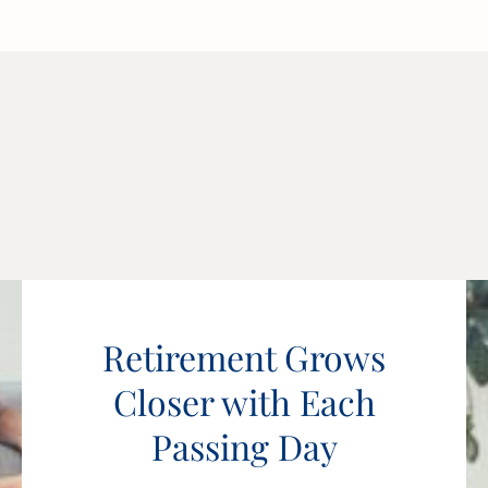
Retirement Grows
Closer with Each
Passing Day