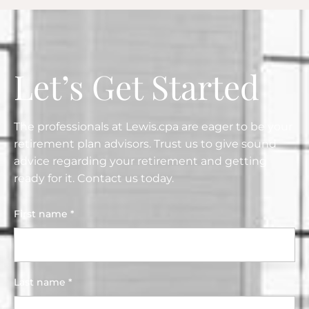
Let’s Get Started
The professionals at Lewis.cpa are eager to be your
retirement plan advisors. Trust us to give sound
advice regarding your retirement and getting
ready for it. Contact us today.
First name *
Last name *