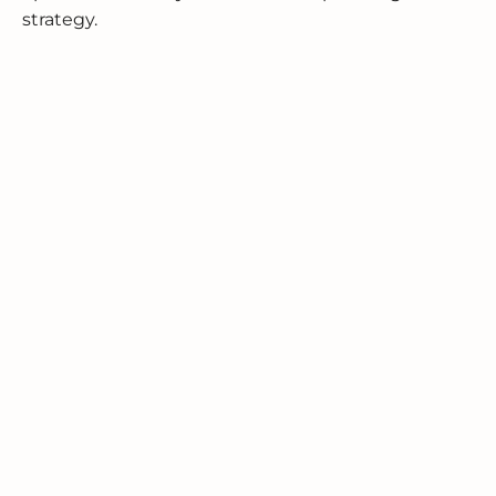
strategy.