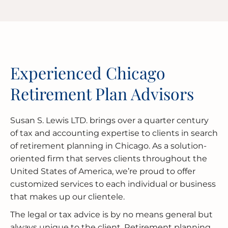
Experienced Chicago
Retirement Plan Advisors
Susan S. Lewis LTD. brings over a quarter century
of tax and accounting expertise to clients in search
of retirement planning in Chicago. As a solution-
oriented firm that serves clients throughout the
United States of America, we’re proud to offer
customized services to each individual or business
that makes up our clientele.
The legal or tax advice is by no means general but
always unique to the client. Retirement planning