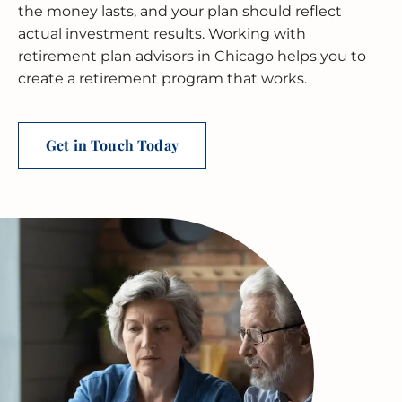
BUSINESS RESTRUCTURING
CASH FLOW CALCULATOR
CASH FLOW MANAGEMENT
HIGH NET WORTH INDIVIDUALS
ELGIN
GUIDES
the money lasts, and your plan should reflect
actual investment results. Working with
MERGERS & ACQUISITIONS
OUTSOURCED ACCOUNTING
All Industries
EVANSTON
retirement plan advisors in Chicago helps you to
create a retirement program that works.
INTERNATIONAL & GLOBAL TAX
SOFTWARE SETUP
JOLIET
SERVICES
CFO SERVICES
NAPERVILLE
Get in Touch Today
TAX AUDIT DEFENSE
All Accounting Services
PEORIA
All Tax Services
SCHAUMBURG
SPRINGFIELD
WAUKEGAN