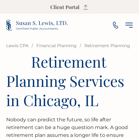
Client Portal
Lewis CPA
/
Financial Planning
/
Retirement Planning
Retirement
INCOME TAX PREPARATION
SALES TAX CALCULATOR
PAYROLL
SMALL & MEDIUM BUSINESS
OUR FIRM
ARLINGTON HEIGHTS
Planning Services
INCOME TAX PLANNING
S CORP INCOME TAX CALCULATOR
AUDIT
NOT-FOR-PROFIT
OUR INSIGHTS
AURORA
ESTATE & TRUST TAX
PROPERTY TAX CALCULATOR
BOOKKEEPING
FRANCHISE
AREAS WE SERVE
BLOOMINGTON
in Chicago, IL
IRS REPRESENTATION
BUSINESS VALUATION CALCULATOR
FINANCIAL PLANNING
LAW FIRMS
CHAMPAIGN
USEFUL RESOURCES
Nobody can predict the future, so life after
STATE & LOCAL TAX
BREAK-EVEN CALCULATOR
FINANCIAL STATEMENT
REAL ESTATE
CICERO
FAQ
retirement can be a huge question mark. A good
retirement plan assumes a longer life to ensure