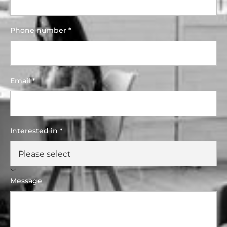
Phone number *
Email *
Interested in *
Message