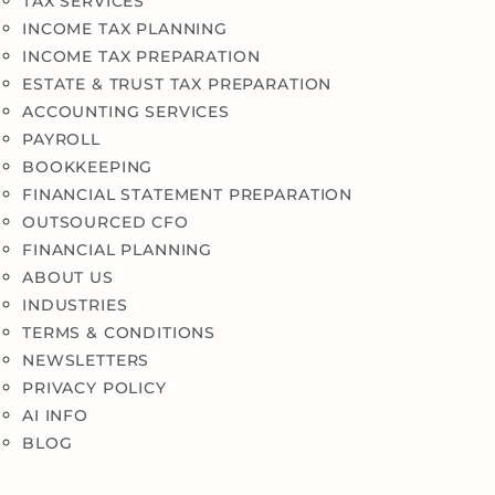
TAX SERVICES
INCOME TAX PLANNING
INCOME TAX PREPARATION
ESTATE & TRUST TAX PREPARATION
ACCOUNTING SERVICES
PAYROLL
BOOKKEEPING
FINANCIAL STATEMENT PREPARATION
OUTSOURCED CFO
FINANCIAL PLANNING
ABOUT US
INDUSTRIES
TERMS & CONDITIONS
NEWSLETTERS
PRIVACY POLICY
AI INFO
BLOG