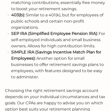
matching contributions, essentially free money
to boost your retirement savings.
403(b):
Similar to a 401(k), but for employees of
public schools and certain non-profit
organizations.
SEP IRA (Simplified Employee Pension IRA):
For
self-employed individuals and small business
owners. Allows for high contribution limits.
SIMPLE IRA (Savings Incentive Match Plan for
Employees):
Another option for small
businesses to offer retirement savings plans to
employees, with features designed to be easy
to administer.
Choosing the right retirement savings account
depends on your individual circumstances and tax
goals. Our CPAs are happy to advise you on which
option best suits your retirement planning