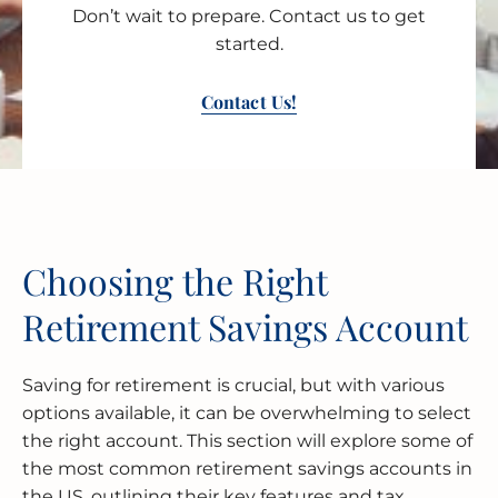
Don’t wait to prepare. Contact us to get
started.
Contact Us!
Choosing the Right
Retirement Savings Account
Saving for retirement is crucial, but with various
options available, it can be overwhelming to select
the right account. This section will explore some of
the most common retirement savings accounts in
the US, outlining their key features and tax