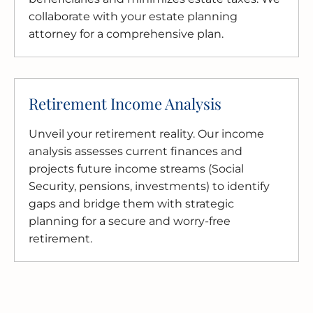
collaborate with your estate planning
attorney for a comprehensive plan.
Retirement Income Analysis
Unveil your retirement reality. Our income
analysis assesses current finances and
projects future income streams (Social
Security, pensions, investments) to identify
gaps and bridge them with strategic
planning for a secure and worry-free
retirement.