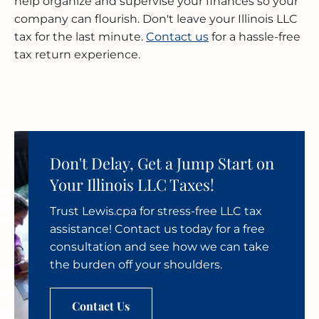
help organize and supervise your finances so your
company can flourish. Don't leave your Illinois LLC
tax for the last minute.
Contact us
for a hassle-free
tax return experience.
Don't Delay, Get a Jump Start on
Your Illinois LLC Taxes!
Trust Lewis.cpa for stress-free LLC tax
assistance! Contact us today for a free
consultation and see how we can take
the burden off your shoulders.
Contact Us