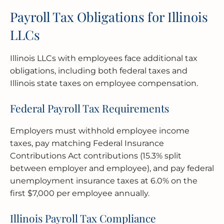
Payroll Tax Obligations for Illinois
LLCs
Illinois LLCs with employees face additional tax
obligations, including both federal taxes and
Illinois state taxes on employee compensation.
Federal Payroll Tax Requirements
Employers must withhold employee income
taxes, pay matching Federal Insurance
Contributions Act contributions (15.3% split
between employer and employee), and pay federal
unemployment insurance taxes at 6.0% on the
first $7,000 per employee annually.
Illinois Payroll Tax Compliance