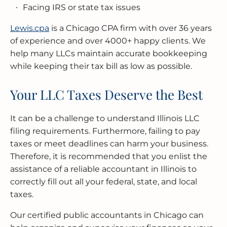
Facing IRS or state tax issues
Lewis.cpa
is a Chicago CPA firm with over 36 years
of experience and over 4000+ happy clients. We
help many LLCs maintain accurate bookkeeping
while keeping their tax bill as low as possible.
Your LLC Taxes Deserve the Best
It can be a challenge to understand Illinois LLC
filing requirements. Furthermore, failing to pay
taxes or meet deadlines can harm your business.
Therefore, it is recommended that you enlist the
assistance of a reliable accountant in Illinois to
correctly fill out all your federal, state, and local
taxes.
Our certified public accountants in Chicago can