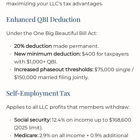
maximizing your LLC's tax advantages.
Enhanced QBI Deduction
Under the One Big Beautiful Bill Act:
20% deduction
made permanent.
New minimum deduction:
$400 for taxpayers
with $1,000+ QBI.
Increased phaseout thresholds:
$75,000 single /
$150,000 married filing jointly.
Self-Employment Tax
Applies to all LLC profits that members withdraw:
Social security:
12.4% on income up to $168,600
(2025 limit).
Medicare:
2.9% on all income + 0.9% additional