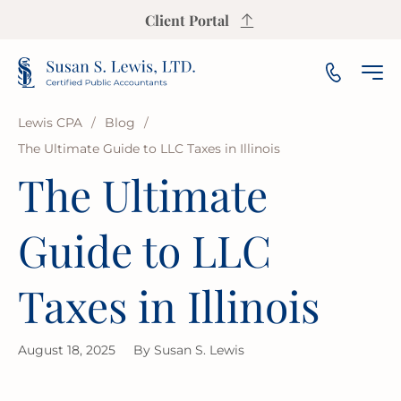
Client Portal
Lewis CPA
/
Blog
/
The Ultimate Guide to LLC Taxes in Illinois
INCOME TAX PREPARATION
SALES TAX CALCULATOR
PAYROLL
SMALL & MEDIUM BUSINESS
OUR FIRM
ARLINGTON HEIGHTS
The Ultimate
INCOME TAX PLANNING
S CORP INCOME TAX CALCULATOR
AUDIT
NOT-FOR-PROFIT
OUR INSIGHTS
AURORA
Guide to LLC
ESTATE & TRUST TAX
PROPERTY TAX CALCULATOR
BOOKKEEPING
FRANCHISE
AREAS WE SERVE
BLOOMINGTON
Taxes in Illinois
IRS REPRESENTATION
BUSINESS VALUATION CALCULATOR
FINANCIAL PLANNING
LAW FIRMS
CHAMPAIGN
USEFUL RESOURCES
August 18, 2025
By
Susan S. Lewis
STATE & LOCAL TAX
BREAK-EVEN CALCULATOR
FINANCIAL STATEMENT
REAL ESTATE
CICERO
FAQ