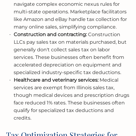
navigate complex economic nexus rules for
multi-state operations. Marketplace facilitators
like Amazon and eBay handle tax collection for
many online sales, simplifying compliance.
Construction and contracting:
Construction
LLCs pay sales tax on materials purchased, but
generally don't collect sales tax on labor
services. These businesses often benefit from
accelerated depreciation on equipment and
specialized industry-specific tax deductions.
Healthcare and veterinary services:
Medical
services are exempt from Illinois sales tax,
though medical devices and prescription drugs
face reduced 1% rates. These businesses often
qualify for specialized tax deductions and
credits.
Tax Optimization Strategies for