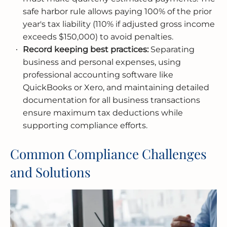
safe harbor rule allows paying 100% of the prior
year's tax liability (110% if adjusted gross income
exceeds $150,000) to avoid penalties.
Record keeping best practices:
Separating
business and personal expenses, using
professional accounting software like
QuickBooks or Xero, and maintaining detailed
documentation for all business transactions
ensure maximum tax deductions while
supporting compliance efforts.
Common Compliance Challenges
and Solutions