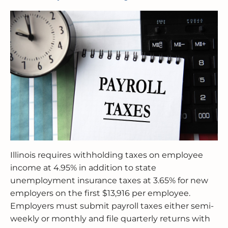
Illinois requires withholding taxes on employee
income at 4.95% in addition to state
unemployment insurance taxes at 3.65% for new
employers on the first $13,916 per employee.
Employers must submit payroll taxes either semi-
weekly or monthly and file quarterly returns with