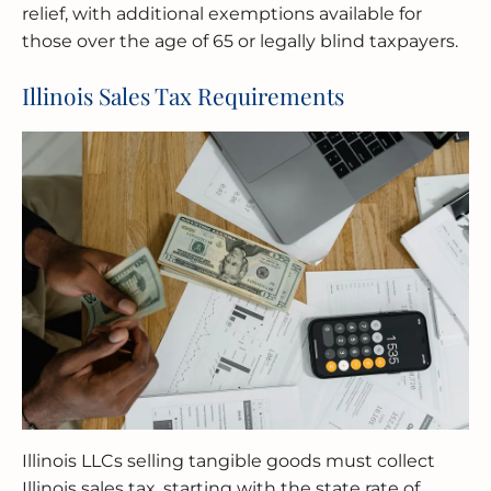
relief, with additional exemptions available for
those over the age of 65 or legally blind taxpayers.
Illinois Sales Tax Requirements
Illinois LLCs selling tangible goods must collect
Illinois sales tax, starting with the state rate of