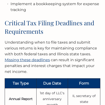
Implement a bookkeeping system for expense
tracking
Critical Tax Filing Deadlines and
Requirements
Understanding when to file taxes and submit
various returns is key for maintaining compliance
with both federal taxes and Illinois state taxes.
Missing these deadlines
can result in significant
penalties and interest charges that impact your
net income.
Tax Type
Due Date
Form
1st day of LLC's
IL secretary of
Annual Report
anniversary
state
month