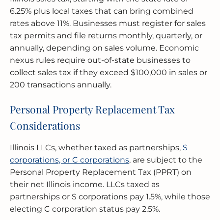
6.25% plus local taxes that can bring combined
rates above 11%. Businesses must register for sales
tax permits and file returns monthly, quarterly, or
annually, depending on sales volume. Economic
nexus rules require out-of-state businesses to
collect sales tax if they exceed $100,000 in sales or
200 transactions annually.
Personal Property Replacement Tax
Considerations
Illinois LLCs, whether taxed as partnerships,
S
corporations, or C corporations
, are subject to the
Personal Property Replacement Tax (PPRT) on
their net Illinois income. LLCs taxed as
partnerships or S corporations pay 1.5%, while those
electing C corporation status pay 2.5%.