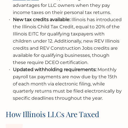
advantages for LLC owners when they pay
income taxes on their personal tax returns.
New tax credits available:
Illinois has introduced
the Illinois Child Tax Credit, equal to 20% of the
Illinois EITC for qualifying taxpayers with
children under 12. Additionally, new REV Illinois
credits and REV Construction Jobs credits are
available for qualifying businesses, though
these require DCEO certification.
Updated withholding requirements:
Monthly
payroll tax payments are now due by the 15th
of each month via electronic filing, while
quarterly returns must be filed electronically by
specific deadlines throughout the year.
How Illinois LLCs Are Taxed