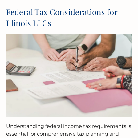
Federal Tax Considerations for
Illinois LLCs
Understanding federal income tax requirements is
essential for comprehensive tax planning and