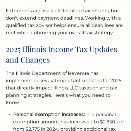
Extensions are available for filing tax returns, but
don't extend payment deadlines. Working with a
qualified tax advisor helps ensure all deadlines are
met while optimizing your overall tax strategy.
2025 Illinois Income Tax Updates
and Changes
The Illinois Department of Revenue has
implemented several important updates for 2025
that directly impact Illinois LLC taxation and tax
planning strategies. Here’s what you need to
know.
Personal exemption increases:
The personal
exemption amount has increased to
$2,850, up
from $2,775
in 2024, providing additional tax