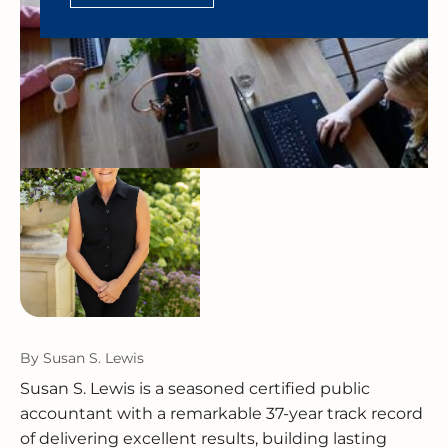
By
Susan S. Lewis
Susan S. Lewis is a seasoned certified public
accountant with a remarkable 37-year track record
of delivering excellent results, building lasting