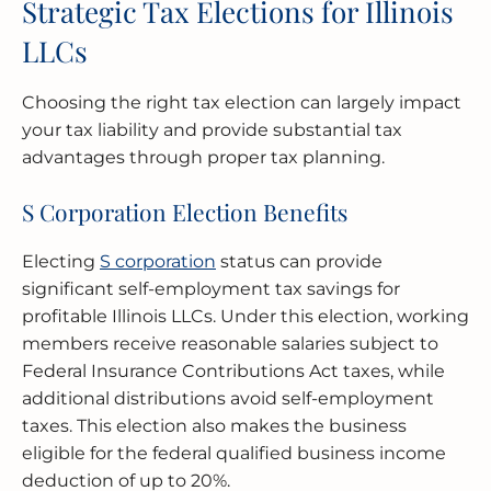
Strategic Tax Elections for Illinois
LLCs
Choosing the right tax election can largely impact
your tax liability and provide substantial tax
advantages through proper tax planning.
S Corporation Election Benefits
Electing
S corporation
status can provide
significant self-employment tax savings for
profitable Illinois LLCs. Under this election, working
members receive reasonable salaries subject to
Federal Insurance Contributions Act taxes, while
additional distributions avoid self-employment
taxes. This election also makes the business
eligible for the federal qualified business income
deduction of up to 20%.