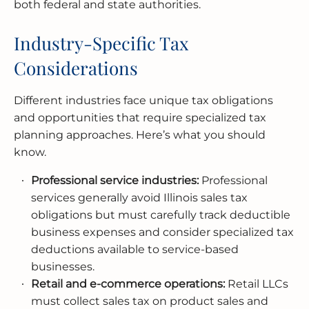
both federal and state authorities.
Industry-Specific Tax
Considerations
Different industries face unique tax obligations
and opportunities that require specialized tax
planning approaches. Here’s what you should
know.
Professional service industries:
Professional
services generally avoid Illinois sales tax
obligations but must carefully track deductible
business expenses and consider specialized tax
deductions available to service-based
businesses.
Retail and e-commerce operations:
Retail LLCs
must collect sales tax on product sales and