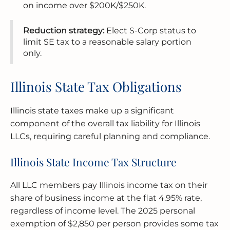
on income over $200K/$250K.
Reduction strategy:
Elect S-Corp status to
limit SE tax to a reasonable salary portion
only.
Illinois State Tax Obligations
Illinois state taxes make up a significant
component of the overall tax liability for Illinois
LLCs, requiring careful planning and compliance.
Illinois State Income Tax Structure
All LLC members pay Illinois income tax on their
share of business income at the flat 4.95% rate,
regardless of income level. The 2025 personal
exemption of $2,850 per person provides some tax