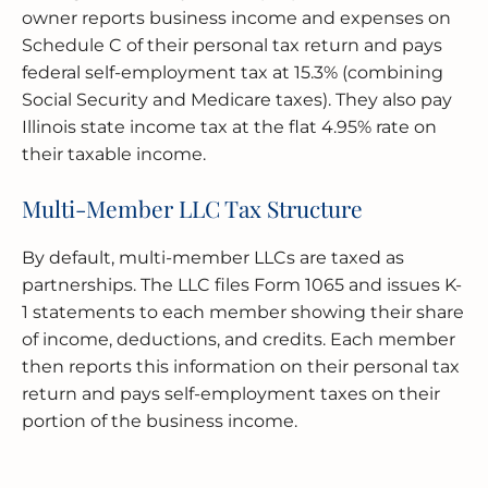
owner reports business income and expenses on
Schedule C of their personal tax return and pays
federal self-employment tax at 15.3% (combining
Social Security and Medicare taxes). They also pay
Illinois state income tax at the flat 4.95% rate on
their taxable income.
Multi-Member LLC Tax Structure
By default, multi-member LLCs are taxed as
partnerships. The LLC files Form 1065 and issues K-
1 statements to each member showing their share
of income, deductions, and credits. Each member
then reports this information on their personal tax
return and pays self-employment taxes on their
portion of the business income.