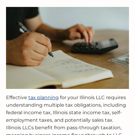
BUSINESS RESTRUCTURING
CASH FLOW CALCULATOR
CASH FLOW MANAGEMENT
HIGH NET WORTH INDIVIDUALS
ELGIN
GUIDES
MERGERS & ACQUISITIONS
OUTSOURCED ACCOUNTING
All Industries
EVANSTON
INTERNATIONAL & GLOBAL TAX
SOFTWARE SETUP
JOLIET
SERVICES
CFO SERVICES
NAPERVILLE
TAX AUDIT DEFENSE
All Accounting Services
PEORIA
All Tax Services
SCHAUMBURG
SPRINGFIELD
Effective
tax planning
for your Illinois LLC requires
understanding multiple tax obligations, including
WAUKEGAN
federal income tax, Illinois state income tax, self-
employment taxes, and potentially sales tax.
Illinois LLCs benefit from pass-through taxation,