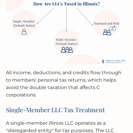
All income, deductions, and credits flow through
to members' personal tax returns, which helps
avoid the double taxation that affects C
corporations.
Single-Member LLC Tax Treatment
A single-member Illinois LLC operates as a
"disregarded entity" for tax purposes. The LLC