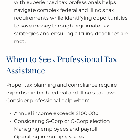
with experienced tax professionals helps
navigate complex federal and Illinois tax
requirements while identifying opportunities
to save money through legitimate tax
strategies and ensuring all filing deadlines are
met.
When to Seek Professional Tax
Assistance
Proper tax planning and compliance require
expertise in both federal and Illinois tax laws.
Consider professional help when:
Annual income exceeds $100,000
Considering S-Corp or C-Corp election
Managing employees and payroll
Operating in multiple states