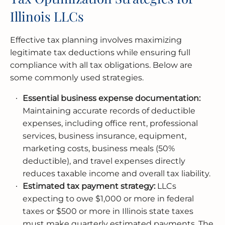
Illinois LLCs
Effective tax planning involves maximizing
legitimate tax deductions while ensuring full
compliance with all tax obligations. Below are
some commonly used strategies.
Essential business expense documentation:
Maintaining accurate records of deductible
expenses, including office rent, professional
services, business insurance, equipment,
marketing costs, business meals (50%
deductible), and travel expenses directly
reduces taxable income and overall tax liability.
Estimated tax payment strategy:
LLCs
expecting to owe $1,000 or more in federal
taxes or $500 or more in Illinois state taxes
must make quarterly estimated payments. The