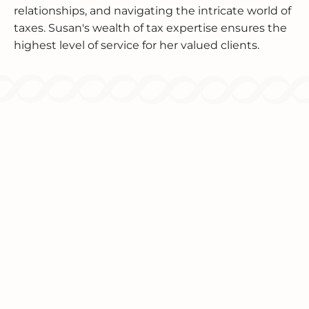
relationships, and navigating the intricate world of
taxes. Susan's wealth of tax expertise ensures the
highest level of service for her valued clients.
Since 1986, we've been providing
comprehensive tax and accounting solutions
for individuals and businesses.
TAX SERVICES
INCOME TAX PLANNING
INCOME TAX PREPARATION