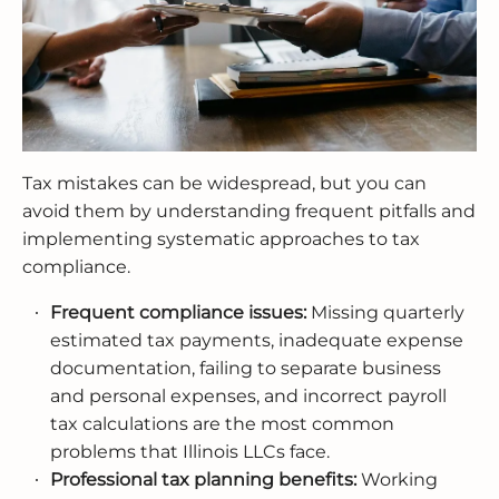
Tax mistakes can be widespread, but you can
avoid them by understanding frequent pitfalls and
implementing systematic approaches to tax
compliance.
Frequent compliance issues:
Missing quarterly
estimated tax payments, inadequate expense
documentation, failing to separate business
and personal expenses, and incorrect payroll
tax calculations are the most common
problems that Illinois LLCs face.
Professional tax planning benefits:
Working