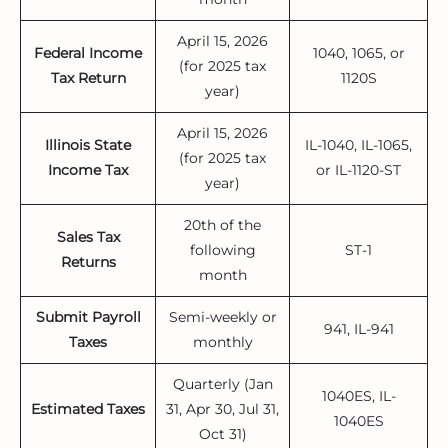
April 15, 2026
Federal Income
1040, 1065, or
(for 2025 tax
Tax Return
1120S
year)
April 15, 2026
Illinois State
IL-1040, IL-1065,
(for 2025 tax
Income Tax
or IL-1120-ST
year)
20th of the
Sales Tax
following
ST-1
Returns
month
Submit Payroll
Semi-weekly or
941, IL-941
Taxes
monthly
Quarterly (Jan
1040ES, IL-
Estimated Taxes
31, Apr 30, Jul 31,
1040ES
Oct 31)