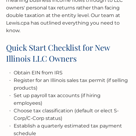
meaning business income flows through to LLC
owners' personal tax returns rather than facing
double taxation at the entity level. Our team at
Lewis.cpa has outlined everything you need to
know.
Quick Start Checklist for New
Illinois LLC Owners
Obtain EIN from IRS
Register for an Illinois sales tax permit (if selling
products)
Set up payroll tax accounts (if hiring
employees)
Choose tax classification (default or elect S-
Corp/C-Corp status)
Establish a quarterly estimated tax payment
schedule