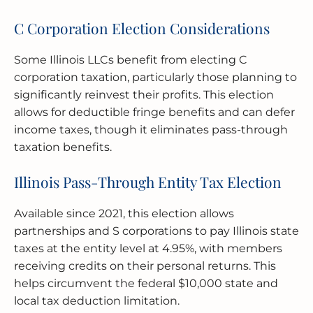
C Corporation Election Considerations
Some Illinois LLCs benefit from electing C
corporation taxation, particularly those planning to
significantly reinvest their profits. This election
allows for deductible fringe benefits and can defer
income taxes, though it eliminates pass-through
taxation benefits.
Illinois Pass-Through Entity Tax Election
Available since 2021, this election allows
partnerships and S corporations to pay Illinois state
taxes at the entity level at 4.95%, with members
receiving credits on their personal returns. This
helps circumvent the federal $10,000 state and
local tax deduction limitation.