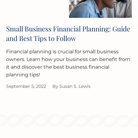
Small Business Financial Planning: Guide
and Best Tips to Follow
Financial planning is crucial for small business
owners. Learn how your business can benefit from
it and discover the best business financial
planning tips!
September 5, 2022
By
Susan S. Lewis