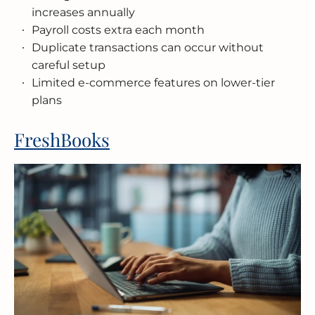
increases annually
Payroll costs extra each month
Duplicate transactions can occur without
careful setup
Limited e-commerce features on lower-tier
plans
FreshBooks