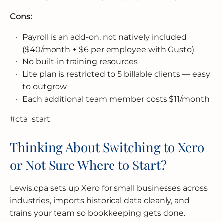
Cons:
Payroll is an add-on, not natively included
($40/month + $6 per employee with Gusto)
No built-in training resources
Lite plan is restricted to 5 billable clients — easy
to outgrow
Each additional team member costs $11/month
#cta_start
Thinking About Switching to Xero
or Not Sure Where to Start?
Lewis.cpa sets up Xero for small businesses across
industries, imports historical data cleanly, and
trains your team so bookkeeping gets done.