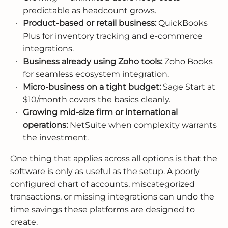
predictable as headcount grows.
Product-based or retail business:
QuickBooks
Plus for inventory tracking and e-commerce
integrations.
Business already using Zoho tools:
Zoho Books
for seamless ecosystem integration.
Micro-business on a tight budget:
Sage Start at
$10/month covers the basics cleanly.
Growing mid-size firm or international
operations:
NetSuite when complexity warrants
the investment.
One thing that applies across all options is that the
software is only as useful as the setup. A poorly
configured chart of accounts, miscategorized
transactions, or missing integrations can undo the
time savings these platforms are designed to
create.