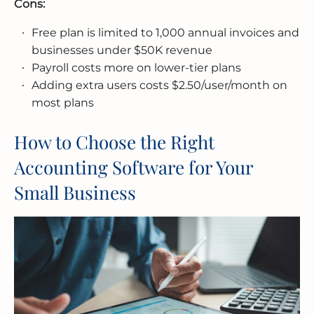
Cons:
Free plan is limited to 1,000 annual invoices and
businesses under $50K revenue
Payroll costs more on lower-tier plans
Adding extra users costs $2.50/user/month on
most plans
How to Choose the Right
Accounting Software for Your
Small Business