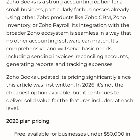
Zoho Books is a strong accounting option for a
small business, particularly for businesses already
using other Zoho products like Zoho CRM, Zoho
Inventory, or Zoho Payroll. Its integration with the
broader Zoho ecosystem is seamless in a way that
no other accounting software can match. It's
comprehensive and will serve basic needs,
including sending invoices, reconciling accounts,
generating reports, and tracking expenses.
Zoho Books updated its pricing significantly since
this article was first written. In 2026, it’s not the
cheapest option available, but it continues to
deliver solid value for the features included at each
level.
2026 plan pricing:
Free:
available for businesses under $50,000 in