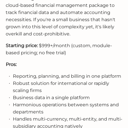
cloud-based financial management package to
track financial data and automate accounting
necessities. If you're a small business that hasn't
grown into this level of complexity yet, it's likely
overkill and cost-prohibitive.
Starting price:
$999+/month (custom, module-
based pricing; no free trial)
Pros:
Reporting, planning, and billing in one platform
Robust solution for international or rapidly
scaling firms
Business data in a single platform
Harmonious operations between systems and
departments
Handles multi-currency, multi-entity, and multi-
subsidiary accounting natively