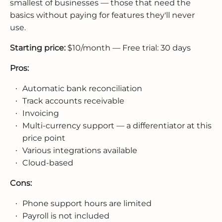
smallest of businesses — those that need the
basics without paying for features they'll never
use.
Starting price:
$10/month — Free trial: 30 days
Pros:
Automatic bank reconciliation
Track accounts receivable
Invoicing
Multi-currency support — a differentiator at this
price point
Various integrations available
Cloud-based
Cons:
Phone support hours are limited
Payroll is not included