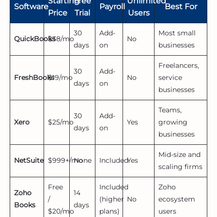
Starting
Free
Unlimited
Software
Payroll
Best For
Price
Trial
Users
30
Add-
Most small
QuickBooks
$38/mo
No
days
on
businesses
Freelancers,
30
Add-
FreshBooks
$19/mo
No
service
days
on
businesses
Teams,
30
Add-
Xero
$25/mo
Yes
growing
days
on
businesses
Mid-size and
NetSuite
$999+/mo
None
Included
Yes
scaling firms
Free
Included
Zoho
Zoho
14
/
(higher
No
ecosystem
Books
days
$20/mo
plans)
users