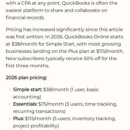
with a CPA at any point, QuickBooks is often the
easiest platform to share and collaborate on
financial records.
Pricing has increased significantly since this article
was first written. In 2026, QuickBooks Online starts
at $38/month for Simple Start, with most growing
businesses landing on the Plus plan at $115/month.
New subscribers typically receive 50% off for the
first three months.
2026 plan pricing:
Simple start:
$38/month (1 user, basic
accounting)
Essentials:
$75/month (3 users, time tracking,
recurring transactions)
Plus:
$115/month (5 users, inventory tracking,
project profitability)