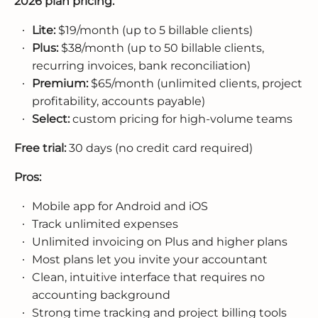
2026 plan pricing:
Lite:
$19/month (up to 5 billable clients)
Plus:
$38/month (up to 50 billable clients,
recurring invoices, bank reconciliation)
Premium:
$65/month (unlimited clients, project
profitability, accounts payable)
Select:
custom pricing for high-volume teams
Free trial:
30 days (no credit card required)
Pros:
Mobile app for Android and iOS
Track unlimited expenses
Unlimited invoicing on Plus and higher plans
Most plans let you invite your accountant
Clean, intuitive interface that requires no
accounting background
Strong time tracking and project billing tools