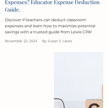
Expenses? Educator Expense Deduction
Guide.
Discover if teachers can deduct classroom
expenses and learn how to maximize potential
savings with a trusted guide from Lewis CPA!
November 22, 2024
By
Susan S. Lewis