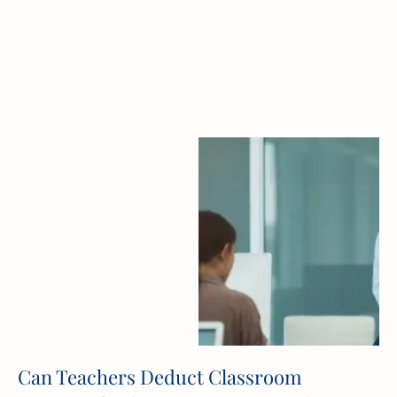
Can Teachers Deduct Classroom