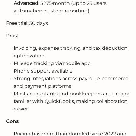
Advanced:
$275/month (up to 25 users,
automation, custom reporting)
Free trial:
30 days
Pros:
Invoicing, expense tracking, and tax deduction
optimization
Mileage tracking via mobile app
Phone support available
Strong integrations across payroll, e-commerce,
and payment platforms
Most accountants and bookkeepers are already
familiar with QuickBooks, making collaboration
easier
Cons:
Pricing has more than doubled since 2022 and