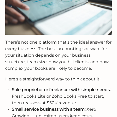
There’s not one platform that’s the ideal answer for
every business. The best accounting software for
your situation depends on your business
structure, team size, how you bill clients, and how
complex your books are likely to become.
Here's a straightforward way to think about it:
Sole proprietor or freelancer with simple needs:
FreshBooks Lite or Zoho Books Free to start,
then reassess at $50K revenue.
Small service business with a team:
Xero
Growing — unlimited users keep costs