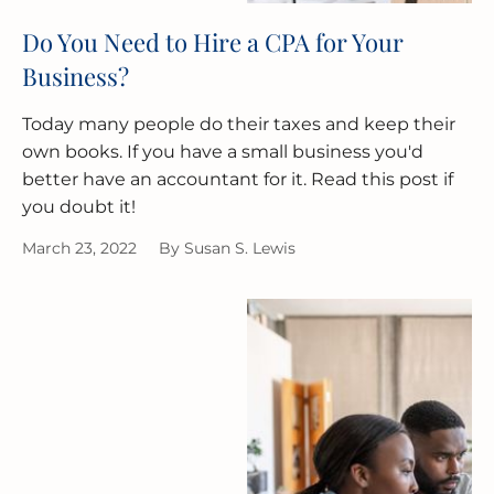
Do You Need to Hire a CPA for Your
Business?
Today many people do their taxes and keep their
own books. If you have a small business you'd
better have an accountant for it. Read this post if
you doubt it!
March 23, 2022
By
Susan S. Lewis