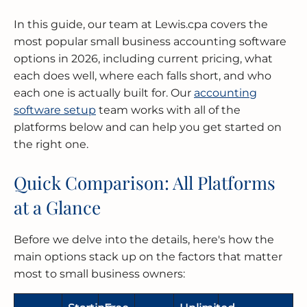
In this guide, our team at Lewis.cpa covers the
MERGERS & ACQUISITIONS
OUTSOURCED ACCOUNTING
All Industries
EVANSTON
most popular small business accounting software
options in 2026, including current pricing, what
INTERNATIONAL & GLOBAL TAX
SOFTWARE SETUP
JOLIET
each does well, where each falls short, and who
SERVICES
each one is actually built for. Our
accounting
CFO SERVICES
NAPERVILLE
software setup
team works with all of the
TAX AUDIT DEFENSE
platforms below and can help you get started on
All Accounting Services
PEORIA
the right one.
All Tax Services
SCHAUMBURG
Quick Comparison: All Platforms
at a Glance
SPRINGFIELD
Before we delve into the details, here's how the
WAUKEGAN
main options stack up on the factors that matter
most to small business owners: