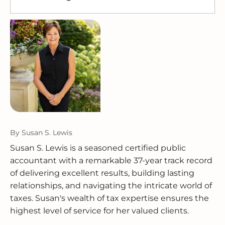
by maintaining transaction histories, receipts,
process and verify the data integrity of any
Accounting software handles bookkeeping,
and audit trails that can be exported when
migration.
including recording transactions, generating
needed. For specific IRS recordkeeping
reports, and preparing data. A CPA interprets
requirements, refer to
IRS Publication 583
.
that data, ensures accuracy, handles tax filing,
and helps make optimal decisions. Most
small business owners benefit from having
both.
By
Susan S. Lewis
Susan S. Lewis is a seasoned certified public
accountant with a remarkable 37-year track record
of delivering excellent results, building lasting
relationships, and navigating the intricate world of
taxes. Susan's wealth of tax expertise ensures the
highest level of service for her valued clients.