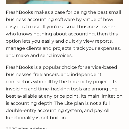
FreshBooks makes a case for being the best small
business accounting software by virtue of how
easy it is to use. If you're a small business owner
who knows nothing about accounting, then this
option lets you easily and quickly view reports,
manage clients and projects, track your expenses,
and make and send invoices.
FreshBooks is a popular choice for service-based
businesses, freelancers, and independent
contractors who bill by the hour or by project. Its
invoicing and time-tracking tools are among the
best available at any price point. Its main limitation
is accounting depth. The Lite plan is not a full
double-entry accounting system, and payroll
functionality is not built in.