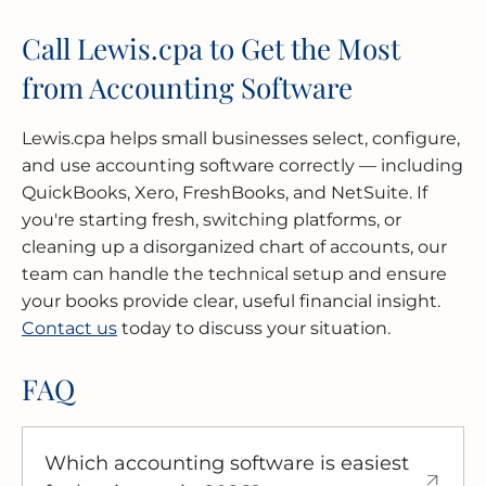
Call Lewis.cpa to Get the Most
from Accounting Software
Lewis.cpa helps small businesses select, configure,
and use accounting software correctly — including
QuickBooks, Xero, FreshBooks, and NetSuite. If
you're starting fresh, switching platforms, or
cleaning up a disorganized chart of accounts, our
team can handle the technical setup and ensure
your books provide clear, useful financial insight.
Contact us
today to discuss your situation.
FAQ
Which accounting software is easiest