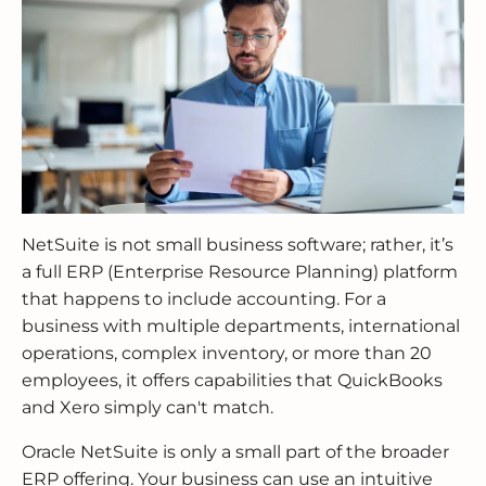
NetSuite is not small business software; rather, it’s
a full ERP (Enterprise Resource Planning) platform
that happens to include accounting. For a
business with multiple departments, international
operations, complex inventory, or more than 20
employees, it offers capabilities that QuickBooks
and Xero simply can't match.
Oracle NetSuite is only a small part of the broader
ERP offering. Your business can use an intuitive