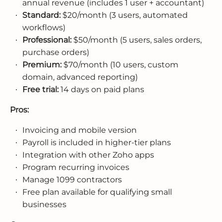
annual revenue (includes 1 user + accountant)
Standard:
$20/month (3 users, automated
workflows)
Professional:
$50/month (5 users, sales orders,
purchase orders)
Premium:
$70/month (10 users, custom
domain, advanced reporting)
Free trial:
14 days on paid plans
Pros:
Invoicing and mobile version
Payroll is included in higher-tier plans
Integration with other Zoho apps
Program recurring invoices
Manage 1099 contractors
Free plan available for qualifying small
businesses