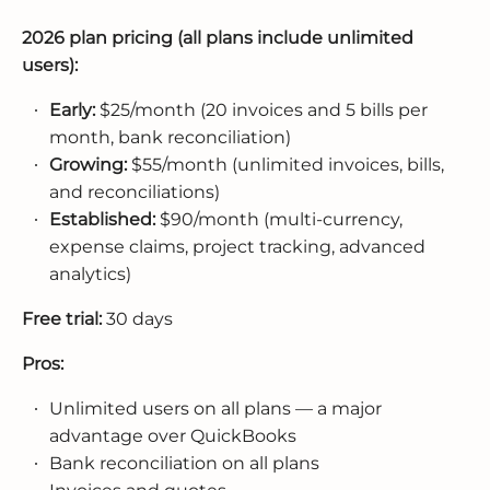
2026 plan pricing (all plans include unlimited
users):
Early:
$25/month (20 invoices and 5 bills per
month, bank reconciliation)
Growing:
$55/month (unlimited invoices, bills,
and reconciliations)
Established:
$90/month (multi-currency,
expense claims, project tracking, advanced
analytics)
Free trial:
30 days
Pros:
Unlimited users on all plans — a major
advantage over QuickBooks
Bank reconciliation on all plans