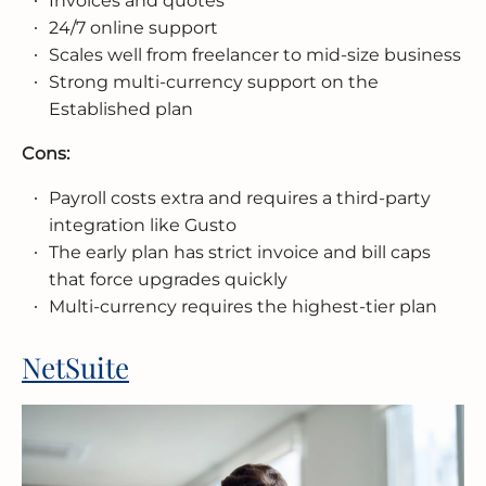
Invoices and quotes
24/7 online support
Scales well from freelancer to mid-size business
Strong multi-currency support on the
Established plan
Cons:
Payroll costs extra and requires a third-party
integration like Gusto
The early plan has strict invoice and bill caps
that force upgrades quickly
Multi-currency requires the highest-tier plan
NetSuite