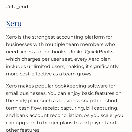
#cta_end
Xero
Xero is the strongest accounting platform for
businesses with multiple team members who
need access to the books. Unlike QuickBooks,
which charges per user seat, every Xero plan
includes unlimited users, making it significantly
more cost-effective as a team grows.
Xero makes popular bookkeeping software for
small businesses. You can enjoy basic features on
the Early plan, such as business snapshot, short-
term cash flow, receipt capturing, bill capturing,
and bank account reconciliation. As you scale, you
can upgrade to bigger plans to add payroll and
other features.