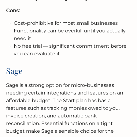
Cons:
Cost-prohibitive for most small businesses
Functionality can be overkill until you actually
need it
No free trial — significant commitment before
you can evaluate it
Sage
Sage is a strong option for micro-businesses
needing certain integrations and features on an
affordable budget. The Start plan has basic
features such as tracking monies owed to you,
invoice creation, and automatic bank
reconciliation. Essential functions on a tight
budget make Sage a sensible choice for the