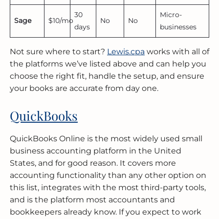
30
Micro-
Sage
$10/mo
No
No
days
businesses
Not sure where to start?
Lewis.cpa
works with all of
the platforms we’ve listed above and can help you
choose the right fit, handle the setup, and ensure
your books are accurate from day one.
QuickBooks
QuickBooks Online is the most widely used small
business accounting platform in the United
States, and for good reason. It covers more
accounting functionality than any other option on
this list, integrates with the most third-party tools,
and is the platform most accountants and
bookkeepers already know. If you expect to work