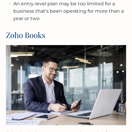
An entry-level plan may be too limited for a
business that's been operating for more than a
year or two
Zoho Books